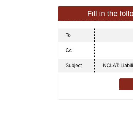
Fill in the fol
To
Cc
Subject