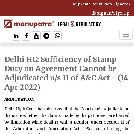
Supreme Court: Non-Signatory C
Sign In/Sign Up
Tog
navi
Delhi HC: Sufficiency of Stamp
Duty on Agreement Cannot be
Adjudicated u/s 11 of A&C Act
- (14
Apr 2022)
ARBITRATION
Delhi High Court has observed that the Court can’t adjudicate on
the issue whether the claims made by the petitioner are barred
by limitation while dealing with a petition under Section 11 of
the Arbitration and Conciliation Act, 1996 for referring the