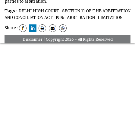
parties to arbitration.
Tags :
DELHI HIGH COURT
SECTION 11 OF THE ARBITRATION
AND CONCILIATION ACT
1996
ARBITRATION
LIMITATION
Share :
Disclaimer
| Copyright 2026 - All Rights Reserved