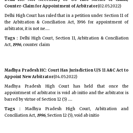
Counter-Claim for Appointment of Arbitrator
(02.05.2022)
Delhi High Court has ruled that in a petition under Section 11 of
the Arbitration & Conciliation Act, 1996 for appointment of
arbitrator, it is not ne.....
Tags :
Delhi High Court, Section 11, Arbitration & Conciliation
Act,
1996
, counter claim
Madhya Pradesh HC: Court Has Jurisdiction U/S 11 A&C Act to
Appoint New Arbitrator
(04.05.2022)
Madhya Pradesh High Court has held that once the
appointment of arbitrator is void ab initio and the arbitrator is
barred by virtue of Section 12 (5) .....
Tags :
Madhya Pradesh High Court, Arbitration and
Conciliation Act,
1996
, Section 12 (5), void ab initio