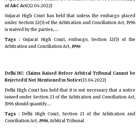
of A&C Act
(12.04.2022)
Gujarat High Court has held that unless the embargo placed
under Section 12(5) of the Arbitration and Conciliation Act, 1996
is waived by the parties,.....
Tags :
Gujarat High Court, embargo, Section 12(5) of the
Arbitration and Conciliation Act,
1996
Delhi HC: Claims Raised Before Arbitral Tribunal Cannot be
Rejected if Not Mentioned in Notice
(13.04.2022)
Delhi High Court has held that it is not necessary that a notice
issued under Section 21 of the Arbitration and Conciliation Act,
1996 should quantify.....
Tags :
Delhi High Court, Section 21 of the Arbitration and
Conciliation Act,
1996
, Arbitral Tribunal