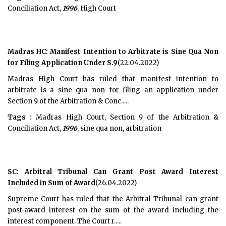
Conciliation Act,
1996
, High Court
Madras HC: Manifest Intention to Arbitrate is Sine Qua Non
for Filing Application Under S.9
(22.04.2022)
Madras High Court has ruled that manifest intention to
arbitrate is a sine qua non for filing an application under
Section 9 of the Arbitration & Conc.....
Tags :
Madras High Court, Section 9 of the Arbitration &
Conciliation Act,
1996
, sine qua non, arbitration
SC: Arbitral Tribunal Can Grant Post Award Interest
Included in Sum of Award
(26.04.2022)
Supreme Court has ruled that the Arbitral Tribunal can grant
post-award interest on the sum of the award including the
interest component. The Court r.....