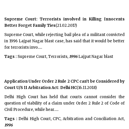
Supreme Court: Terrorists involved in Killing Innocents
Better Forget Family Ties
(21.02.2017)
Supreme Court, while rejecting bail plea of a militant convicted
in 1996 Lajpat Nagar blast case, has said that it would be better
for terrorists invo.....
Tags :
Supreme Court, Terrorists,
1996
Lajpat Nagar blast
Application Under Order 2 Rule 2 CPC can’t be Considered by
Court U/S 11 Arbitration Act: Delhi HC
(16.11.2018)
Delhi High Court has held that courts cannot consider the
question of viability of a claim under Order 2 Rule 2 of Code of
Civil Procedure, while hear.....
Tags :
Delhi High Court, CPC, Arbitration and Conciliation Act,
1996