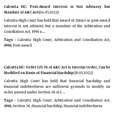
Calcutta HC: Post-Award Interest is Not Advisory but
Mandate of A&C Act
(04.05.2022)
Calcutta High Court has held that award of future or post-award
interest is not advisory but a mandate of the Arbitration and
Conciliation Act, 1996 a.....
Tags :
Calcutta High Court, Arbitration and Conciliation Act,
1996
, Post-award
Calcutta HC: Order U/S 36 of A&C Act is Interim Order, Can be
Modified on Basis of Financial Hardship
(10.05.2022)
Calcutta High Court has held that financial hardship and
financial indebtedness are sufficient grounds to modify an
order passed under Section 36 of t.....
Tags :
Calcutta High Court, Arbitration and Conciliation Act,
1996
, Section 36, financial hardship, financial indebtedness