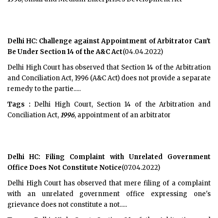
Delhi HC: Challenge against Appointment of Arbitrator Can't
Be Under Section 14 of the A&C Act
(04.04.2022)
Delhi High Court has observed that Section 14 of the Arbitration
and Conciliation Act, 1996 (A&C Act) does not provide a separate
remedy to the partie.....
Tags :
Delhi High Court, Section 14 of the Arbitration and
Conciliation Act,
1996
, appointment of an arbitrator
Delhi HC: Filing Complaint with Unrelated Government
Office Does Not Constitute Notice
(07.04.2022)
Delhi High Court has observed that mere filing of a complaint
with an unrelated government office expressing one's
grievance does not constitute a not.....