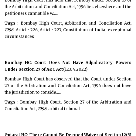
Bombay High Court has held that remedy under Section 16 of
the Arbitration and Conciliation Act, 1996 lies elsewhere and the
petitioners cannot file W.....
Tags :
Bombay High Court, Arbitration and Conciliation Act,
1996
, Article 226, Article 227, Constitution of India, exceptional
circumstances
Bombay HC: Court Does Not Have Adjudicatory Powers
Under Section 27 of A&C Act
(12.04.2022)
Bombay High Court has observed that the Court under Section
27 of the Arbitration and Conciliation Act, 1996 does not have
the jurisdiction to conside.....
Tags :
Bombay High Court, Section 27 of the Arbitration and
Conciliation Act,
1996
, arbitral tribunal
Gujarat HC: There Cannot Be Deemed Waiver of Section 12(5)