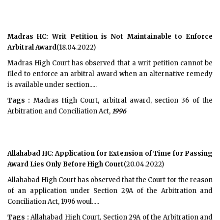
Madras HC: Writ Petition is Not Maintainable to Enforce
Arbitral Award
(18.04.2022)
Madras High Court has observed that a writ petition cannot be
filed to enforce an arbitral award when an alternative remedy
is available under section.....
Tags :
Madras High Court, arbitral award, section 36 of the
Arbitration and Conciliation Act,
1996
Allahabad HC: Application for Extension of Time for Passing
Award Lies Only Before High Court
(20.04.2022)
Allahabad High Court has observed that the Court for the reason
of an application under Section 29A of the Arbitration and
Conciliation Act, 1996 woul.....
Tags :
Allahabad High Court, Section 29A of the Arbitration and