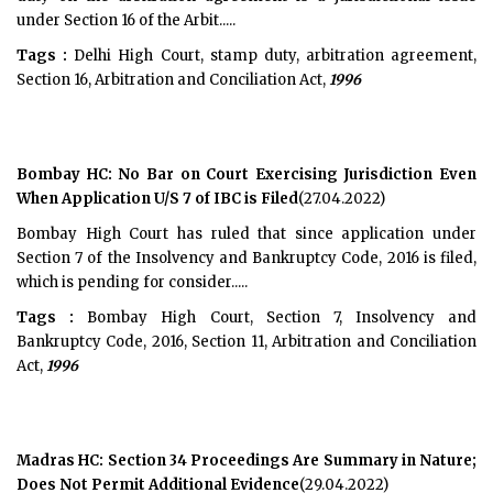
under Section 16 of the Arbit.....
Tags :
Delhi High Court, stamp duty, arbitration agreement,
Section 16, Arbitration and Conciliation Act,
1996
Bombay HC: No Bar on Court Exercising Jurisdiction Even
When Application U/S 7 of IBC is Filed
(27.04.2022)
Bombay High Court has ruled that since application under
Section 7 of the Insolvency and Bankruptcy Code, 2016 is filed,
which is pending for consider.....
Tags :
Bombay High Court, Section 7, Insolvency and
Bankruptcy Code, 2016, Section 11, Arbitration and Conciliation
Act,
1996
Madras HC: Section 34 Proceedings Are Summary in Nature;
Does Not Permit Additional Evidence
(29.04.2022)