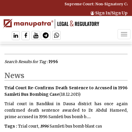
Supreme Court: Non-Signatory Can Be B
Sign In/Sign Up
Tog
navi
Search Results for Tag :
1996
News
Trial Court Re-Confirms Death Sentence to Accused in 1996
Samleti Bus Bombing Case
(18.12.2015)
Trial court in Bandikui in Dausa district has once again
confirmed death sentence awarded to Dr Abdul Hameed,
prime accused in 1996 Samleti bus bomb b.....
Tags :
Trial court,
1996
Samleti bus bomb blast cas