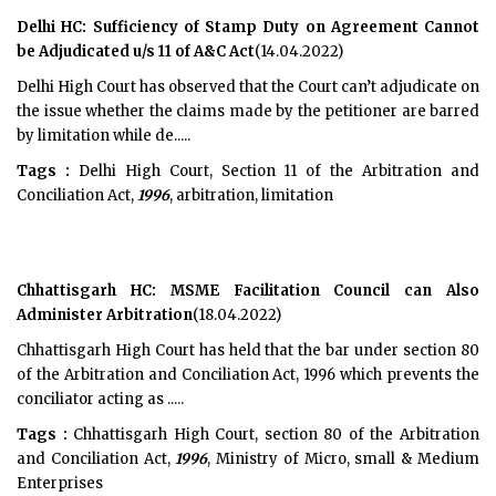
Delhi HC: Sufficiency of Stamp Duty on Agreement Cannot
be Adjudicated u/s 11 of A&C Act
(14.04.2022)
Delhi High Court has observed that the Court can’t adjudicate on
the issue whether the claims made by the petitioner are barred
by limitation while de.....
Tags :
Delhi High Court, Section 11 of the Arbitration and
Conciliation Act,
1996
, arbitration, limitation
Chhattisgarh HC: MSME Facilitation Council can Also
Administer Arbitration
(18.04.2022)
Chhattisgarh High Court has held that the bar under section 80
of the Arbitration and Conciliation Act, 1996 which prevents the
conciliator acting as .....
Tags :
Chhattisgarh High Court, section 80 of the Arbitration
and Conciliation Act,
1996
, Ministry of Micro, small & Medium
Enterprises