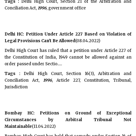
Tags :
Delhi High Court, Section 21 of the Arbitration and
Conciliation Act,
1996
, government office
Delhi HC: Petition Under Article 227 Based on Violation of
Legal Provisions Can't Be Allowed
(08.04.2022)
Delhi High Court has ruled that a petition under Article 227 of
the Constitution of India, 1949 cannot be allowed against an
order passed under Sectio.....
Tags :
Delhi High Court, Section 16(3), Arbitration and
Conciliation Act,
1996
, Article 227, Constitution, Tribunal,
Jurisdiction
Bombay HC: Petitions on Ground of Exceptional
Circumstances by Arbitral Tribunal Not
Maintainable
(11.04.2022)