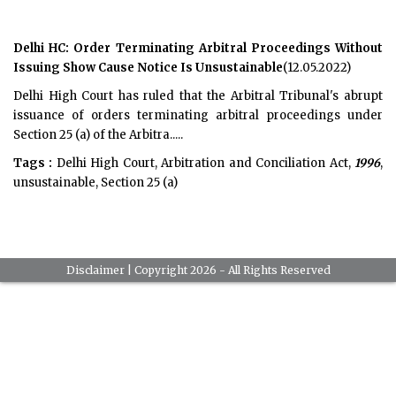
Delhi HC: Order Terminating Arbitral Proceedings Without
Issuing Show Cause Notice Is Unsustainable
(12.05.2022)
Delhi High Court has ruled that the Arbitral Tribunal's abrupt
issuance of orders terminating arbitral proceedings under
Section 25 (a) of the Arbitra.....
Tags :
Delhi High Court, Arbitration and Conciliation Act,
1996
,
unsustainable, Section 25 (a)
Disclaimer
| Copyright 2026 - All Rights Reserved