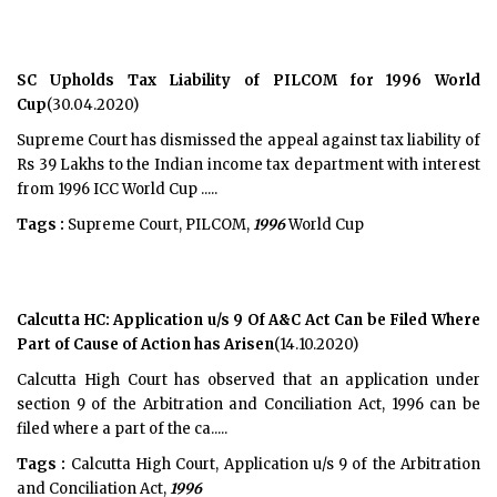
SC Upholds Tax Liability of PILCOM for 1996 World
Cup
(30.04.2020)
Supreme Court has dismissed the appeal against tax liability of
Rs 39 Lakhs to the Indian income tax department with interest
from 1996 ICC World Cup .....
Tags :
Supreme Court, PILCOM,
1996
World Cup
Calcutta HC: Application u/s 9 Of A&C Act Can be Filed Where
Part of Cause of Action has Arisen
(14.10.2020)
Calcutta High Court has observed that an application under
section 9 of the Arbitration and Conciliation Act, 1996 can be
filed where a part of the ca.....
Tags :
Calcutta High Court, Application u/s 9 of the Arbitration
and Conciliation Act,
1996