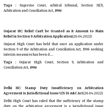
Tags :
Supreme Court, arbitral tribunal, Section 31(7),
Arbitration and Conciliation Act,
1996
Gujarat HC: Relief Can't be Granted as it Amount to Main
Relief in Section 9 Arbitration Application
(26.04.2022)
Gujarat High Court has held that once an application under
Section 9 of the Arbitration and Conciliation Act, 1996 seeking
interim measures has been d.....
Tags :
Gujarat High Court, Section 9, Arbitration and
Conciliation Act,
1996
Delhi HC: Stamp Duty Insufficiency on Arbitration
Agreement is Jurisdictional Issue U/S 16 A&C Act
(26.04.2022)
Delhi High Court has ruled that the sufficiency of the stamp
duty on the arbitration agreement is a jurisdictional issue