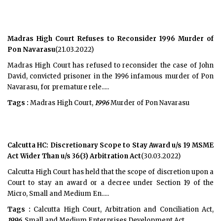
Madras High Court Refuses to Reconsider 1996 Murder of
Pon Navarasu
(21.03.2022)
Madras High Court has refused to reconsider the case of John
David, convicted prisoner in the 1996 infamous murder of Pon
Navarasu, for premature rele.....
Tags :
Madras High Court,
1996
Murder of Pon Navarasu
Calcutta HC: Discretionary Scope to Stay Award u/s 19 MSME
Act Wider Than u/s 36(3) Arbitration Act
(30.03.2022)
Calcutta High Court has held that the scope of discretion upon a
Court to stay an award or a decree under Section 19 of the
Micro, Small and Medium En.....
Tags :
Calcutta High Court, Arbitration and Conciliation Act,
1996
, Small and Medium Enterprises Development Act