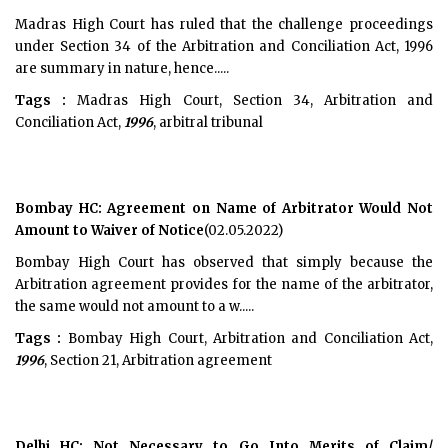
Madras High Court has ruled that the challenge proceedings
under Section 34 of the Arbitration and Conciliation Act, 1996
are summary in nature, hence.....
Tags :
Madras High Court, Section 34, Arbitration and
Conciliation Act,
1996
, arbitral tribunal
Bombay HC: Agreement on Name of Arbitrator Would Not
Amount to Waiver of Notice
(02.05.2022)
Bombay High Court has observed that simply because the
Arbitration agreement provides for the name of the arbitrator,
the same would not amount to a w.....
Tags :
Bombay High Court, Arbitration and Conciliation Act,
1996
, Section 21, Arbitration agreement
Delhi HC: Not Necessary to Go Into Merits of Claim/