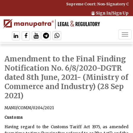
Supreme Court: Non-Signatory Can Be
Sign In/Sign Up
Tog
navi
Amendment to the Final Finding
Notification No. 6/8/2020-DGTR
dated 8th June, 2021
- (Ministry of
Commerce and Industry) (28 Sep
2021)
MANU/COMM/0204/2021
Customs
Having regard to the Customs Tariff Act 1975, as amended