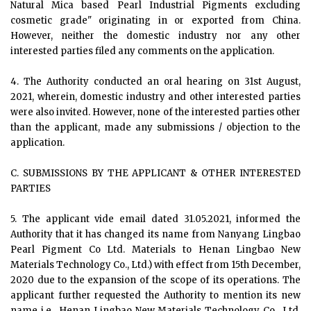
Natural Mica based Pearl Industrial Pigments excluding
cosmetic grade" originating in or exported from China.
However, neither the domestic industry nor any other
interested parties filed any comments on the application.
4. The Authority conducted an oral hearing on 31st August,
2021, wherein, domestic industry and other interested parties
were also invited. However, none of the interested parties other
than the applicant, made any submissions / objection to the
application.
C. SUBMISSIONS BY THE APPLICANT & OTHER INTERESTED
PARTIES
5. The applicant vide email dated 31.05.2021, informed the
Authority that it has changed its name from Nanyang Lingbao
Pearl Pigment Co Ltd. Materials to Henan Lingbao New
Materials Technology Co., Ltd.) with effect from 15th December,
2020 due to the expansion of the scope of its operations. The
applicant further requested the Authority to mention its new
name i.e., Henan Lingbao New Materials Technology Co., Ltd.