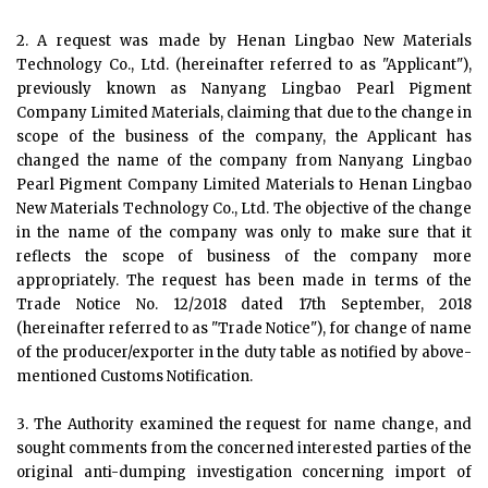
2. A request was made by Henan Lingbao New Materials
Technology Co., Ltd. (hereinafter referred to as "Applicant"),
previously known as Nanyang Lingbao Pearl Pigment
Company Limited Materials, claiming that due to the change in
scope of the business of the company, the Applicant has
changed the name of the company from Nanyang Lingbao
Pearl Pigment Company Limited Materials to Henan Lingbao
New Materials Technology Co., Ltd. The objective of the change
in the name of the company was only to make sure that it
reflects the scope of business of the company more
appropriately. The request has been made in terms of the
Trade Notice No. 12/2018 dated 17th September, 2018
(hereinafter referred to as "Trade Notice"), for change of name
of the producer/exporter in the duty table as notified by above-
mentioned Customs Notification.
3. The Authority examined the request for name change, and
sought comments from the concerned interested parties of the
original anti-dumping investigation concerning import of