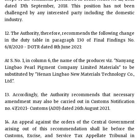
dated 17th September, 2018. This position has not been
challenged by any interested party including the domestic
industry.
12. The Authority, therefore, recommends the following change
in the duty table in paragraph 130 of Final Findings No.
6/8/2020 - DGTR dated 8th June 2021:
At S. No. 1, in column 6, the name of the producer viz. "Nanyang
Lingbao Pearl Pigment Company Limited Materials" to be
substituted by "Henan Lingbao New Materials Technology Co.,
Ltd.".
13. Accordingly, the Authority recommends that necessary
amendment may also be carried out in Customs Notification
no. 47/2021- Customs (ADD) dated 26th August 2021.
14. An appeal against the orders of the Central Government
arising out of this recommendation shall lie before the
Customs, Excise, and Service Tax Appellate Tribunal in