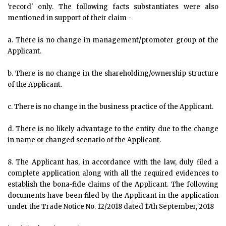
'record' only. The following facts substantiates were also
mentioned in support of their claim -
a. There is no change in management/promoter group of the
Applicant.
b. There is no change in the shareholding/ownership structure
of the Applicant.
c. There is no change in the business practice of the Applicant.
d. There is no likely advantage to the entity due to the change
in name or changed scenario of the Applicant.
8. The Applicant has, in accordance with the law, duly filed a
complete application along with all the required evidences to
establish the bona-fide claims of the Applicant. The following
documents have been filed by the Applicant in the application
under the Trade Notice No. 12/2018 dated 17th September, 2018