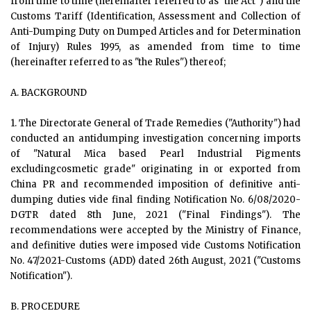
from time to time (hereinafter referred to as "the Act") and the
Customs Tariff (Identification, Assessment and Collection of
Anti-Dumping Duty on Dumped Articles and for Determination
of Injury) Rules 1995, as amended from time to time
(hereinafter referred to as "the Rules") thereof;
A. BACKGROUND
1. The Directorate General of Trade Remedies ("Authority") had
conducted an antidumping investigation concerning imports
of "Natural Mica based Pearl Industrial Pigments
excludingcosmetic grade" originating in or exported from
China PR and recommended imposition of definitive anti-
dumping duties vide final finding Notification No. 6/08/2020-
DGTR dated 8th June, 2021 ("Final Findings"). The
recommendations were accepted by the Ministry of Finance,
and definitive duties were imposed vide Customs Notification
No. 47/2021-Customs (ADD) dated 26th August, 2021 ("Customs
Notification").
B. PROCEDURE