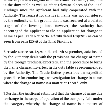
in the duty table as well as other relevant places of the Final
Findings since the applicant had fully cooperated with the
Authority. The request for change in name was not considered
by the Authority on the ground that it was received at a belated
stage of the investigations. However, the Authority has
encouraged the applicant to file an application for change in
name as per Trade Notice No. 12/2018 dated 17.09.2018 as can be
seen from para 121(vi) of the Final Findings.
6. Trade Notice No. 12/2018 dated 17th September, 2018 issued
by the Authority deals with the provisions for change of name
by the foreign producer/exporters, and the procedure to bring
the name change into effect in the duty table as recommended
by the Authority. The Trade Notice prescribes an expedited
procedure for conducting an investigation for change in name,
where the change of name is a matter of 'record' only.
7. Further, the Applicant submitted that the change of name due
to change in the scope of operation of the company falls under
the category whereby the change of name is a matter of