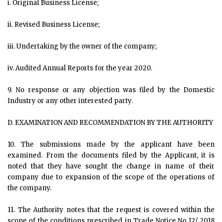
i. Original Business License;
ii. Revised Business License;
iii. Undertaking by the owner of the company;
iv. Audited Annual Reports for the year 2020.
9. No response or any objection was filed by the Domestic
Industry or any other interested party.
D. EXAMINATION AND RECOMMENDATION BY THE AUTHORITY
10. The submissions made by the applicant have been
examined. From the documents filed by the Applicant, it is
noted that they have sought the change in name of their
company due to expansion of the scope of the operations of
the company.
11. The Authority notes that the request is covered within the
scope of the conditions prescribed in Trade Notice No 12/ 2018