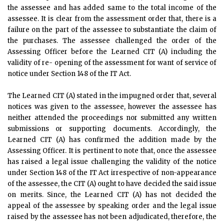
the assessee and has added same to the total income of the
assessee. It is clear from the assessment order that, there is a
failure on the part of the assessee to substantiate the claim of
the purchases. The assessee challenged the order of the
Assessing Officer before the Learned CIT (A) including the
validity of re- opening of the assessment for want of service of
notice under Section 148 of the IT Act.
The Learned CIT (A) stated in the impugned order that, several
notices was given to the assessee, however the assessee has
neither attended the proceedings nor submitted any written
submissions or supporting documents. Accordingly, the
Learned CIT (A) has confirmed the addition made by the
Assessing Officer. It is pertinent to note that, once the assessee
has raised a legal issue challenging the validity of the notice
under Section 148 of the IT Act irrespective of non-appearance
of the assessee, the CIT (A) ought to have decided the said issue
on merits. Since, the Learned CIT (A) has not decided the
appeal of the assessee by speaking order and the legal issue
raised by the assessee has not been adjudicated, therefore, the