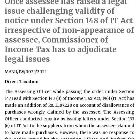
Once assessee has raised a legal
issue challenging validity of
notice under Section 148 of IT Act
irrespective of non-appearance of
assessee, Commissioner of
Income Tax has to adjudicate
legal issues
MANU/IW/0025/2021
Direct Taxation
The Assessing Officer while passing the order under Section
147 read with Section 143 (3) of Income Tax Act, 1961 (IT Act) has
made an addition of Rs. 11,87,228 on account of disallowance of
purchases wrongly claimed by the assessee. The Assessing
Officer conducted enquiry by issuing letters under Section 133
(6) of IT Act to the suppliers from whom the assessee, claimed
to have made purchases. However, there was no response to