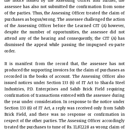
the notice issued by the Assessing Officer and further, the
assessee has also not submitted the confirmation from some
of the parties. Thus, the Assessing Officer treated the claim of
purchases as bogus/wrong. The assessee challenged the action
of the Assessing Officer before the Learned CIT (A) however,
despite the number of opportunities, the assessee did not
attend any of the hearing and consequently, the CIT (A) has
dismissed the appeal while passing the impugned ex-parte
order.
It is manifest from the record that, the assessee has not
produced the supporting invoices for the claim of purchases as
recorded in the books of account. The Assessing Officer also
issued notices under Section 133 (6) of IT Act to Sharda Steel
Industries, P.D. Enterprises and Sahib Brick Field requiring
confirmation of transactions entered with the assessee during
the year under consideration. In response to the notice under
Section 133 (6) of IT Act, a reply was received only from Sahib
Brick Field, and there was no response or confirmation in
respect of the other parties. The Assessing Officer accordingly
treated the purchases to tune of Rs. 11,87,228 as wrong claim of