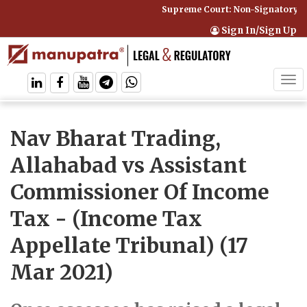
Supreme Court: Non-Signatory Can
Sign In/Sign Up
Tog
navi
Nav Bharat Trading,
Allahabad vs Assistant
Commissioner Of Income
Tax
- (Income Tax
Appellate Tribunal) (17
Mar 2021)