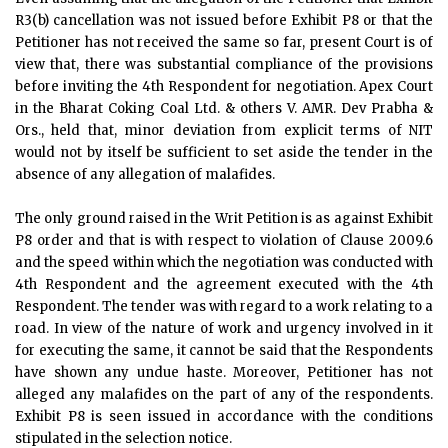
R3(b) cancellation was not issued before Exhibit P8 or that the
Petitioner has not received the same so far, present Court is of
view that, there was substantial compliance of the provisions
before inviting the 4th Respondent for negotiation. Apex Court
in the Bharat Coking Coal Ltd. & others V. AMR. Dev Prabha &
Ors., held that, minor deviation from explicit terms of NIT
would not by itself be sufficient to set aside the tender in the
absence of any allegation of malafides.
The only ground raised in the Writ Petition is as against Exhibit
P8 order and that is with respect to violation of Clause 2009.6
and the speed within which the negotiation was conducted with
4th Respondent and the agreement executed with the 4th
Respondent. The tender was with regard to a work relating to a
road. In view of the nature of work and urgency involved in it
for executing the same, it cannot be said that the Respondents
have shown any undue haste. Moreover, Petitioner has not
alleged any malafides on the part of any of the respondents.
Exhibit P8 is seen issued in accordance with the conditions
stipulated in the selection notice.