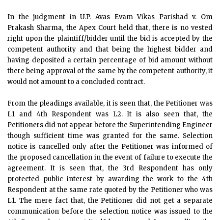
In the judgment in U.P. Avas Evam Vikas Parishad v. Om
Prakash Sharma, the Apex Court held that, there is no vested
right upon the plaintiff/bidder until the bid is accepted by the
competent authority and that being the highest bidder and
having deposited a certain percentage of bid amount without
there being approval of the same by the competent authority, it
would not amount to a concluded contract.
From the pleadings available, it is seen that, the Petitioner was
L1 and 4th Respondent was L2. It is also seen that, the
Petitioners did not appear before the Superintending Engineer
though sufficient time was granted for the same. Selection
notice is cancelled only after the Petitioner was informed of
the proposed cancellation in the event of failure to execute the
agreement. It is seen that, the 3rd Respondent has only
protected public interest by awarding the work to the 4th
Respondent at the same rate quoted by the Petitioner who was
L1. The mere fact that, the Petitioner did not get a separate
communication before the selection notice was issued to the