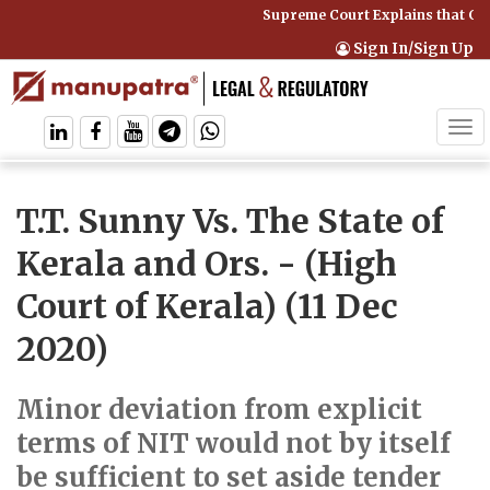
Supreme Court Explains that Com
Sign In/Sign Up
Tog
navi
T.T. Sunny Vs. The State of
Kerala and Ors.
- (High
Court of Kerala) (11 Dec
2020)
Minor deviation from explicit
terms of NIT would not by itself
be sufficient to set aside tender