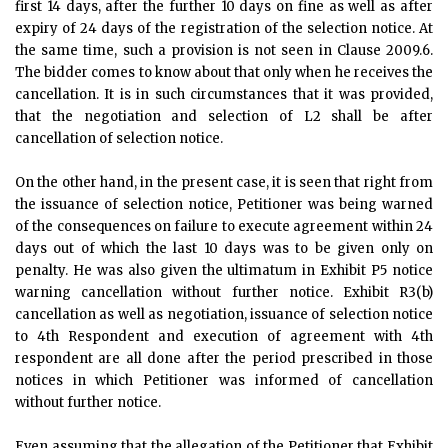
first 14 days, after the further 10 days on fine as well as after
expiry of 24 days of the registration of the selection notice. At
the same time, such a provision is not seen in Clause 2009.6.
The bidder comes to know about that only when he receives the
cancellation. It is in such circumstances that it was provided,
that the negotiation and selection of L2 shall be after
cancellation of selection notice.
On the other hand, in the present case, it is seen that right from
the issuance of selection notice, Petitioner was being warned
of the consequences on failure to execute agreement within 24
days out of which the last 10 days was to be given only on
penalty. He was also given the ultimatum in Exhibit P5 notice
warning cancellation without further notice. Exhibit R3(b)
cancellation as well as negotiation, issuance of selection notice
to 4th Respondent and execution of agreement with 4th
respondent are all done after the period prescribed in those
notices in which Petitioner was informed of cancellation
without further notice.
Even assuming that the allegation of the Petitioner that Exhibit