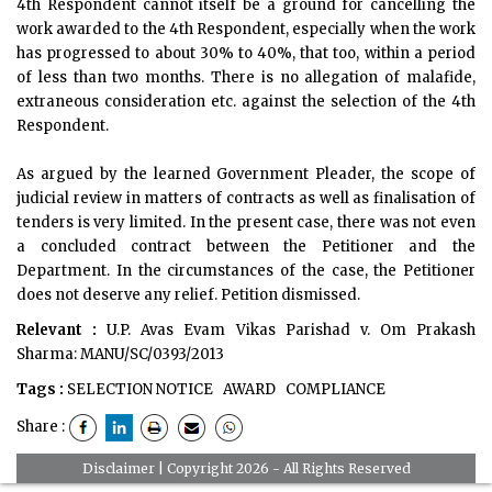
4th Respondent cannot itself be a ground for cancelling the
work awarded to the 4th Respondent, especially when the work
has progressed to about 30% to 40%, that too, within a period
of less than two months. There is no allegation of malafide,
extraneous consideration etc. against the selection of the 4th
Respondent.
As argued by the learned Government Pleader, the scope of
judicial review in matters of contracts as well as finalisation of
tenders is very limited. In the present case, there was not even
a concluded contract between the Petitioner and the
Department. In the circumstances of the case, the Petitioner
does not deserve any relief. Petition dismissed.
Relevant :
U.P. Avas Evam Vikas Parishad v. Om Prakash
Sharma:
MANU/SC/0393/2013
Tags :
SELECTION NOTICE
AWARD
COMPLIANCE
Share :
Disclaimer
| Copyright 2026 - All Rights Reserved