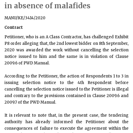
in absence of malafides
MANU/KE/3414/2020
Contract
Petitioner, who is an A Class Contractor, has challenged Exhibit
P8 order alleging that, the 2nd lowest bidder on 8th September,
2020 was awarded the work without cancelling the selection
notice issued to him and the same is in violation of Clause
2009.6 of PWD Manual.
According to the Petitioner, the action of Respondents 1 to 3 in
issuing selection notice to the 4th Respondent before
cancelling the selection notice issued to the Petitioner is illegal
and contrary to the provisions contained in Clause 2009.6 and
2009.7 of the PWD Manual.
It is relevant to note that, in the present case, the tendering
authority has already informed the Petitioner about the
consequences of failure to execute the agreement within the