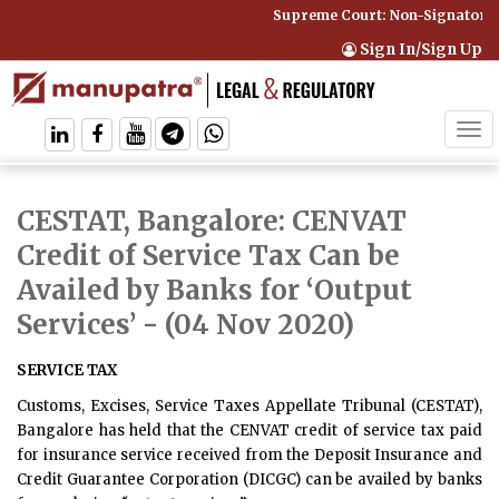
Supreme Court: Non-Signatory C
Sign In/Sign Up
Tog
navi
CESTAT, Bangalore: CENVAT
Credit of Service Tax Can be
Availed by Banks for ‘Output
Services’
- (04 Nov 2020)
SERVICE TAX
Customs, Excises, Service Taxes Appellate Tribunal (CESTAT),
Bangalore has held that the CENVAT credit of service tax paid
for insurance service received from the Deposit Insurance and
Credit Guarantee Corporation (DICGC) can be availed by banks