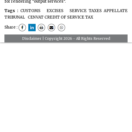
for rendering “output services”.
Tags :
CUSTOMS
EXCISES
SERVICE TAXES APPELLATE
TRIBUNAL
CENVAT CREDIT OF SERVICE TAX
Share :
Disclaimer
| Copyright 2026 - All Rights Reserved