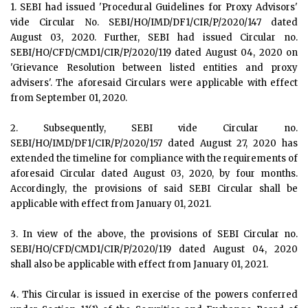
1. SEBI had issued 'Procedural Guidelines for Proxy Advisors'
vide Circular No. SEBI/HO/IMD/DF1/CIR/P/2020/147 dated
August 03, 2020. Further, SEBI had issued Circular no.
SEBI/HO/CFD/CMD1/CIR/P/2020/119 dated August 04, 2020 on
'Grievance Resolution between listed entities and proxy
advisers'. The aforesaid Circulars were applicable with effect
from September 01, 2020.
2. Subsequently, SEBI vide Circular no.
SEBI/HO/IMD/DF1/CIR/P/2020/157 dated August 27, 2020 has
extended the timeline for compliance with the requirements of
aforesaid Circular dated August 03, 2020, by four months.
Accordingly, the provisions of said SEBI Circular shall be
applicable with effect from January 01, 2021.
3. In view of the above, the provisions of SEBI Circular no.
SEBI/HO/CFD/CMD1/CIR/P/2020/119 dated August 04, 2020
shall also be applicable with effect from January 01, 2021.
4. This Circular is issued in exercise of the powers conferred