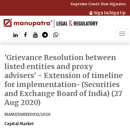
Supreme Court: Non-Signatory Ca
Sign In/Sign Up
Tog
navi
'Grievance Resolution between
listed entities and proxy
advisers' - Extension of timeline
for implementation
- (Securities
and Exchange Board of India) (27
Aug 2020)
MANU/SSMD/0052/2020
Capital Market