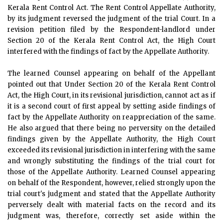
Kerala Rent Control Act. The Rent Control Appellate Authority,
by its judgment reversed the judgment of the trial Court. In a
revision petition filed by the Respondent-landlord under
Section 20 of the Kerala Rent Control Act, the High Court
interfered with the findings of fact by the Appellate Authority.
The learned Counsel appearing on behalf of the Appellant
pointed out that Under Section 20 of the Kerala Rent Control
Act, the High Court, in its revisional jurisdiction, cannot act as if
it is a second court of first appeal by setting aside findings of
fact by the Appellate Authority on reappreciation of the same.
He also argued that there being no perversity on the detailed
findings given by the Appellate Authority, the High Court
exceeded its revisional jurisdiction in interfering with the same
and wrongly substituting the findings of the trial court for
those of the Appellate Authority. Learned Counsel appearing
on behalf of the Respondent, however, relied strongly upon the
trial court's judgment and stated that the Appellate Authority
perversely dealt with material facts on the record and its
judgment was, therefore, correctly set aside within the