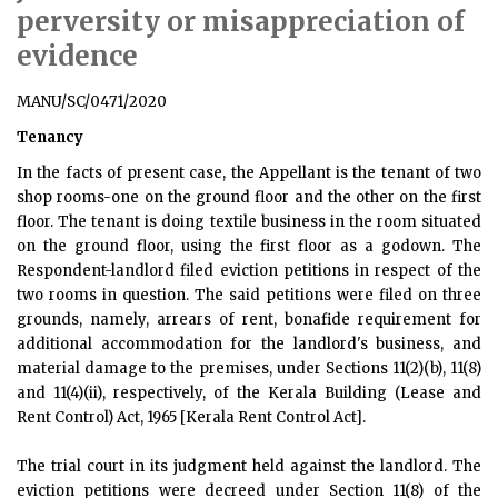
perversity or misappreciation of
evidence
MANU/SC/0471/2020
Tenancy
In the facts of present case, the Appellant is the tenant of two
shop rooms-one on the ground floor and the other on the first
floor. The tenant is doing textile business in the room situated
on the ground floor, using the first floor as a godown. The
Respondent-landlord filed eviction petitions in respect of the
two rooms in question. The said petitions were filed on three
grounds, namely, arrears of rent, bonafide requirement for
additional accommodation for the landlord's business, and
material damage to the premises, under Sections 11(2)(b), 11(8)
and 11(4)(ii), respectively, of the Kerala Building (Lease and
Rent Control) Act, 1965 [Kerala Rent Control Act].
The trial court in its judgment held against the landlord. The
eviction petitions were decreed under Section 11(8) of the