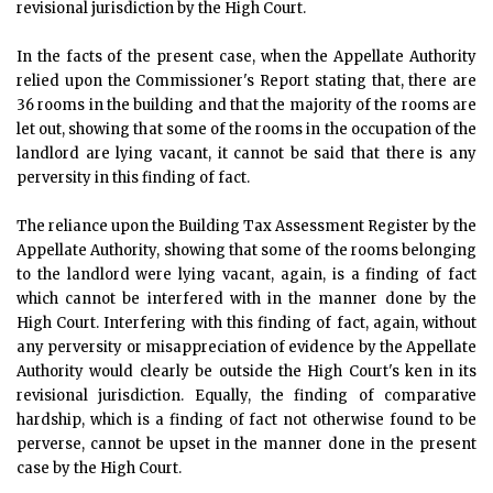
revisional jurisdiction by the High Court.
In the facts of the present case, when the Appellate Authority
relied upon the Commissioner's Report stating that, there are
36 rooms in the building and that the majority of the rooms are
let out, showing that some of the rooms in the occupation of the
landlord are lying vacant, it cannot be said that there is any
perversity in this finding of fact.
The reliance upon the Building Tax Assessment Register by the
Appellate Authority, showing that some of the rooms belonging
to the landlord were lying vacant, again, is a finding of fact
which cannot be interfered with in the manner done by the
High Court. Interfering with this finding of fact, again, without
any perversity or misappreciation of evidence by the Appellate
Authority would clearly be outside the High Court's ken in its
revisional jurisdiction. Equally, the finding of comparative
hardship, which is a finding of fact not otherwise found to be
perverse, cannot be upset in the manner done in the present
case by the High Court.