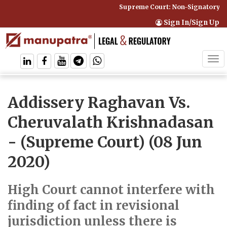
Supreme Court: Non-Signatory Can
Sign In/Sign Up
Tog
navi
Addissery Raghavan Vs.
Cheruvalath Krishnadasan
- (Supreme Court) (08 Jun
2020)
High Court cannot interfere with
finding of fact in revisional
jurisdiction unless there is