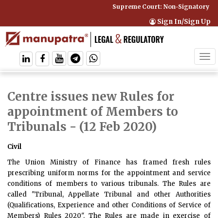
Supreme Court: Non-Signatory Can B
Sign In/Sign Up
Tog
navi
Centre issues new Rules for
appointment of Members to
Tribunals
- (12 Feb 2020)
Civil
The Union Ministry of Finance has framed fresh rules
prescribing uniform norms for the appointment and service
conditions of members to various tribunals. The Rules are
called "Tribunal, Appellate Tribunal and other Authorities
(Qualifications, Experience and other Conditions of Service of
Members) Rules 2020". The Rules are made in exercise of