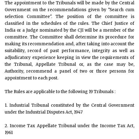
The appointment to the Tribunals will be made by the Central
Government on the recommendations given by "Search cum
selection Committee". The position of the committee is
classified in the schedules of the rules. The Chief Justice of
India or a Judge nominated by the CJI will be a member of the
committee. The Committee shall determine its procedure for
making its recommendation and, after taking into account the
suitability, record of past performance, integrity as well as
adjudicatory experience keeping in view the requirements of
the Tribunal, Appellate Tribunal or, as the case may be,
Authority, recommend a panel of two or three persons for
appointment to each post.
The Rules are applicable to the following 19 Tribunals :
1. Industrial Tribunal constituted by the Central Government
under the Industrial Disputes Act, 1947
2. Income Tax Appellate Tribunal under the Income Tax Act,
1961