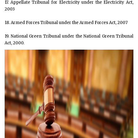
17. Appellate Tribunal for Electricity under the Electricity Act,
2003
18. Armed Forces Tribunal under the Armed Forces Act, 2007
19. National Green Tribunal under the National Green Tribunal
Act, 2000.