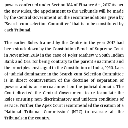
powers conferred under Section 184 of Finance Act, 2017. As per
the new Rules, the appointment to the Tribunals will be made
by the Central Government on the recommendations given by
"Search cum selection Committee" that is to be constituted by
each Tribunal.
The earlier Rules framed by the Centre in the year 2017 had
been struck down by the Constitution Bench of Supreme Court
in November, 2019 in the case of Rojer Mathew v. South Indian
Bank and Ors. for being contrary to the parent enactment and
the principles envisaged in the Constitution of India, 1950. Lack
of judicial dominance in the Search-cum-Selection Committee
is in direct contravention of the doctrine of separation of
powers and is an encroachment on the judicial domain. The
Court directed the Central Government to re-formulate the
Rules ensuring non-discriminatory and uniform conditions of
service. Further, the Apex Court recommended the creation of a
‘National Tribunal Commission’ (NTC) to oversee all the
Tribunals in the country.