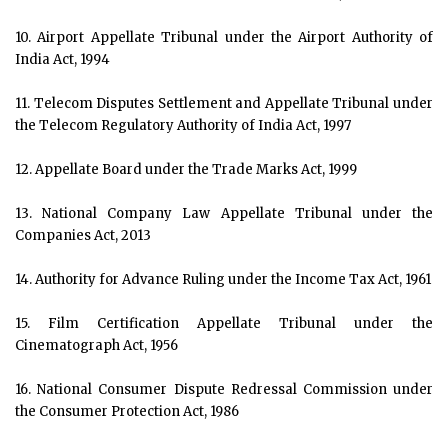
10. Airport Appellate Tribunal under the Airport Authority of
India Act, 1994
11. Telecom Disputes Settlement and Appellate Tribunal under
the Telecom Regulatory Authority of India Act, 1997
12. Appellate Board under the Trade Marks Act, 1999
13. National Company Law Appellate Tribunal under the
Companies Act, 2013
14. Authority for Advance Ruling under the Income Tax Act, 1961
15. Film Certification Appellate Tribunal under the
Cinematograph Act, 1956
16. National Consumer Dispute Redressal Commission under
the Consumer Protection Act, 1986