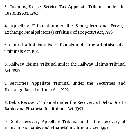
3. Customs, Excise, Service Tax Appellate Tribunal under the
Customs Act, 1962
4. Appellate Tribunal under the Smugglers and Foreign
Exchange Manipulators (Forfeiture of Property) Act, 1976
5. Central Administrative Tribunals under the Administrative
Tribunals Act, 1985
6. Railway Claims Tribunal under the Railway Claims Tribunal
Act, 1987
7. Securities Appellate Tribunal under the Securities and
Exchange Board of India Act, 1992
8. Debts Recovery Tribunal under the Recovery of Debts Due to
Banks and Financial Institutions Act, 1993
9. Debts Recovery Appellate Tribunal under the Recovery of
Debts Due to Banks and Financial Institutions Act, 1993