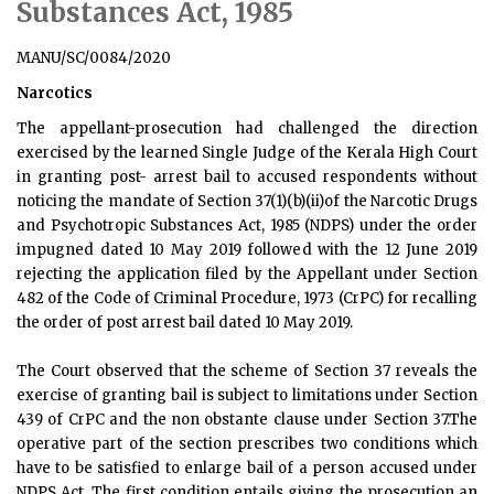
Substances Act, 1985
MANU/SC/0084/2020
Narcotics
The appellant-prosecution had challenged the direction
exercised by the learned Single Judge of the Kerala High Court
in granting post- arrest bail to accused respondents without
noticing the mandate of Section 37(1)(b)(ii)of the Narcotic Drugs
and Psychotropic Substances Act, 1985 (NDPS) under the order
impugned dated 10 May 2019 followed with the 12 June 2019
rejecting the application filed by the Appellant under Section
482 of the Code of Criminal Procedure, 1973 (CrPC) for recalling
the order of post arrest bail dated 10 May 2019.
The Court observed that the scheme of Section 37 reveals the
exercise of granting bail is subject to limitations under Section
439 of CrPC and the non obstante clause under Section 37.The
operative part of the section prescribes two conditions which
have to be satisfied to enlarge bail of a person accused under
NDPS Act. The first condition entails giving the prosecution an