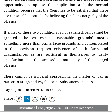
opportunity to oppose the application and the second
condition requires that the Court has to be satisfied that there
are reasonable grounds for believing that he is not guilty of the
offence.
If either of these two conditions is not satisfied, bail cannot be
granted. The expression ‘reasonable grounds’ means
something more than prima facie grounds and contemplated
in the provision requires existence of such facts and
circumstances as are sufficient in themselves to justify
satisfaction that the accused is not guilty of the alleged
offence.
There cannot be a liberal approaching the matter of bail in
Narcotics Drugs and Psychotropic Substances Act, 1985.
Tags :
JURISDICTION
NARCOTICS
Share :
Disclaimer
| Copyright 2026 - All Rights Reserved