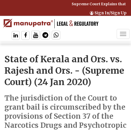
Supreme Court Explains that Co
Sign In/Sign Up
Tog
navi
State of Kerala and Ors. vs.
Rajesh and Ors.
- (Supreme
Court) (24 Jan 2020)
The jurisdiction of the Court to
grant bail is circumscribed by the
provisions of Section 37 of the
Narcotics Drugs and Psychotropic