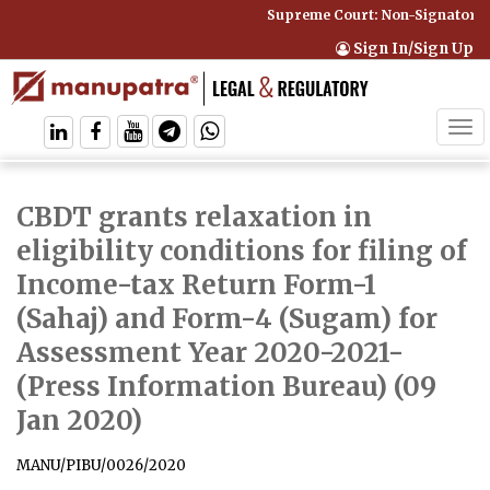
Supreme Court: Non-Signatory C
Sign In/Sign Up
Tog
navi
CBDT grants relaxation in
eligibility conditions for filing of
Income-tax Return Form-1
(Sahaj) and Form-4 (Sugam) for
Assessment Year 2020-2021
-
(Press Information Bureau) (09
Jan 2020)
MANU/PIBU/0026/2020