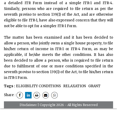
a detailed ITR Form instead of a simple ITR-1 and ITR-4.
Similarly, persons who are required to file return as per the
seventh proviso to section 139(1) of the Act, and are otherwise
eligible to file ITR-1, have also expressed concern that they will
not be able to opt for a simpler ITR-1 Form.
The matter has been examined and it has been decided to
allow a person, who jointly owns a single house property, to file
his/her return of income in ITR-1 or ITR-4 Form, as may be
applicable, if he/she meets the other conditions. It has also
been decided to allow a person, who is required to file return
due to fulfilment of one or more conditions specified in the
seventh proviso to section 139(1) of the Act, to file his/her return
in ITR-1 Form.
Tags :
ELIGIBILITY CONDITIONS
RELAXATION
GRANT
Share :
Disclaimer
| Copyright 2026 - All Rights Reserved