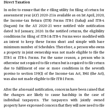
Direct Taxation
In order to ensure that the e-filing utility for filing of return for
assessment year (A.Y) 2020-21 is available as on 1st April, 2020,
the Income-tax Return (ITR) Forms ITR-1 (Sahaj) and ITR-4
(Sugam) for the A.Y 2020-21 were notified vide notification
dated 3rd January, 2020. In the notified returns, the eligibility
conditions for filing of ITR-1 & ITR-4 Forms were modified with
an intent to keep these forms short and simple with bare
minimum number of Schedules. Therefore, a person who owns
a property in joint ownership was not made eligible to file the
ITR-1 or ITR-4 Forms. For the same reason, a person who is
otherwise not required to file return but is required to file return
due to fulfilment of one or more conditions in the seventh
proviso to section 139(1) of the Income-tax Act, 1961 (the Act),
was also not made eligible to file ITR-1 Form.
After the aforesaid notification, concerns have been raised that
the changes are likely to cause hardship in the case of
individual taxpayers. The taxpayers with jointly owned
property have expressed concern that they will now need to file