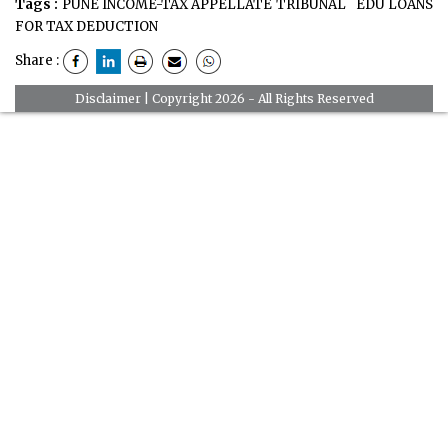
Tags :
PUNE INCOME-TAX APPELLATE TRIBUNAL
EDU LOANS
FOR TAX DEDUCTION
Share :
Disclaimer
| Copyright 2026 - All Rights Reserved