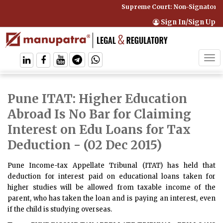
Supreme Court: Non-Signatory C
Sign In/Sign Up
Tog
navi
Pune ITAT: Higher Education
Abroad Is No Bar for Claiming
Interest on Edu Loans for Tax
Deduction
- (02 Dec 2015)
Pune Income-tax Appellate Tribunal (ITAT) has held that
deduction for interest paid on educational loans taken for
higher studies will be allowed from taxable income of the
parent, who has taken the loan and is paying an interest, even
if the child is studying overseas.