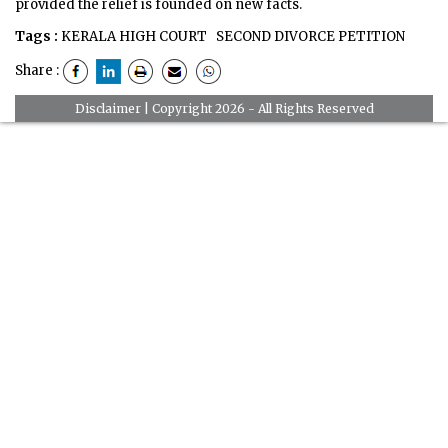
provided the relief is founded on new facts.
Tags :
KERALA HIGH COURT
SECOND DIVORCE PETITION
Share :
Disclaimer
| Copyright 2026 - All Rights Reserved