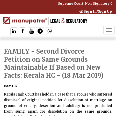
Supreme Court: Non-Signatory Can 
Sign In/Sign Up
Tog
navi
FAMILY - Second Divorce
Petition on Same Grounds
Maintainable If Based on New
Facts: Kerala HC
- (18 Mar 2019)
FAMILY
Kerala High Court has held in a case that a spouse who suffered
dismissal of original petition for dissolution of marriage on
ground of cruelty, desertion and adultery is not precluded
from suing again for dissolution on the same grounds,