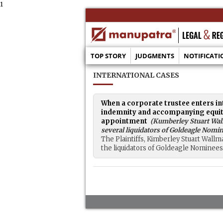
1
TOP STORY
JUDGMENTS
NOTIFICATI
INTERNATIONAL CASES
When a corporate trustee enters in
indemnity and accompanying equitabl
appointment
(
Kumberley Stuart Wall
several liquidators of Goldeagle Nomin
The Plaintiffs, Kimberley Stuart Wallma
the liquidators of Goldeagle Nominees P