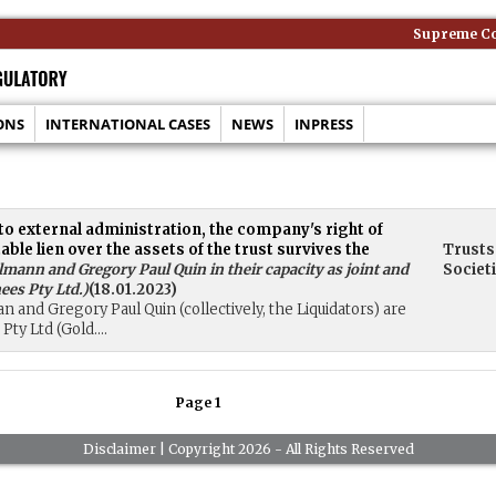
Supreme Cour
ONS
INTERNATIONAL CASES
NEWS
INPRESS
to external administration, the company's right of
e lien over the assets of the trust survives the
Trusts
mann and Gregory Paul Quin in their capacity as joint and
Societ
ees Pty Ltd.
)
(18.01.2023)
n and Gregory Paul Quin (collectively, the Liquidators) are
ty Ltd (Gold....
Page 1
Disclaimer
| Copyright 2026 - All Rights Reserved