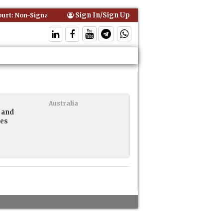
Sign In/Sign Up
t: Non-Signatory Can Be Bound By an Agreement if Involved in Perfor
Australia
 and
ies