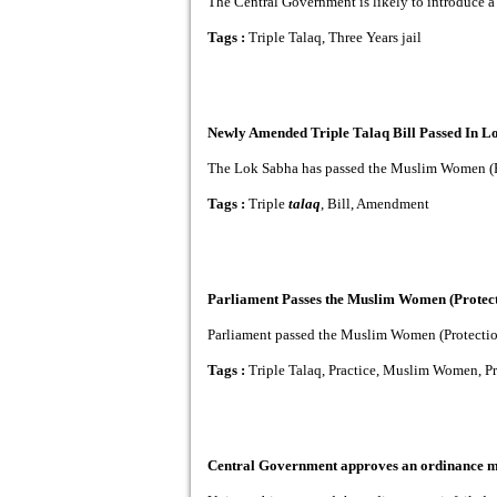
The Central Government is likely to introduce a B
Tags :
Triple Talaq, Three Years jail
Newly Amended Triple Talaq Bill Passed In L
The Lok Sabha has passed the Muslim Women (Prote
Tags :
Triple
talaq
, Bill, Amendment
Parliament Passes the Muslim Women (Protecti
Parliament passed the Muslim Women (Protection of
Tags :
Triple Talaq, Practice, Muslim Women, Pr
Central Government approves an ordinance mak