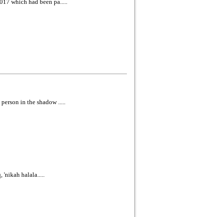
017 which had been pa.....
erson in the shadow .....
'nikah halala.....