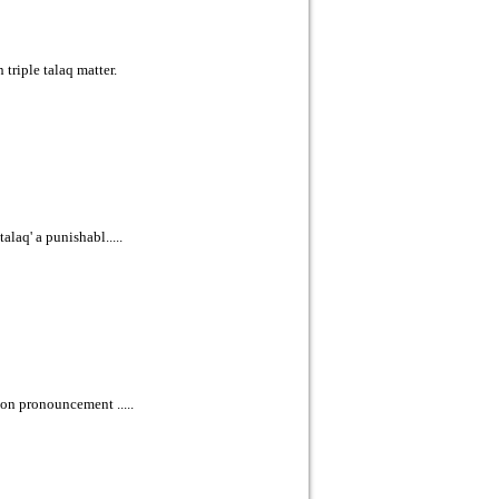
riple talaq matter.
laq' a punishabl.....
pon pronouncement .....