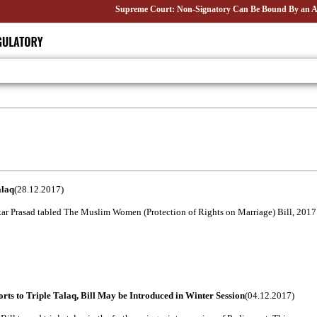
Supreme Court: Non-Signatory Can Be Bound By an Agreement
alaq
(28.12.2017)
ar Prasad tabled The Muslim Women (Protection of Rights on Marriage) Bill, 2017 in
ts to Triple Talaq, Bill May be Introduced in Winter Session
(04.12.2017)