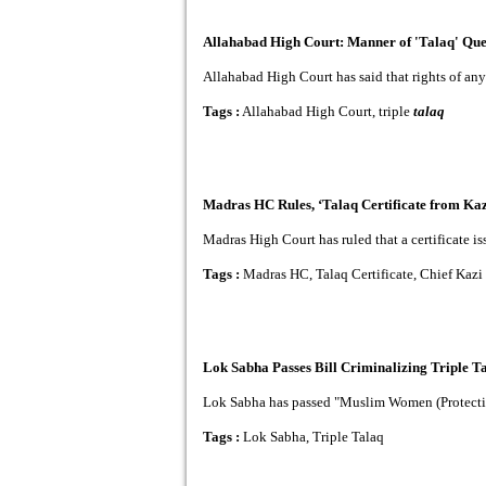
Allahabad High Court: Manner of 'Talaq' Ques
Allahabad High Court has said that rights of an
Tags :
Allahabad High Court, triple
talaq
Madras HC Rules, ‘Talaq Certificate from Kaz
Madras High Court has ruled that a certificate is
Tags :
Madras HC, Talaq Certificate, Chief Kazi
Lok Sabha Passes Bill Criminalizing Triple T
Lok Sabha has passed "Muslim Women (Protection 
Tags :
Lok Sabha, Triple Talaq