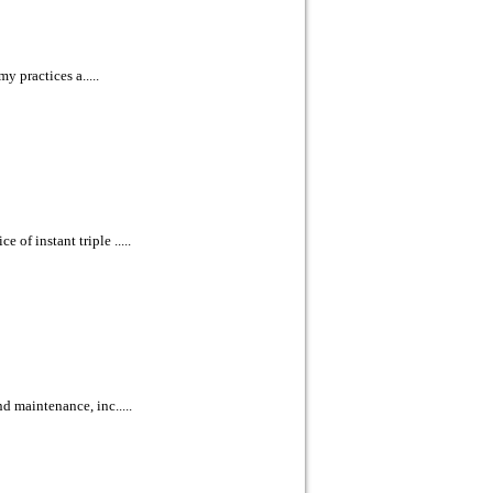
y practices a.....
of instant triple .....
d maintenance, inc.....