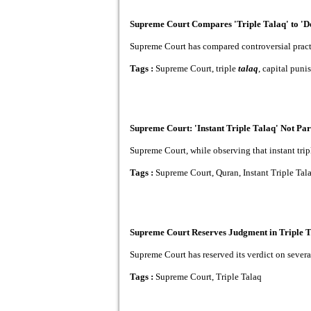
Supreme Court Compares 'Triple Talaq' to 'Dea
Supreme Court has compared controversial practice
Tags :
Supreme Court, triple
talaq
, capital pun
Supreme Court: 'Instant Triple Talaq' Not Par
Supreme Court, while observing that instant triple
Tags :
Supreme Court, Quran, Instant Triple Tal
Supreme Court Reserves Judgment in Triple T
Supreme Court has reserved its verdict on several
Tags :
Supreme Court, Triple Talaq