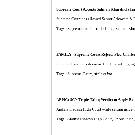
Supreme Court Accepts Salman Khurshid's Imp
Supreme Court has allowed Senior Advocate & Fo
Tags :
Supreme Court, Triple Talaq, Salman Khu
FAMILY - Supreme Court Rejects Plea Challeng
Supreme Court has dismissed a plea challenging th
Tags :
Supreme Court, triple
talaq
AP HC: SC’s Triple Talaq Verdict to Apply Ret
Andhra Pradesh High Court while setting aside tr
Tags :
Andhra Pradesh High Court, Triple Talaq,