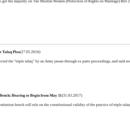
 to get the majority on The Muslim Women (Protection of Rights on Marriage) Bill 2
e Talaq Plea
(27.05.2016)
ed the "triple talaq” by an Army jawan through ex parte proceedings, and said no p
l Bench; Hearing to Begin from May 11
(31.03.2017)
tution bench will rule on the constitutional validity of the practice of triple talaq, 