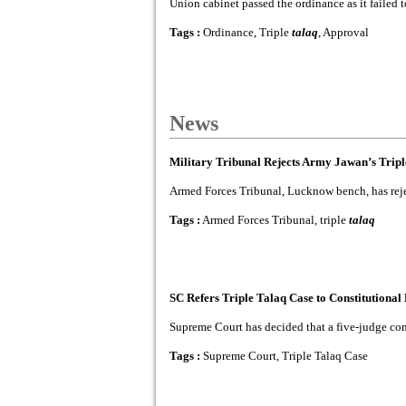
Union cabinet passed the ordinance as it failed
Tags :
Ordinance, Triple
talaq
, Approval
News
Military Tribunal Rejects Army Jawan’s Tripl
Armed Forces Tribunal, Lucknow bench, has reject
Tags :
Armed Forces Tribunal, triple
talaq
SC Refers Triple Talaq Case to Constitutiona
Supreme Court has decided that a five-judge consti
Tags :
Supreme Court, Triple Talaq Case