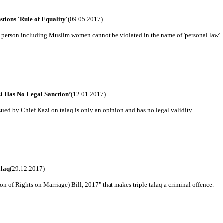
tions 'Rule of Equality'
(09.05.2017)
y person including Muslim women cannot be violated in the name of 'personal law'.
i Has No Legal Sanction’
(12.01.2017)
sued by Chief Kazi on talaq is only an opinion and has no legal validity.
alaq
(29.12.2017)
of Rights on Marriage) Bill, 2017" that makes triple talaq a criminal offence.