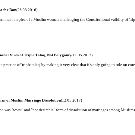
ea for Ban
(26.08.2016)
nment on plea of a Muslim woman challenging the Constitutional validity of 'triple 
ional Vires of Triple Talaq, Not Polygamy
(11.05.2017)
ractice of 'triple talaq' by making it very clear that it's only going to rule on const
orm of Muslim Marriage Dissolution
(12.05.2017)
alaq was "worst" and "not desirable" form of dissolution of marriages among Muslims,