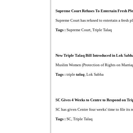
Supreme Court Refuses To Entertain Fresh Ple
Supreme Court has refused to entertain a fresh ple
Tags :
Supreme Court, Triple Talaq
New Triple Talaq Bill Introduced in Lok Sabh
Muslim Women (Protection of Rights on Marriage) 
Tags :
triple
talaq
, Lok Sabha
SC Gives 4 Weeks to Centre to Respond on Tri
SC has given Centre four weeks' time to file its
Tags :
SC, Triple Talaq