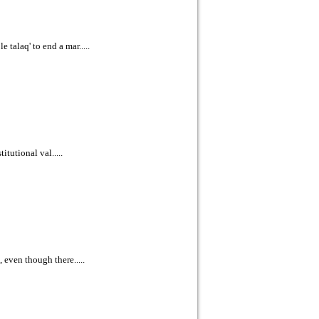
talaq' to end a mar.....
itutional val.....
 even though there.....