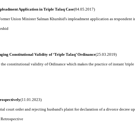
leadment Application in Triple Talaq Case
(04.05.2017)
rmer Union Minister Salman Khurshid's impleadment application as respondent in t
rshid
ing Constitutional Validity of ‘Triple Talaq’ Ordinance
(25.03.2019)
e constitutional validity of Ordinance which makes the practice of instant 'triple ta
rospectively
(11.01.2023)
ial court order and rejecting husband's plaint for declaration of a divorce decree u
 Retrospective