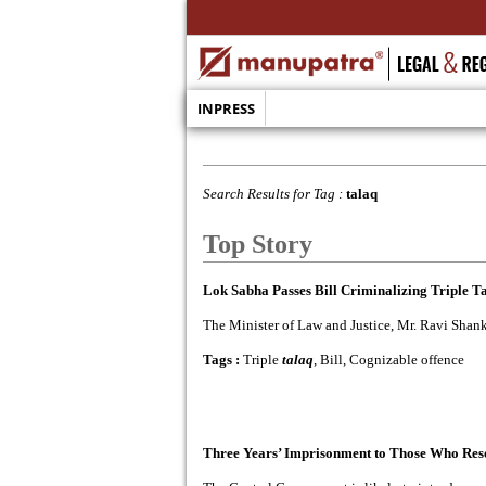
INPRESS
Search Results for Tag :
talaq
Top Story
Lok Sabha Passes Bill Criminalizing Triple T
The Minister of Law and Justice, Mr. Ravi Shank
Tags :
Triple
talaq
, Bill, Cognizable offence
Three Years’ Imprisonment to Those Who Resor