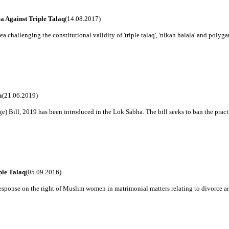
a Against Triple Talaq
(14.08.2017)
a challenging the constitutional validity of 'triple talaq', 'nikah halala' and polygam
a
(21.06.2019)
Bill, 2019 has been introduced in the Lok Sabha. The bill seeks to ban the practice 
ple Talaq
(05.09.2016)
 response on the right of Muslim women in matrimonial matters relating to divorce an