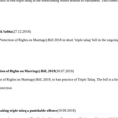
ill to end triple talaq in the forthcoming winter session of Parliament. This comes i
ok Sabha
(27.12.2018)
ction of Rights on Marriage) Bill 2018 in short ‘triple talaq’ bill in the ongoing w
on of Rights on Marriage) Bill, 2019
(30.07.2019)
 Rights on Marriage) Bill, 2019, to ban practice of Triple Talaq. The bill is a histo
otection
ing triple talaq a punishable offence
(19.09.2018)