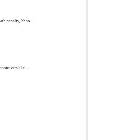
h penalty, 'abho.....
ontroversial c.....