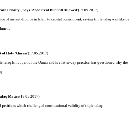
th Penalty', Says 'Abhorrent But Still Allowed'
(15.05.2017)
 of instant divorce in Islam to capital punishment, saying triple talaq was like deat
ishment
t of Holy 'Quran'
(17.05.2017)
 talaq is not part of the Quran and is a latter-day practice, has questioned why the c
aq
alaq Matter
(18.05.2017)
 petitions which challenged constitutional validity of triple talaq.