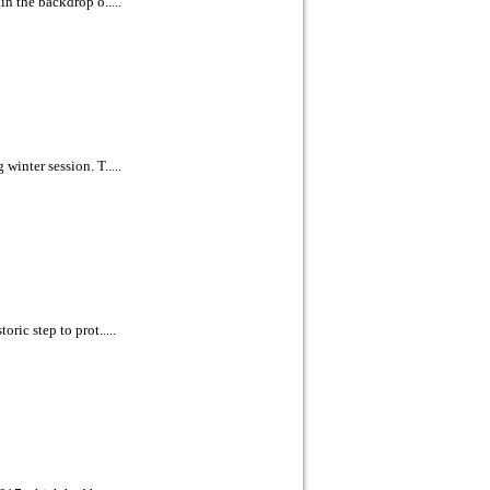
n the backdrop o.....
inter session. T.....
ric step to prot.....