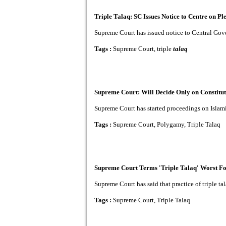
Triple Talaq: SC Issues Notice to Centre on Pl
Supreme Court has issued notice to Central Gover
Tags :
Supreme Court, triple
talaq
Supreme Court: Will Decide Only on Constitut
Supreme Court has started proceedings on Islamic p
Tags :
Supreme Court, Polygamy, Triple Talaq
Supreme Court Terms 'Triple Talaq' Worst F
Supreme Court has said that practice of triple t
Tags :
Supreme Court, Triple Talaq