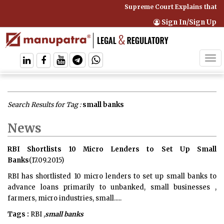
Supreme Court Explains that C
Sign In/Sign Up
Tog
navi
Search Results for Tag :
small banks
News
RBI Shortlists 10 Micro Lenders to Set Up Small
Banks
(17.09.2015)
RBI has shortlisted 10 micro lenders to set up small banks to
advance loans primarily to unbanked, small businesses ,
farmers, micro industries, small.....
Tags :
RBI ,
small banks