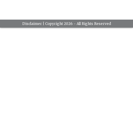
Disclaimer
| Copyright 2026 - All Rights Reserved