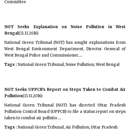
Committee
NGT Seeks Explanation on Noise Pollution in West
Bengal
(11.11.2016)
National Green Tribunal (NGT) has sought explanations from
West Bengal Environment Department, Director General of
West Bengal Police and Commissioner.....
Tags :
National Green Tribunal, Noise Pollution, West Bengal
NGT Seeks UPPCB’s Report on Steps Taken to Combat Air
Pollution
(11.11.2016)
National Green Tribunal (NGT) has directed Uttar Pradesh
Pollution Control Board (UPPCB) to file a status report on steps
taken to combat air pollutio.....
Tags :
National Green Tribunal, Air Pollution, Uttar Pradesh