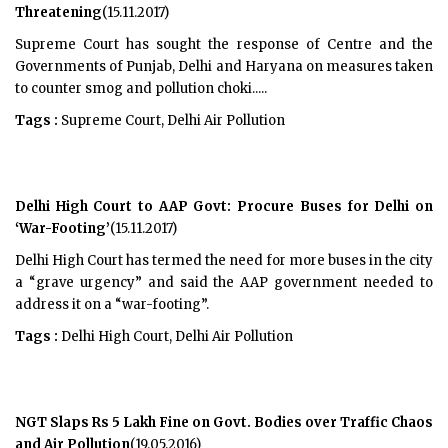
Threatening
(15.11.2017)
Supreme Court has sought the response of Centre and the
Governments of Punjab, Delhi and Haryana on measures taken
to counter smog and pollution choki.....
Tags :
Supreme Court, Delhi Air Pollution
Delhi High Court to AAP Govt: Procure Buses for Delhi on
‘War-Footing’
(15.11.2017)
Delhi High Court has termed the need for more buses in the city
a “grave urgency” and said the AAP government needed to
address it on a “war-footing”.
Tags :
Delhi High Court, Delhi Air Pollution
NGT Slaps Rs 5 Lakh Fine on Govt. Bodies over Traffic Chaos
and Air Pollution
(19.05.2016)