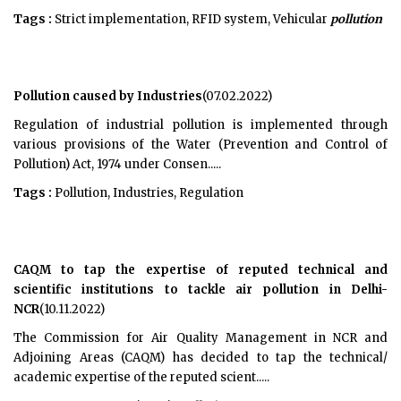
Tags :
Strict implementation, RFID system, Vehicular
pollution
Pollution caused by Industries
(07.02.2022)
Regulation of industrial pollution is implemented through
various provisions of the Water (Prevention and Control of
Pollution) Act, 1974 under Consen.....
Tags :
Pollution, Industries, Regulation
CAQM to tap the expertise of reputed technical and
scientific institutions to tackle air pollution in Delhi-
NCR
(10.11.2022)
The Commission for Air Quality Management in NCR and
Adjoining Areas (CAQM) has decided to tap the technical/
academic expertise of the reputed scient.....