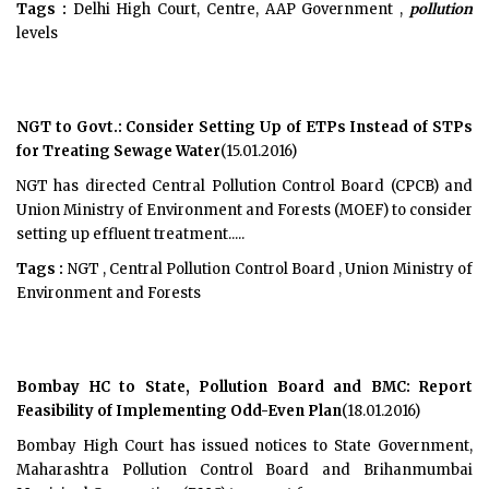
Tags :
Delhi High Court, Centre, AAP Government ,
pollution
levels
NGT to Govt.: Consider Setting Up of ETPs Instead of STPs
for Treating Sewage Water
(15.01.2016)
NGT has directed Central Pollution Control Board (CPCB) and
Union Ministry of Environment and Forests (MOEF) to consider
setting up effluent treatment.....
Tags :
NGT , Central Pollution Control Board , Union Ministry of
Environment and Forests
Bombay HC to State, Pollution Board and BMC: Report
Feasibility of Implementing Odd-Even Plan
(18.01.2016)
Bombay High Court has issued notices to State Government,
Maharashtra Pollution Control Board and Brihanmumbai