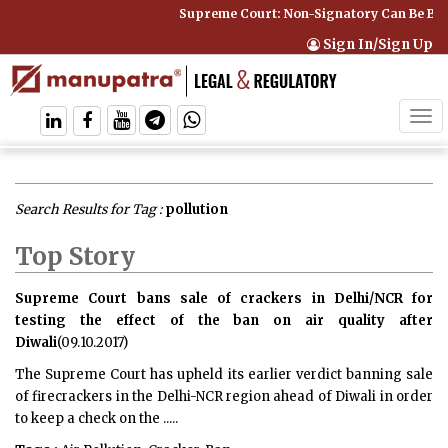
Supreme Court: Non-Signatory Can Be Bound By a
Sign In/Sign Up
Tog
navi
Search Results for Tag :
pollution
Top Story
Supreme Court bans sale of crackers in Delhi/NCR for
testing the effect of the ban on air quality after
Diwali
(09.10.2017)
The Supreme Court has upheld its earlier verdict banning sale
of firecrackers in the Delhi-NCR region ahead of Diwali in order
to keep a check on the .....