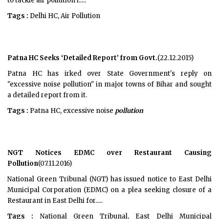
to tackle air pollution i.....
Tags :
Delhi HC, Air Pollution
Patna HC Seeks ‘Detailed Report’ from Govt.
(22.12.2015)
Patna HC has irked over State Government's reply on
"excessive noise pollution" in major towns of Bihar and sought
a detailed report from it.
Tags :
Patna HC, excessive noise
pollution
NGT Notices EDMC over Restaurant Causing
Pollution
(07.11.2016)
National Green Tribunal (NGT) has issued notice to East Delhi
Municipal Corporation (EDMC) on a plea seeking closure of a
Restaurant in East Delhi for.....
Tags :
National Green Tribunal, East Delhi Municipal