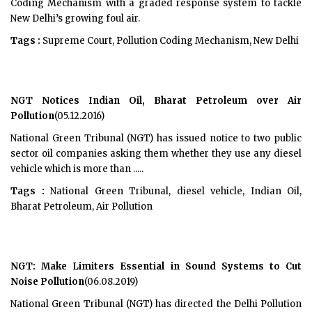
Coding Mechanism with a graded response system to tackle
New Delhi’s growing foul air.
Tags :
Supreme Court, Pollution Coding Mechanism, New Delhi
NGT Notices Indian Oil, Bharat Petroleum over Air
Pollution
(05.12.2016)
National Green Tribunal (NGT) has issued notice to two public
sector oil companies asking them whether they use any diesel
vehicle which is more than .....
Tags :
National Green Tribunal, diesel vehicle, Indian Oil,
Bharat Petroleum, Air Pollution
NGT: Make Limiters Essential in Sound Systems to Cut
Noise Pollution
(06.08.2019)
National Green Tribunal (NGT) has directed the Delhi Pollution