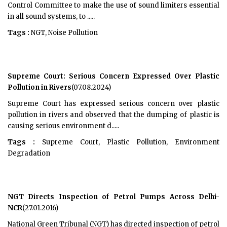
Control Committee to make the use of sound limiters essential
in all sound systems, to .....
Tags :
NGT, Noise Pollution
Supreme Court: Serious Concern Expressed Over Plastic
Pollution in Rivers
(07.08.2024)
Supreme Court has expressed serious concern over plastic
pollution in rivers and observed that the dumping of plastic is
causing serious environment d.....
Tags :
Supreme Court, Plastic Pollution, Environment
Degradation
NGT Directs Inspection of Petrol Pumps Across Delhi-
NCR
(27.01.2016)
National Green Tribunal (NGT) has directed inspection of petrol