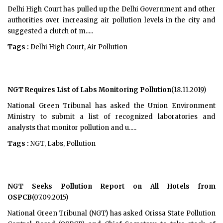
Delhi High Court has pulled up the Delhi Government and other
authorities over increasing air pollution levels in the city and
suggested a clutch of m.....
Tags :
Delhi High Court, Air Pollution
NGT Requires List of Labs Monitoring Pollution
(18.11.2019)
National Green Tribunal has asked the Union Environment
Ministry to submit a list of recognized laboratories and
analysts that monitor pollution and u.....
Tags :
NGT, Labs, Pollution
NGT Seeks Pollution Report on All Hotels from
OSPCB
(07.09.2015)
National Green Tribunal (NGT) has asked Orissa State Pollution