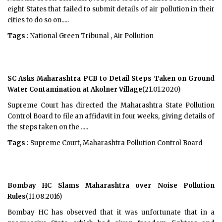
eight States that failed to submit details of air pollution in their
cities to do so on.....
Tags :
National Green Tribunal , Air Pollution
SC Asks Maharashtra PCB to Detail Steps Taken on Ground
Water Contamination at Akolner Village
(21.01.2020)
Supreme Court has directed the Maharashtra State Pollution
Control Board to file an affidavit in four weeks, giving details of
the steps taken on the .....
Tags :
Supreme Court, Maharashtra Pollution Control Board
Bombay HC Slams Maharashtra over Noise Pollution
Rules
(11.08.2016)
Bombay HC has observed that it was unfortunate that in a