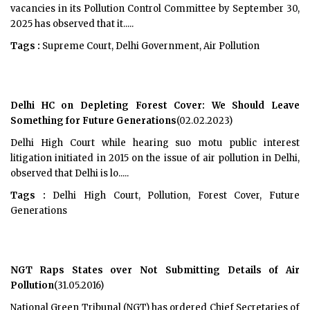
vacancies in its Pollution Control Committee by September 30,
2025 has observed that it.....
Tags :
Supreme Court, Delhi Government, Air Pollution
Delhi HC on Depleting Forest Cover: We Should Leave
Something for Future Generations
(02.02.2023)
Delhi High Court while hearing suo motu public interest
litigation initiated in 2015 on the issue of air pollution in Delhi,
observed that Delhi is lo.....
Tags :
Delhi High Court, Pollution, Forest Cover, Future
Generations
NGT Raps States over Not Submitting Details of Air
Pollution
(31.05.2016)
National Green Tribunal (NGT) has ordered Chief Secretaries of