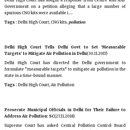
Delhi High Court has sought a response from Centre and AAP
Government on a petition alleging that a large number of
spurious CNG kits were available i.....
Tags :
Delhi High Court, CNG kits,
pollution
Delhi High Court Tells Delhi Govt to Set ‘Measurable
Targets’ to Mitigate Air Pollution in Delhi
(30.11.2017)
Delhi High Court has directed the Delhi government to
formulate “measurable targets” to mitigate air pollution in the
state in a time-bound manner.
Tags :
Delhi High Court, Air Pollution
Prosecute Municipal Officials in Delhi for Their Failure to
Address Air Pollution: SC
(27.11.2018)
Supreme Court has asked Central Pollution Control Board