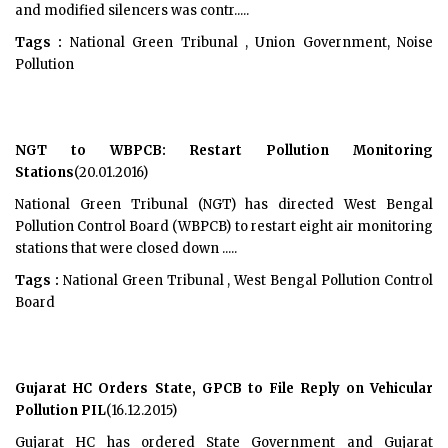
and modified silencers was contr.....
Tags :
National Green Tribunal , Union Government, Noise
Pollution
NGT to WBPCB: Restart Pollution Monitoring
Stations
(20.01.2016)
National Green Tribunal (NGT) has directed West Bengal
Pollution Control Board (WBPCB) to restart eight air monitoring
stations that were closed down .....
Tags :
National Green Tribunal , West Bengal Pollution Control
Board
Gujarat HC Orders State, GPCB to File Reply on Vehicular
Pollution PIL
(16.12.2015)
Gujarat HC has ordered State Government and Gujarat