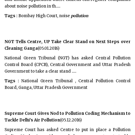
about noise pollution in th.....
Tags :
Bombay High Court, noise
pollution
NGT Tells Centre, UP Take Clear Stand on Next Steps over
Cleaning Ganga
(05.01.2016)
National Green Tribunal (NGT) has asked Central Pollution
Control Board (CPCB), Central Government and Uttar Pradesh
Government to take a clear stand .....
Tags :
National Green Tribunal , Central Pollution Control
Board, Ganga, Uttar Pradesh Government
Supreme Court Gives Nod to Pollution Coding Mechanism to
Tackle Delhi’s Air Pollution
(05.12.2016)
Supreme Court has asked Centre to put in place a Pollution