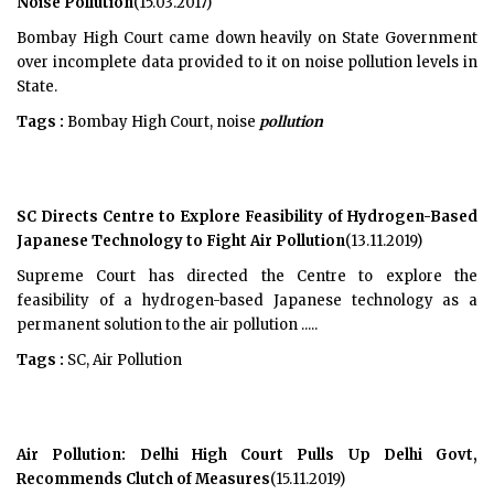
Noise Pollution
(15.03.2017)
Bombay High Court came down heavily on State Government
over incomplete data provided to it on noise pollution levels in
State.
Tags :
Bombay High Court, noise
pollution
SC Directs Centre to Explore Feasibility of Hydrogen-Based
Japanese Technology to Fight Air Pollution
(13.11.2019)
Supreme Court has directed the Centre to explore the
feasibility of a hydrogen-based Japanese technology as a
permanent solution to the air pollution .....
Tags :
SC, Air Pollution
Air Pollution: Delhi High Court Pulls Up Delhi Govt,
Recommends Clutch of Measures
(15.11.2019)