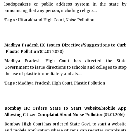
loudspeakers or public address system in the state by
announcing that any person, including religio.....
Tags :
Uttarakhand High Court, Noise Pollution
Madhya Pradesh HC Issues Directives/Suggestions to Curb
'Plastic Pollution'
(02.03.2020)
Madhya Pradesh High Court has directed the State
Government to issue directions to schools and colleges to stop
the use of plastic immediately and als.....
Tags :
Madhya Pradesh High Court, Plastic Pollution
Bombay HC Orders State to Start Website/Mobile App
Allowing Citizen Complaint About Noise Pollution
(05.01.2016)
Bombay High Court has ordered State Govt. to start a website
and mobile application where citizens can register complaints