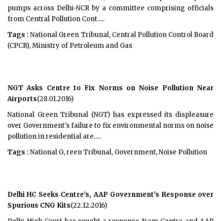
pumps across Delhi-NCR by a committee comprising officials
from Central Pollution Cont.....
Tags :
National Green Tribunal, Central Pollution Control Board
(CPCB), Ministry of Petroleum and Gas
NGT Asks Centre to Fix Norms on Noise Pollution Near
Airports
(28.01.2016)
National Green Tribunal (NGT) has expressed its displeasure
over Government's failure to fix environmental norms on noise
pollution in residential are.....
Tags :
National G, reen Tribunal, Government, Noise Pollution
Delhi HC Seeks Centre’s, AAP Government’s Response over
Spurious CNG Kits
(22.12.2016)