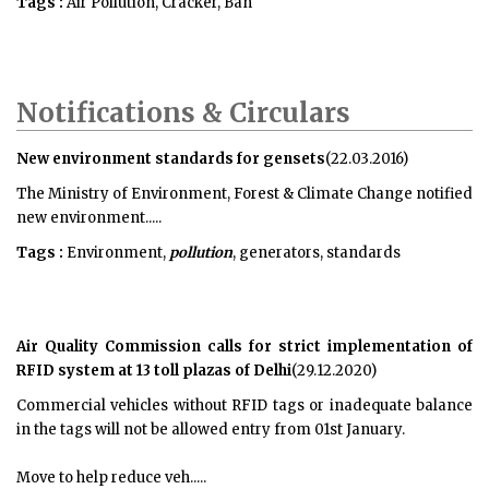
Tags :
Air Pollution, Cracker, Ban
Notifications & Circulars
New environment standards for gensets
(22.03.2016)
The Ministry of Environment, Forest & Climate Change notified
new environment.....
Tags :
Environment,
pollution
, generators, standards
Air Quality Commission calls for strict implementation of
RFID system at 13 toll plazas of Delhi
(29.12.2020)
Commercial vehicles without RFID tags or inadequate balance
in the tags will not be allowed entry from 01st January.
Move to help reduce veh.....