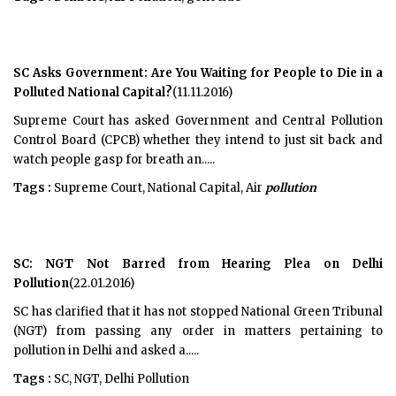
SC Asks Government: Are You Waiting for People to Die in a
Polluted National Capital?
(11.11.2016)
Supreme Court has asked Government and Central Pollution
Control Board (CPCB) whether they intend to just sit back and
watch people gasp for breath an.....
Tags :
Supreme Court, National Capital, Air
pollution
SC: NGT Not Barred from Hearing Plea on Delhi
Pollution
(22.01.2016)
SC has clarified that it has not stopped National Green Tribunal
(NGT) from passing any order in matters pertaining to
pollution in Delhi and asked a.....
Tags :
SC, NGT, Delhi Pollution