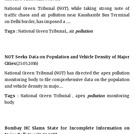
National Green Tribunal (NGT), while taking strong note of
traffic chaos and air pollution near Kaushambi Bus Terminal
on Delhi border, has imposed a .....
Tags :
National Green TribunaL, air
pollution
NGT Seeks Data on Population and Vehicle Density of Major
Cities
(25.05.2016)
National Green Tribunal (NGT) has directed the apex pollution
monitoring body to file comprehensive data on the population
and vehicle density in majo.....
Tags :
National Green Tribunal , apex
pollution
monitoring
body
Bombay HC Slams State for Incomplete Information on