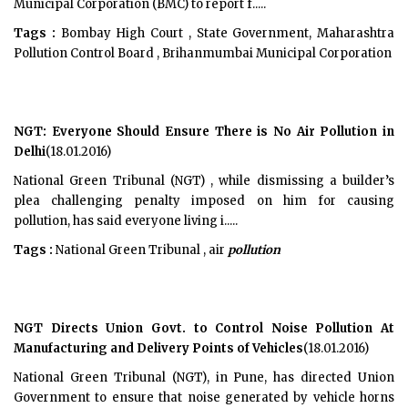
Municipal Corporation (BMC) to report f.....
Tags :
Bombay High Court , State Government, Maharashtra
Pollution Control Board , Brihanmumbai Municipal Corporation
NGT: Everyone Should Ensure There is No Air Pollution in
Delhi
(18.01.2016)
National Green Tribunal (NGT) , while dismissing a builder’s
plea challenging penalty imposed on him for causing
pollution, has said everyone living i.....
Tags :
National Green Tribunal , air
pollution
NGT Directs Union Govt. to Control Noise Pollution At
Manufacturing and Delivery Points of Vehicles
(18.01.2016)
National Green Tribunal (NGT), in Pune, has directed Union
Government to ensure that noise generated by vehicle horns