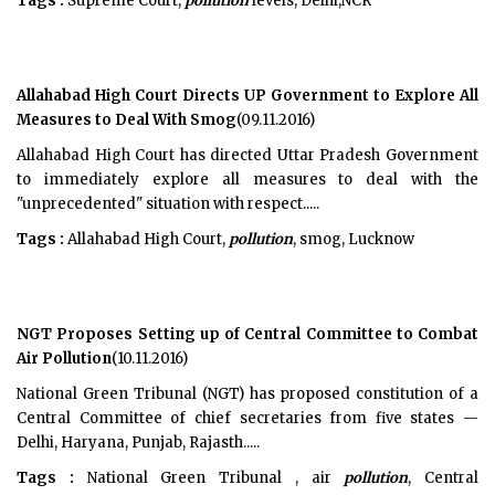
Tags :
Supreme Court,
pollution
levels, Delhi,NCR
Allahabad High Court Directs UP Government to Explore All
Measures to Deal With Smog
(09.11.2016)
Allahabad High Court has directed Uttar Pradesh Government
to immediately explore all measures to deal with the
"unprecedented" situation with respect.....
Tags :
Allahabad High Court,
pollution
, smog, Lucknow
NGT Proposes Setting up of Central Committee to Combat
Air Pollution
(10.11.2016)
National Green Tribunal (NGT) has proposed constitution of a
Central Committee of chief secretaries from five states —
Delhi, Haryana, Punjab, Rajasth.....
Tags :
National Green Tribunal , air
pollution
, Central