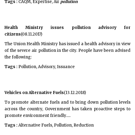
Tags :
CAQM, Expertise, Air
pollution
Health Ministry issues pollution advisory for
citizens
(08.11.2017)
The Union Health Ministry has issued a health advisory in view
of the severe air pollution in the city. People have been advised
the following:
Tags :
Pollution, Advisory, Issuance
Vehicles on Alternative Fuels
(13.12.2018)
To promote alternate fuels and to bring down pollution levels
across the country, Government has taken proactive steps to
promote environment friendly.....
Tags :
Alternative Fuels, Pollution, Reduction