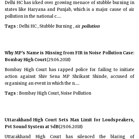
Delhi HC has irked over growing menace of stubble burning in
states like Haryana and Punjab, which is a major cause of air
pollution in the national c.....
Tags :
Delhi HC , Stubble Burning , air
pollution
Why MP's Name is Missing from FIR in Noise Pollution Case:
Bombay High Court
(29.06.2018)
Bombay High Court has rapped police for failing to initiate
action against Shiv Sena MP Shrikant Shinde, accused of
organising an event in which the n.....
Tags :
Bombay High Court, Noise Pollution
Uttarakhand High Court Sets Max Limit for Loudspeakers,
Pvt Sound System at 5dB
(29.06.2018)
Uttarakhand High Court has silenced the blaring of