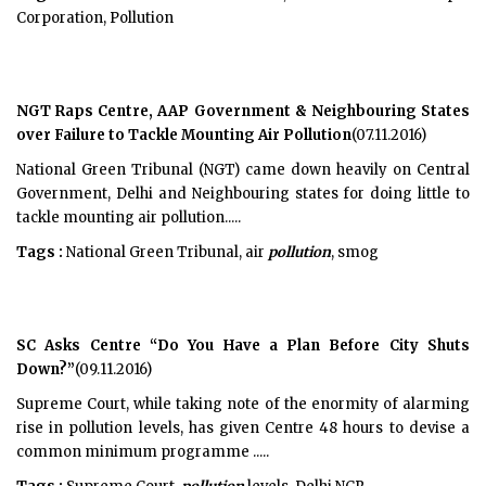
Corporation, Pollution
NGT Raps Centre, AAP Government & Neighbouring States
over Failure to Tackle Mounting Air Pollution
(07.11.2016)
National Green Tribunal (NGT) came down heavily on Central
Government, Delhi and Neighbouring states for doing little to
tackle mounting air pollution.....
Tags :
National Green Tribunal, air
pollution
, smog
SC Asks Centre “Do You Have a Plan Before City Shuts
Down?”
(09.11.2016)
Supreme Court, while taking note of the enormity of alarming
rise in pollution levels, has given Centre 48 hours to devise a
common minimum programme .....