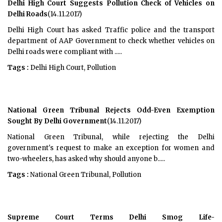
Delhi High Court Suggests Pollution Check of Vehicles on
Delhi Roads
(14.11.2017)
Delhi High Court has asked Traffic police and the transport
department of AAP Government to check whether vehicles on
Delhi roads were compliant with .....
Tags :
Delhi High Court, Pollution
National Green Tribunal Rejects Odd-Even Exemption
Sought By Delhi Government
(14.11.2017)
National Green Tribunal, while rejecting the Delhi
government's request to make an exception for women and
two-wheelers, has asked why should anyone b.....
Tags :
National Green Tribunal, Pollution
Supreme Court Terms Delhi Smog Life-