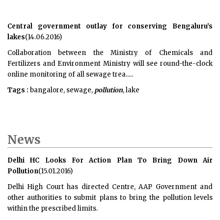
Central government outlay for conserving Bengaluru’s
lakes
(14.06.2016)
Collaboration between the Ministry of Chemicals and
Fertilizers and Environment Ministry will see round-the-clock
online monitoring of all sewage trea.....
Tags :
bangalore, sewage,
pollution
, lake
News
Delhi HC Looks For Action Plan To Bring Down Air
Pollution
(15.01.2016)
Delhi High Court has directed Centre, AAP Government and
other authorities to submit plans to bring the pollution levels
within the prescribed limits.