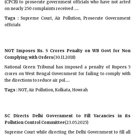
(CPCB) to prosecute government officials who have not acted
on nearly 250 complaints received .....
Tags :
Supreme Court, Air Pollution, Prosecute Government
officials
NGT Imposes Rs. 5 Crores Penalty on WB Govt for Non
Complying with Orders
(30.11.2018)
National Green Tribunal has imposed a penalty of Rupees 5
crores on West Bengal Government for failing to comply with
the directions to reduce air pol.....
Tags :
NGT, Air Pollution, Kolkata, Howrah
SC Directs Delhi Government to Fill Vacancies in its
Pollution Control Committee
(23.05.2025)
Supreme Court while directing the Delhi Government to fill all