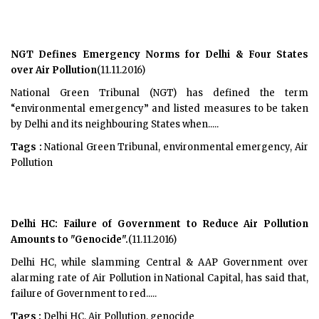
NGT Defines Emergency Norms for Delhi & Four States
over Air Pollution
(11.11.2016)
National Green Tribunal (NGT) has defined the term
“environmental emergency” and listed measures to be taken
by Delhi and its neighbouring States when.....
Tags :
National Green Tribunal, environmental emergency, Air
Pollution
Delhi HC: Failure of Government to Reduce Air Pollution
Amounts to "Genocide".
(11.11.2016)
Delhi HC, while slamming Central & AAP Government over
alarming rate of Air Pollution in National Capital, has said that,
failure of Government to red.....
Tags :
Delhi HC, Air Pollution, genocide