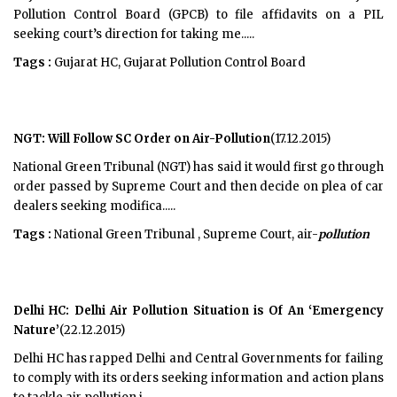
Pollution Control Board (GPCB) to file affidavits on a PIL
seeking court’s direction for taking me.....
Tags :
Gujarat HC, Gujarat Pollution Control Board
NGT: Will Follow SC Order on Air-Pollution
(17.12.2015)
National Green Tribunal (NGT) has said it would first go through
order passed by Supreme Court and then decide on plea of car
dealers seeking modifica.....
Tags :
National Green Tribunal , Supreme Court, air-
pollution
Delhi HC: Delhi Air Pollution Situation is Of An ‘Emergency
Nature’
(22.12.2015)
Delhi HC has rapped Delhi and Central Governments for failing
to comply with its orders seeking information and action plans