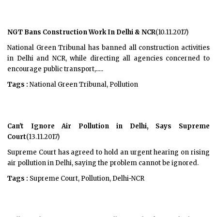
NGT Bans Construction Work In Delhi & NCR
(10.11.2017)
National Green Tribunal has banned all construction activities
in Delhi and NCR, while directing all agencies concerned to
encourage public transport,.....
Tags :
National Green Tribunal, Pollution
Can't Ignore Air Pollution in Delhi, Says Supreme
Court
(13.11.2017)
Supreme Court has agreed to hold an urgent hearing on rising
air pollution in Delhi, saying the problem cannot be ignored.
Tags :
Supreme Court, Pollution, Delhi-NCR