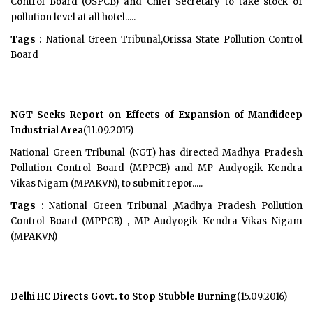
Control Board (OSPCB) and Chief Secretary to take stock of
pollution level at all hotel.....
Tags :
National Green Tribunal,Orissa State Pollution Control
Board
NGT Seeks Report on Effects of Expansion of Mandideep
Industrial Area
(11.09.2015)
National Green Tribunal (NGT) has directed Madhya Pradesh
Pollution Control Board (MPPCB) and MP Audyogik Kendra
Vikas Nigam (MPAKVN), to submit repor.....
Tags :
National Green Tribunal ,Madhya Pradesh Pollution
Control Board (MPPCB) , MP Audyogik Kendra Vikas Nigam
(MPAKVN)
Delhi HC Directs Govt. to Stop Stubble Burning
(15.09.2016)