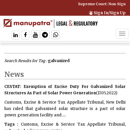
Supreme Court: Non-Signator
Sign In/Sign Up
Tog
navi
Search Results for Tag :
galvanized
News
CESTAT: Exemption of Excise Duty For Galvanized Solar
Structures As Part of Solar Power Generation
(17.05.2022)
Customs, Excise & Service Tax Appellate Tribunal, New Delhi
has ruled that galvanised solar structure is a part of solar
power generation facility and.....
Tags :
Customs, Excise & Service Tax Appellate Tribunal,