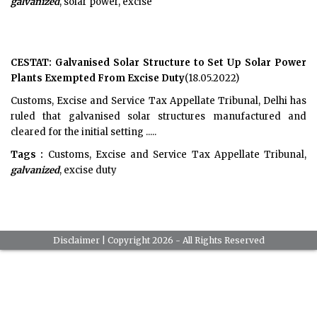
galvanized
, solar power, excise
CESTAT: Galvanised Solar Structure to Set Up Solar Power
Plants Exempted From Excise Duty
(18.05.2022)
Customs, Excise and Service Tax Appellate Tribunal, Delhi has
ruled that galvanised solar structures manufactured and
cleared for the initial setting .....
Tags :
Customs, Excise and Service Tax Appellate Tribunal,
galvanized
, excise duty
Disclaimer
| Copyright 2026 - All Rights Reserved