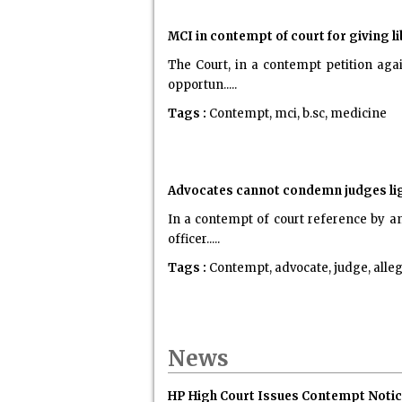
MCI in contempt of court for giving l
The Court, in a contempt petition aga
opportun.....
Tags :
Contempt, mci, b.sc, medicine
Advocates cannot condemn judges lig
In a contempt of court reference by an
officer.....
Tags :
Contempt, advocate, judge, alle
News
HP High Court Issues Contempt Notice