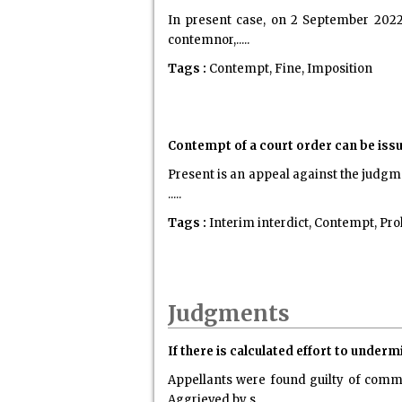
In present case, on 2 September 2022,
contemnor,.....
Tags :
Contempt, Fine, Imposition
Contempt of a court order can be issu
Present is an appeal against the judgmen
.....
Tags :
Interim interdict, Contempt, Pro
Judgments
If there is calculated effort to underm
Appellants were found guilty of comm
Aggrieved by s.....