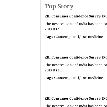
Top Story
RBI Consumer Confidence Survey
(10.
The Reserve Bank of India has been co
2010. It re.....
Tags :
Contempt, mci, b.sc, medicine
RBI Consumer Confidence Survey
(10.
The Reserve Bank of India has been co
2010. It re.....
Tags :
Contempt, mci, b.sc, medicine
RBI Consumer Confidence Survey
(10.
The Reserve Bank of India has been co