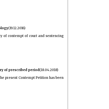
ology
(19.12.2016)
ty of contempt of court and sentencing
iry of prescribed period
(18.04.2018)
 The present Contempt Petition has been