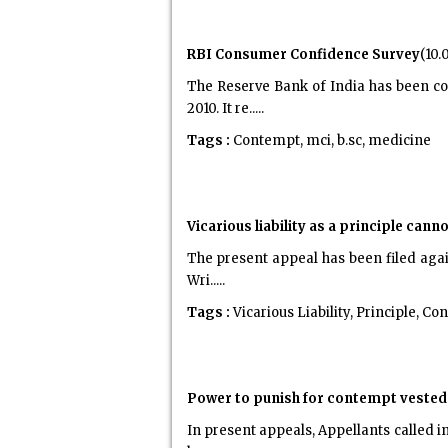
RBI Consumer Confidence Survey
(10.
The Reserve Bank of India has been co
2010. It re.....
Tags :
Contempt, mci, b.sc, medicine
Vicarious liability as a principle can
The present appeal has been filed again
Wri.....
Tags :
Vicarious Liability, Principle, C
Power to punish for contempt vested 
In present appeals, Appellants called i