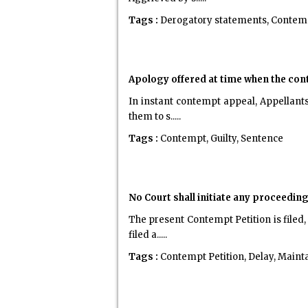
Tags :
Derogatory statements, Contemp
Apology offered at time when the con
In instant contempt appeal, Appellant
them to s.....
Tags :
Contempt, Guilty, Sentence
No Court shall initiate any proceedin
The present Contempt Petition is filed
filed a.....
Tags :
Contempt Petition, Delay, Mainta