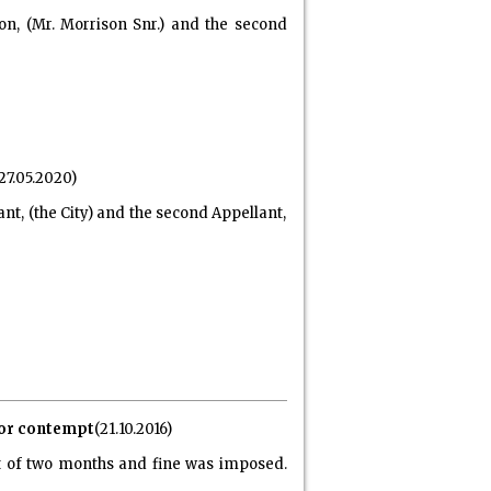
on, (Mr. Morrison Snr.) and the second
27.05.2020)
ant, (the City) and the second Appellant,
 for contempt
(21.10.2016)
t of two months and fine was imposed.