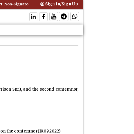
Sign In/Sign Up
-Signatory Can Be Bound By an Agreement if Involved in Performing t
rrison Snr.), and the second contemnor,
e on the contemnor
(19.09.2022)