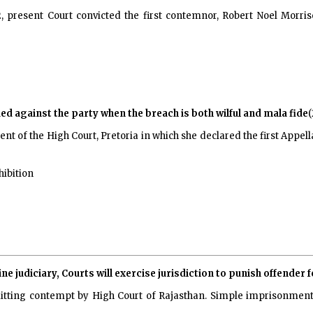
 present Court convicted the first contemnor, Robert Noel Morris
ed against the party when the breach is both wilful and mala fide
(
t of the High Court, Pretoria in which she declared the first Appell
hibition
ine judiciary, Courts will exercise jurisdiction to punish offender
itting contempt by High Court of Rajasthan. Simple imprisonmen