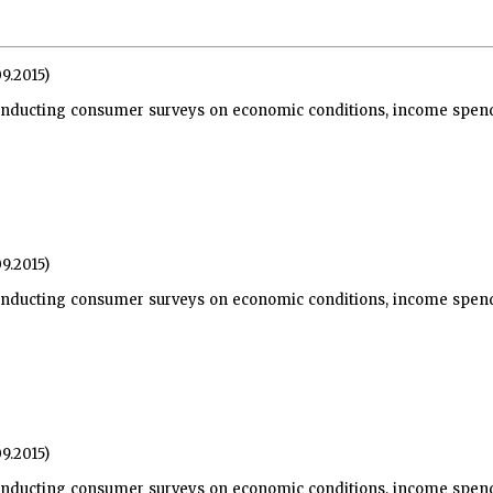
09.2015)
nducting consumer surveys on economic conditions, income spendi
09.2015)
nducting consumer surveys on economic conditions, income spendi
09.2015)
nducting consumer surveys on economic conditions, income spendi