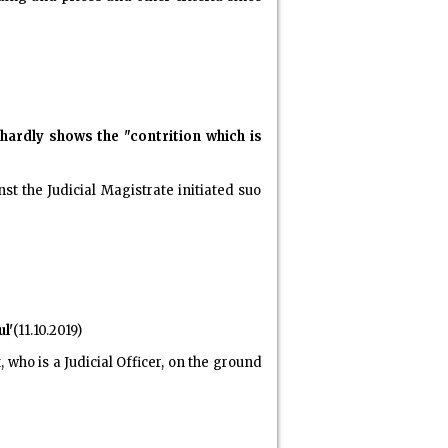
hardly shows the "contrition which is
t the Judicial Magistrate initiated suo
l'
(11.10.2019)
who is a Judicial Officer, on the ground