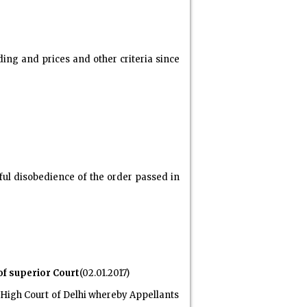
ng and prices and other criteria since
lful disobedience of the order passed in
of superior Court
(02.01.2017)
f High Court of Delhi whereby Appellants