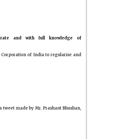
berate and with full knowledge of
Corporation of India to regularise and
, a tweet made by Mr. Prashant Bhushan,