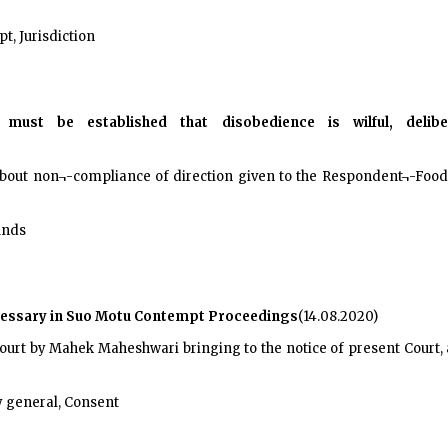
, Jurisdiction
 must be established that disobedience is wilful, deli
 about non¬-compliance of direction given to the Respondent¬-Food 
unds
ecessary in Suo Motu Contempt Proceedings
(14.08.2020)
 Court by Mahek Maheshwari bringing to the notice of present Court
 general, Consent