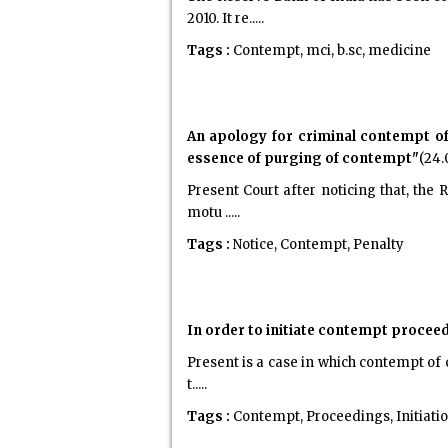
2010. It re.....
Tags :
Contempt, mci, b.sc, medicine
An apology for criminal contempt of 
essence of purging of contempt"
(24.
Present Court after noticing that, the
motu .....
Tags :
Notice, Contempt, Penalty
In order to initiate contempt proceedi
Present is a case in which contempt of 
t.....
Tags :
Contempt, Proceedings, Initiati