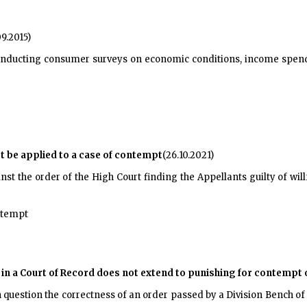
09.2015)
nducting consumer surveys on economic conditions, income spendi
not be applied to a case of contempt
(26.10.2021)
st the order of the High Court finding the Appellants guilty of wil
ontempt
in a Court of Record does not extend to punishing for contempt 
n question the correctness of an order passed by a Division Bench o