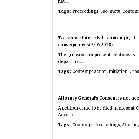
hav.....
Tags :
Proceedings, Suo-motu, Contempt
To constitute civil contempt, it
consequences
(19.05.2020)
The grievance in present petitions is
departme.....
Tags :
Contempt action, Initiation, Gro
Attorney General's Consent is not n
A petition came to be filed in present
Advoca.....
Tags :
Contempt Proceedings, Attorney