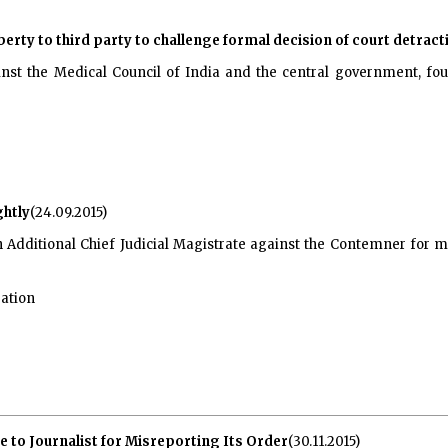
iberty to third party to challenge formal decision of court detra
inst the Medical Council of India and the central government, foun
htly
(24.09.2015)
 Additional Chief Judicial Magistrate against the Contemner for m
gation
 to Journalist for Misreporting Its Order
(30.11.2015)