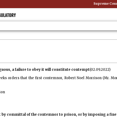
Supreme Court: Non
uous, a failure to obey it will constitute contempt
(02.09.2022)
eeks orders that the first contemnor, Robert Noel Morrison (Mr. Mo
ion
 by committal of the contemnor to prison, or by imposing a fin