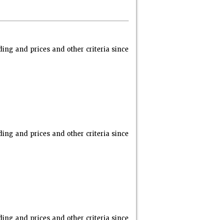
ng and prices and other criteria since
ng and prices and other criteria since
ng and prices and other criteria since