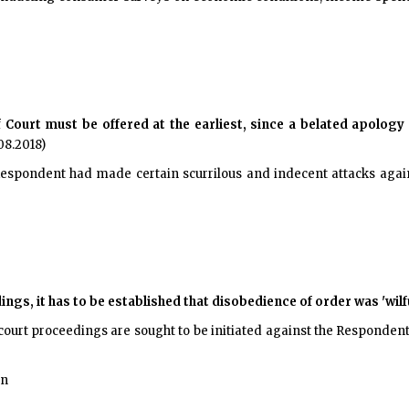
Court must be offered at the earliest, since a belated apology 
08.2018)
 Respondent had made certain scurrilous and indecent attacks agains
ngs, it has to be established that disobedience of order was 'wilfu
court proceedings are sought to be initiated against the Respondent, 
on