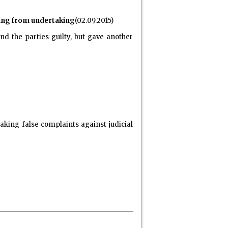
cting from undertaking
(02.09.2015)
d the parties guilty, but gave another
aking false complaints against judicial