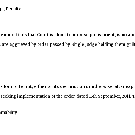
t, Penalty
temnor finds that Court is about to impose punishment, is no ap
s are aggrieved by order passed by Single Judge holding them guil
gs for contempt, either on its own motion or otherwise, after exp
, seeking implementation of the order dated 15th September, 2011.
inability