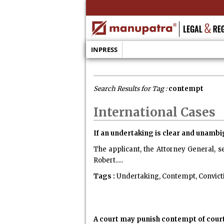
INPRESS
Search Results for Tag :
contempt
International Cases
If an undertaking is clear and unambig
The applicant, the Attorney General, s
Robert.....
Tags :
Undertaking, Contempt, Convict
A court may punish contempt of court