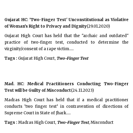
Gujarat HC: 'Two-Finger Test' Unconstitutional as Violative
of Woman's Right to Privacy and Dignity
(29.01.2020)
Gujarat High Court has held that the "archaic and outdated"
practice of two-finger test, conducted to determine the
virginity/consent of a rape victim.....
Tags :
Gujarat High Court,
Two-Finger Test
Mad. HC: Medical Practitioners Conducting Two-Finger
Test will be Guilty of Misconduct
(24.11.2023)
Madras High Court has held that if a medical practitioner
conducts ‘two finger test’ in contravention of directions of
Supreme Court in State of Jhark.....
Tags :
Madras High Court,
Two-Finger Test
, Misconduct