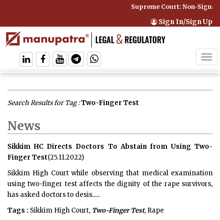
Supreme Court: Non-Signator
Sign In/Sign Up
Tog
navi
Search Results for Tag :
Two-Finger Test
News
Sikkim HC Directs Doctors To Abstain from Using Two-
Finger Test
(25.11.2022)
Sikkim High Court while observing that medical examination
using two-finger test affects the dignity of the rape survivors,
has asked doctors to desis.....
Tags :
Sikkim High Court,
Two-Finger Test
, Rape