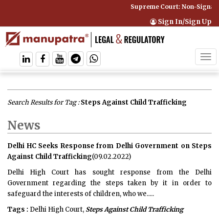
Supreme Court: Non-Signator
Sign In/Sign Up
Tog
navi
Search Results for Tag :
Steps Against Child Trafficking
News
Delhi HC Seeks Response from Delhi Government on Steps
Against Child Trafficking
(09.02.2022)
Delhi High Court has sought response from the Delhi
Government regarding the steps taken by it in order to
safeguard the interests of children, who we.....
Tags :
Delhi High Court,
Steps Against Child Trafficking