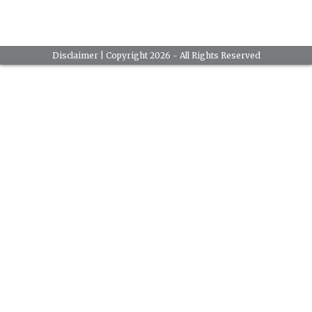
Disclaimer
| Copyright 2026 - All Rights Reserved