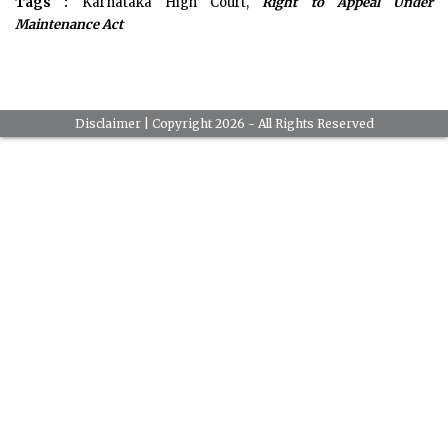
Tags :
Karnataka High Court,
Right to Appeal Under
Maintenance Act
Disclaimer
| Copyright 2026 - All Rights Reserved