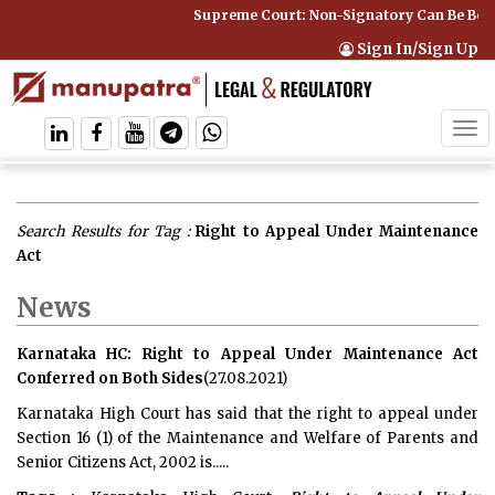
Supreme Court: Non-Signatory Can Be Bound
Sign In/Sign Up
Tog
navi
Search Results for Tag :
Right to Appeal Under Maintenance
Act
News
Karnataka HC: Right to Appeal Under Maintenance Act
Conferred on Both Sides
(27.08.2021)
Karnataka High Court has said that the right to appeal under
Section 16 (1) of the Maintenance and Welfare of Parents and
Senior Citizens Act, 2002 is.....