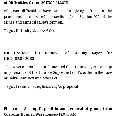
of Difficulties Order, 2017
(04.01.2017)
Whereas difficulties have arisen in giving effect to the
provisions of clause (c) sub-section (2) of Section 10A of the
Mines and Minerals (Developmen.....
Tags :
Difficulty,
Removal
, Order
No Proposal for Removal of Creamy Layer for
OBCs
(02.08.2018)
The Government has implemented the 'creamy layer' concept
in pursuance of the Hon'ble Supreme Court's order in the case
of Indra Sawhney and others et.....
Tags :
Creamy Layer,
Removal
, No proposal
Electronic Sealing-Deposit in and removal of goods from
Customs Bonded Warehouses
(18.05.2020)