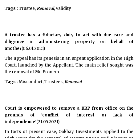
Tags :
Trustee,
Removal
, Validity
A trustee has a fiduciary duty to act with due care and
diligence in administering property on behalf of
another
(06.01.2021)
The appeal has its genesis in an urgent application in the High
Court, launched by the Appellant. The main relief sought was
the removal of Mr. Fronem.....
Tags :
Misconduct, Trustees,
Removal
Court is empowered to remove a BRP from office on the
grounds of ‘conflict of interest or lack of
independence’
(21.05.2021)
In facts of present case, Oakbay Investments applied to the