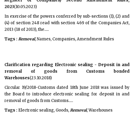
Register of Companies) Second Amendment Rules,
2023
(10.05.2023)
In exercise of the powers conferred by sub-sections (1), (2) and
(4) of section 248 read with section 469 of the Companies Act,
2013 (18 of 2013), the.....
Tags :
Removal
, Names, Companies, Amendment Rules
Clarification regarding Electronic sealing - Deposit in and
removal of goods from Customs bonded
Warehouses
(23.10.2018)
Circular 19/2018-Customs dated 18th June 2018 was issued by
the Board to introduce electronic sealing for deposit in and
removal of goods from Customs.....
Tags :
Electronic sealing, Goods,
Removal
, Warehouses