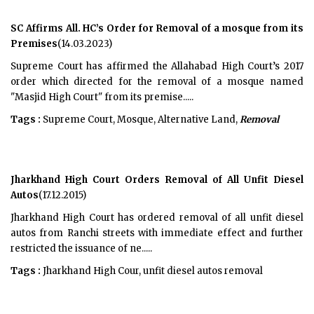
SC Affirms All. HC’s Order for Removal of a mosque from its
Premises
(14.03.2023)
Supreme Court has affirmed the Allahabad High Court’s 2017
order which directed for the removal of a mosque named
"Masjid High Court" from its premise.....
Tags :
Supreme Court, Mosque, Alternative Land,
Removal
Jharkhand High Court Orders Removal of All Unfit Diesel
Autos
(17.12.2015)
Jharkhand High Court has ordered removal of all unfit diesel
autos from Ranchi streets with immediate effect and further
restricted the issuance of ne.....
Tags :
Jharkhand High Cour, unfit diesel autos removal