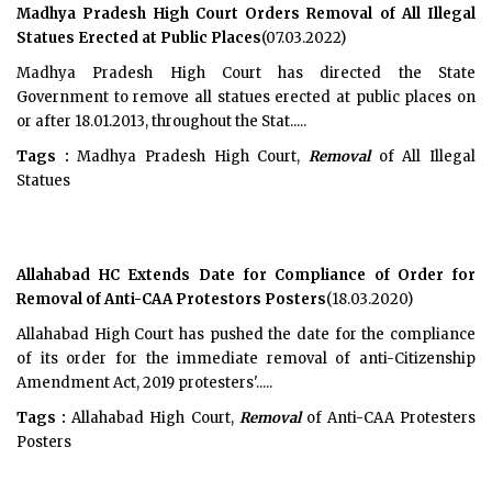
Madhya Pradesh High Court Orders Removal of All Illegal
Statues Erected at Public Places
(07.03.2022)
Madhya Pradesh High Court has directed the State
Government to remove all statues erected at public places on
or after 18.01.2013, throughout the Stat.....
Tags :
Madhya Pradesh High Court,
Removal
of All Illegal
Statues
Allahabad HC Extends Date for Compliance of Order for
Removal of Anti-CAA Protestors Posters
(18.03.2020)
Allahabad High Court has pushed the date for the compliance
of its order for the immediate removal of anti-Citizenship
Amendment Act, 2019 protesters'.....
Tags :
Allahabad High Court,
Removal
of Anti-CAA Protesters
Posters