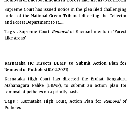
Removal of Encroachments in 'Forest Like Areas'
(09.02.2021)
Supreme Court has issued notice in the plea filed challenging
order of the National Green Tribunal directing the Collector
and Forest Department to st.....
Tags :
Supreme Court,
Removal
of Encroachments in 'Forest
Like Areas'
Karnataka HC Directs BBMP to Submit Action Plan for
Removal of Potholes
(10.02.2021)
Karnataka High Court has directed the Bruhat Bengaluru
Mahanagara Palike (BBMP), to submit an action plan for
removal of potholes on a priority basis .....
Tags :
Karnataka High Court, Action Plan for
Removal
of
Potholes