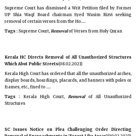
Supreme Court has dismissed a Writ Petition filed by Former
UP Shia Waqf Board chairman Syed Wasim Rizvi seeking
removal of certain verses from the Ho.....
Tags :
Supreme Court,
Removal
of Verses from Holy Quran
Kerala HC Directs Removal of All Unauthorized Structures
Which Abut Public Streets
(08.02.2021)
Kerala High Court has ordered that all the unauthorized arches,
display boards, hoardings, placards, and banners with poles or
frames, etc., fixed to .....
Tags :
Kerala High Court,
Removal
of All Unauthorized
Structures
SC Issues Notice on Plea Challenging Order Directing