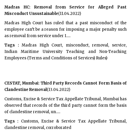
Madras HC: Removal from Service for Alleged Past
Misconduct Unsustainable
(11.04.2022)
Madras High Court has ruled that a past misconduct of the
employee can’t be a reason for imposing a major penalty such
as removal from service under I.....
Tags :
Madras High Court, misconduct, removal, service,
Indian Maritime University Teaching and Non-Teaching
Employees (Terms and Conditions of Services) Rules)
CESTAT, Mumbai: Third Party Records Cannot Form Basis of
Clandestine Removal
(13.04.2022)
Customs, Excise & Service Tax Appellate Tribunal, Mumbai has
observed that records of the third party cannot form the basis
of clandestine removal, un.....
Tags :
Customs, Excise & Service Tax Appellate Tribunal,
clandestine removal, corroborated