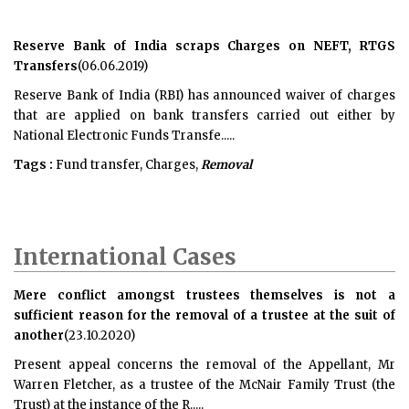
Reserve Bank of India scraps Charges on NEFT, RTGS
Transfers
(06.06.2019)
Reserve Bank of India (RBI) has announced waiver of charges
that are applied on bank transfers carried out either by
National Electronic Funds Transfe.....
Tags :
Fund transfer, Charges,
Removal
International Cases
Mere conflict amongst trustees themselves is not a
sufficient reason for the removal of a trustee at the suit of
another
(23.10.2020)
Present appeal concerns the removal of the Appellant, Mr
Warren Fletcher, as a trustee of the McNair Family Trust (the
Trust) at the instance of the R.....