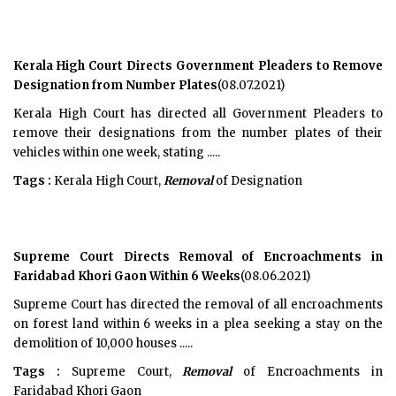
Kerala High Court Directs Government Pleaders to Remove
Designation from Number Plates
(08.07.2021)
Kerala High Court has directed all Government Pleaders to
remove their designations from the number plates of their
vehicles within one week, stating .....
Tags :
Kerala High Court,
Removal
of Designation
Supreme Court Directs Removal of Encroachments in
Faridabad Khori Gaon Within 6 Weeks
(08.06.2021)
Supreme Court has directed the removal of all encroachments
on forest land within 6 weeks in a plea seeking a stay on the
demolition of 10,000 houses .....
Tags :
Supreme Court,
Removal
of Encroachments in
Faridabad Khori Gaon