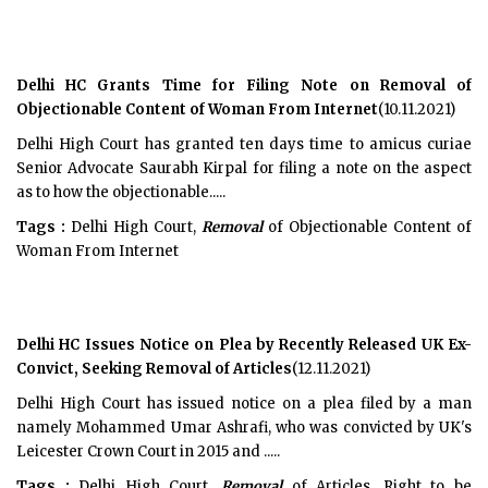
Delhi HC Grants Time for Filing Note on Removal of
Objectionable Content of Woman From Internet
(10.11.2021)
Delhi High Court has granted ten days time to amicus curiae
Senior Advocate Saurabh Kirpal for filing a note on the aspect
as to how the objectionable.....
Tags :
Delhi High Court,
Removal
of Objectionable Content of
Woman From Internet
Delhi HC Issues Notice on Plea by Recently Released UK Ex-
Convict, Seeking Removal of Articles
(12.11.2021)
Delhi High Court has issued notice on a plea filed by a man
namely Mohammed Umar Ashrafi, who was convicted by UK's
Leicester Crown Court in 2015 and .....
Tags :
Delhi High Court,
Removal
of Articles, Right to be