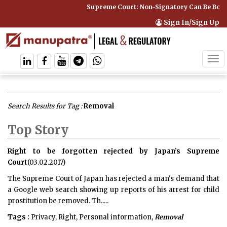
Supreme Court: Non-Signatory Can Be Bound By an
Sign In/Sign Up
Tog
navi
Search Results for Tag :
Removal
Top Story
Right to be forgotten rejected by Japan’s Supreme
Court
(03.02.2017)
The Supreme Court of Japan has rejected a man's demand that
a Google web search showing up reports of his arrest for child
prostitution be removed. Th.....
Tags :
Privacy, Right, Personal information,
Removal