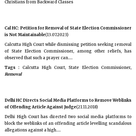
Christians from Backward Classes
Cal HC: Petition for Removal of State Election Commissioner
is Not Maintainable
(13.07.2023)
Calcutta High Court while dismissing petition seeking removal
of State Election Commissioner, among other reliefs, has
observed that such a prayer can.....
Tags :
Calcutta High Court, State Election Commissioner,
Removal
Delhi HC Directs Social Media Platforms to Remove Weblinks
of Offending Article Against Judge
(21.11.2018)
Delhi High Court has directed two social media platforms to
block the weblinks of an offending article levelling scandalous
allegations against a high.....