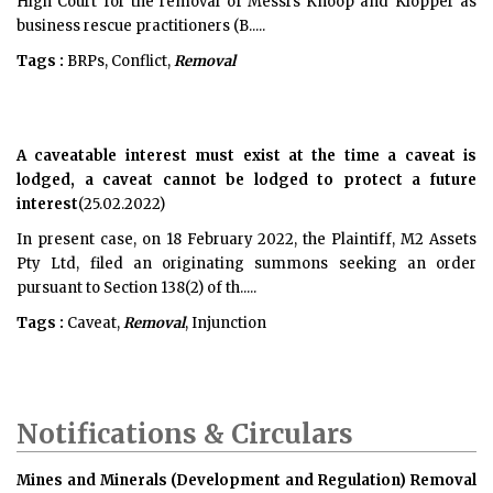
High Court for the removal of Messrs Knoop and Klopper as
business rescue practitioners (B.....
Tags :
BRPs, Conflict,
Removal
A caveatable interest must exist at the time a caveat is
lodged, a caveat cannot be lodged to protect a future
interest
(25.02.2022)
In present case, on 18 February 2022, the Plaintiff, M2 Assets
Pty Ltd, filed an originating summons seeking an order
pursuant to Section 138(2) of th.....
Tags :
Caveat,
Removal
, Injunction
Notifications & Circulars
Mines and Minerals (Development and Regulation) Removal