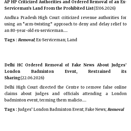
AP HP Criticized Authorities and Ordered Removal of an Ex-
Serviceman’s Land From the Prohibited List
(17.06.2026)
Andhra Pradesh High Court criticized revenue authorities for
using an “arm-twisting” approach to deny and delay relief to
an 80-year-old ex-serviceman.....
Tags :
Removal
; Ex-Serviceman; Land
Delhi HC Ordered Removal of Fake News About Judges’
London Badminton Event, Restrained its
Sharing
(22.06.2026)
Delhi High Court directed the Centre to remove false online
claims about judges and officials attending a London
badminton event, terming them malicio.....
Tags :
Judges’ London Badminton Event; Fake News;
Removal