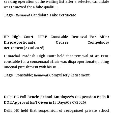
seeking operation of the waiting list after a selected candidate
was removed for a fake qualifi.....
Tags :
Removal
; Candidate; Fake Certificate
HP High Court: ITBP Constable Removal For Affair
Disproportionate; Orders Compulsory
Retirement
(23.06.2026)
Himachal Pradesh High Court held that removal of an ITBP
constable for a consensual affair was disproportionate, noting
unequal punishment with his su.....
Tags :
Constable;
Removal
; Compulsory Retirement
Delhi HC Full Bench: School Employee's Suspension Ends if
DOE Approval Isn't Given in 15 Days
(08.07.2026)
Delhi HC held that suspension of recognised private school