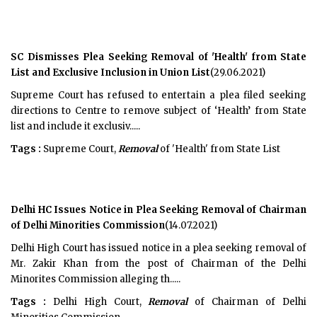
SC Dismisses Plea Seeking Removal of 'Health' from State
List and Exclusive Inclusion in Union List
(29.06.2021)
Supreme Court has refused to entertain a plea filed seeking
directions to Centre to remove subject of ‘Health’ from State
list and include it exclusiv.....
Tags :
Supreme Court,
Removal
of 'Health' from State List
Delhi HC Issues Notice in Plea Seeking Removal of Chairman
of Delhi Minorities Commission
(14.07.2021)
Delhi High Court has issued notice in a plea seeking removal of
Mr. Zakir Khan from the post of Chairman of the Delhi
Minorites Commission alleging th.....
Tags :
Delhi High Court,
Removal
of Chairman of Delhi