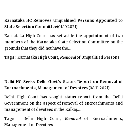
Karnataka HC Removes Unqualified Persons Appointed to
State Selection Committee
(01.10.2021)
Karnataka High Court has set aside the appointment of two
members of the Karnataka State Selection Committee on the
grounds that they did not have the.....
Tags :
Karnataka High Court,
Removal
of Unqualified Persons
Delhi HC Seeks Delhi Govt's Status Report on Removal of
Encroachments, Management of Devotees
(08.11.2021)
Delhi High Court has sought status report from the Delhi
Government on the aspect of removal of encroachments and
management of devotees in the Kalkaj.....
Tags :
Delhi High Court,
Removal
of Encroachments,
Management of Devotees