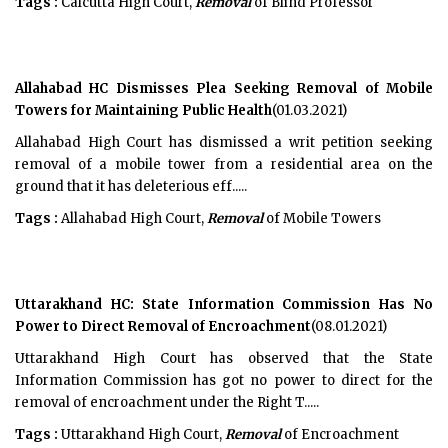
Tags :
Calcutta High Court,
Removal
of Blind Professor
Allahabad HC Dismisses Plea Seeking Removal of Mobile
Towers for Maintaining Public Health
(01.03.2021)
Allahabad High Court has dismissed a writ petition seeking
removal of a mobile tower from a residential area on the
ground that it has deleterious eff.....
Tags :
Allahabad High Court,
Removal
of Mobile Towers
Uttarakhand HC: State Information Commission Has No
Power to Direct Removal of Encroachment
(08.01.2021)
Uttarakhand High Court has observed that the State
Information Commission has got no power to direct for the
removal of encroachment under the Right T.....
Tags :
Uttarakhand High Court,
Removal
of Encroachment