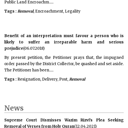
Public Land Encroachm.....
Tags :
Removal
, Encroachment, Legality
Benefit of an interpretation must favour a person who is
likely to suffer an irreparable harm and serious
prejudice
(06.07.2018)
By present petition, the Petitioner prays that, the impugned
order passed by the District Collector, be quashed and set aside.
The Petitioner has been.....
Tags :
Resignation, Delivery, Post,
Removal
News
Supreme Court Dismisses Wazim Rizvi's Plea Seeking
Removal of Verses from Holy Quran
(12.04.2021)