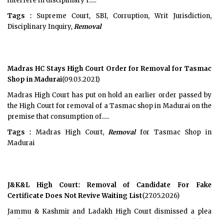
interfere in disciplinary f.....
Tags :
Supreme Court, SBI, Corruption, Writ Jurisdiction,
Disciplinary Inquiry,
Removal
Madras HC Stays High Court Order for Removal for Tasmac
Shop in Madurai
(09.03.2021)
Madras High Court has put on hold an earlier order passed by
the High Court for removal of a Tasmac shop in Madurai on the
premise that consumption of.....
Tags :
Madras High Court,
Removal
for Tasmac Shop in
Madurai
J&K&L High Court: Removal of Candidate For Fake
Certificate Does Not Revive Waiting List
(27.05.2026)
Jammu & Kashmir and Ladakh High Court dismissed a plea