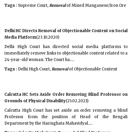
Tags :
Supreme Court,
Removal
of Mined Manganese/Iron Ore
Delhi HC Directs Removal of Objectionable Content on Social
Media Platform
(23.10.2020)
Delhi High Court has directed social media platforms to
immediately remove links to objectionable content related to a
24-year-old woman. The Court ha.....
Tags :
Delhi High Court,
Removal
of Objectionable Content
Calcutta HC Sets Aside Order Removing Blind Professor on
Grounds of Physical Disability
(25.02.2021)
Calcutta High Court has set aside an order removing a blind
Professor from the position of Head of the Bengali
Department by the Haringhata Mahavidyal.....