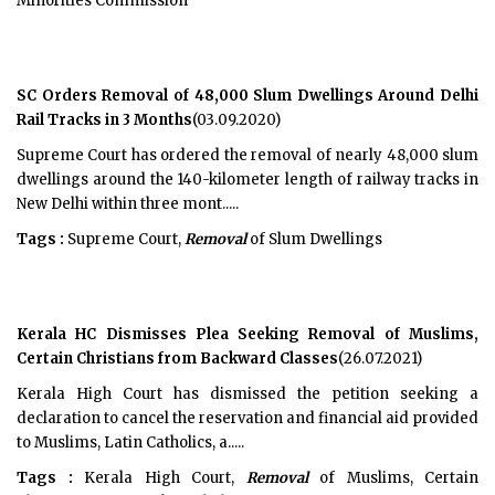
Minorities Commission
SC Orders Removal of 48,000 Slum Dwellings Around Delhi
Rail Tracks in 3 Months
(03.09.2020)
Supreme Court has ordered the removal of nearly 48,000 slum
dwellings around the 140-kilometer length of railway tracks in
New Delhi within three mont.....
Tags :
Supreme Court,
Removal
of Slum Dwellings
Kerala HC Dismisses Plea Seeking Removal of Muslims,
Certain Christians from Backward Classes
(26.07.2021)
Kerala High Court has dismissed the petition seeking a
declaration to cancel the reservation and financial aid provided
to Muslims, Latin Catholics, a.....
Tags :
Kerala High Court,
Removal
of Muslims, Certain