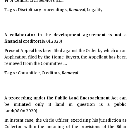
14 of Central Civil Services (cl.....
Tags :
Disciplinary proceedings,
Removal
, Legality
A collaborator in the development agreement is not a
financial creditor
(18.01.2023)
Present Appeal has been filed against the Order by which on an
Application filed by the Home-Buyers, the Appellant has been
removed from the Committee.....
Tags :
Committee, Creditors,
Removal
A proceeding under the Public Land Encroachment Act can
be initiated only if land in question is a public
land
(08.06.2020)
In instant case, the Circle Officer, exercising his jurisdiction as
Collector, within the meaning of the provisions of the Bihar