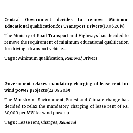
Central Government decides to remove Minimum
Educational qualification for Transport Drivers
(18.06.2019)
The Ministry of Road Transport and Highways has decided to
remove the requirement of minimum educational qualification
for driving a transport vehicle.....
Tags :
Minimum qualification,
Removal
, Drivers
Government relaxes mandatory charging of lease rent for
wind power projects
(22.08.2019)
The Ministry of Environment, Forest and Climate change has
decided to relax the mandatory charging of lease rent of Rs.
30,000 per MW for wind power p.....
Tags :
Lease rent, Charges,
Removal