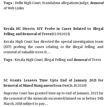
Tags :
Delhi High Court, Scandalous allegations judge,
Removal
of Web Links
Kerala HC Directs SIT Probe in Cases Related to Illegal
Felling and Removal of Trees
(02.09.2021)
Kerala High Court has directed the special investigation team
(SIT) probing the cases relating to the illegal felling and
removal of valuable trees fr.....
Tags :
Kerala High Court, Illegal Felling and
Removal
of Trees
SC Grants Lessees Time Upto End of January 2021 for
Removal of Mined Manganese/Iron Ore
(14.10.2020)
Supreme Court has granted time up to end of January, 2021 for
the removal of the minerals excavated/mined on or before 15th
March, 2018 subject to pay.....