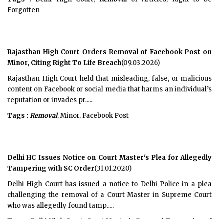
Forgotten
Rajasthan High Court Orders Removal of Facebook Post on
Minor, Citing Right To Life Breach
(09.03.2026)
Rajasthan High Court held that misleading, false, or malicious
content on Facebook or social media that harms an individual’s
reputation or invades pr.....
Tags :
Removal
, Minor, Facebook Post
Delhi HC Issues Notice on Court Master's Plea for Allegedly
Tampering with SC Order
(31.01.2020)
Delhi High Court has issued a notice to Delhi Police in a plea
challenging the removal of a Court Master in Supreme Court
who was allegedly found tamp.....