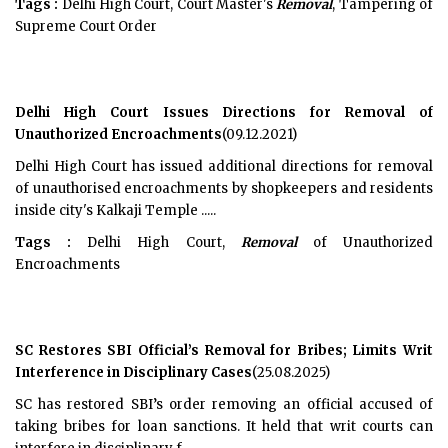
Tags :
Delhi High Court, Court Master's
Removal
, Tampering of
Supreme Court Order
Delhi High Court Issues Directions for Removal of
Unauthorized Encroachments
(09.12.2021)
Delhi High Court has issued additional directions for removal
of unauthorised encroachments by shopkeepers and residents
inside city's Kalkaji Temple .....
Tags :
Delhi High Court,
Removal
of Unauthorized
Encroachments
SC Restores SBI Official’s Removal for Bribes; Limits Writ
Interference in Disciplinary Cases
(25.08.2025)
SC has restored SBI’s order removing an official accused of
taking bribes for loan sanctions. It held that writ courts can