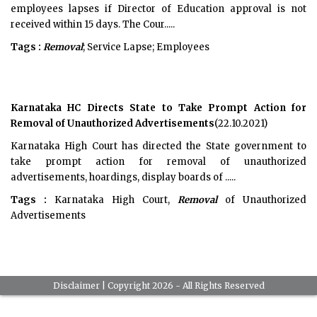
employees lapses if Director of Education approval is not
received within 15 days. The Cour.....
Tags :
Removal
; Service Lapse; Employees
Karnataka HC Directs State to Take Prompt Action for
Removal of Unauthorized Advertisements
(22.10.2021)
Karnataka High Court has directed the State government to
take prompt action for removal of unauthorized
advertisements, hoardings, display boards of .....
Tags :
Karnataka High Court,
Removal
of Unauthorized
Advertisements
Disclaimer
| Copyright 2026 - All Rights Reserved