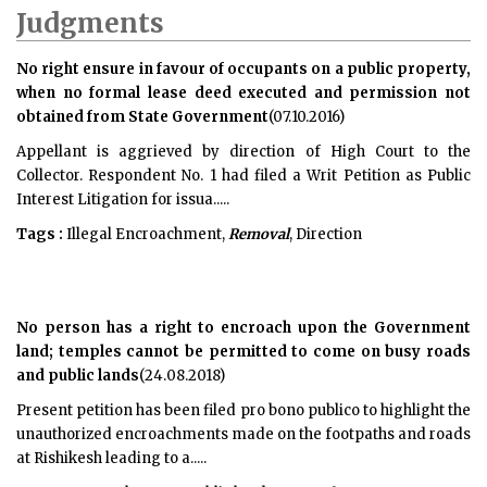
Judgments
No right ensure in favour of occupants on a public property,
when no formal lease deed executed and permission not
obtained from State Government
(07.10.2016)
Appellant is aggrieved by direction of High Court to the
Collector. Respondent No. 1 had filed a Writ Petition as Public
Interest Litigation for issua.....
Tags :
Illegal Encroachment,
Removal
, Direction
No person has a right to encroach upon the Government
land; temples cannot be permitted to come on busy roads
and public lands
(24.08.2018)
Present petition has been filed pro bono publico to highlight the
unauthorized encroachments made on the footpaths and roads
at Rishikesh leading to a.....