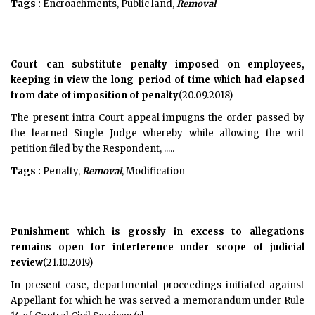
Tags :
Encroachments, Public land,
Removal
Court can substitute penalty imposed on employees,
keeping in view the long period of time which had elapsed
from date of imposition of penalty
(20.09.2018)
The present intra Court appeal impugns the order passed by
the learned Single Judge whereby while allowing the writ
petition filed by the Respondent, .....
Tags :
Penalty,
Removal
, Modification
Punishment which is grossly in excess to allegations
remains open for interference under scope of judicial
review
(21.10.2019)
In present case, departmental proceedings initiated against
Appellant for which he was served a memorandum under Rule