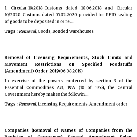
1. Circular-19/2018-Customs dated 18.06.2018 and Circular
10/2020-Customs dated 07.02.2020 provided for RFID sealing
of goods to be deposited in or re.....
Tags :
Removal
, Goods, Bonded Warehouses
Removal of Licensing Requirements, Stock Limits and
Movement Restrictions on Specified Foodstuffs
(Amendment) Order, 2019
(06.08.2019)
In exercise of the powers conferred by section 3 of the
Essential Commodities Act, 1955 (10 of 1955), the Central
Government hereby makes the followin.....
Tags :
Removal
, Licensing Requirements, Amendment order
Companies (Removal of Names of Companies from the