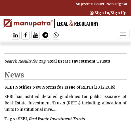
Supreme Court: Non-Signatory
Sign In/Sign Up
Tog
navi
Search Results for Tag :
Real Estate Investment Trusts
News
SEBI Notifies New Norms for Issue of REITs
(20.12.2016)
SEBI has notified detailed guidelines for public issuance of
Real Estate Investment Trusts (REITs) including allocation of
units to institutional inve.....
Tags :
SEBI,
Real Estate Investment Trusts