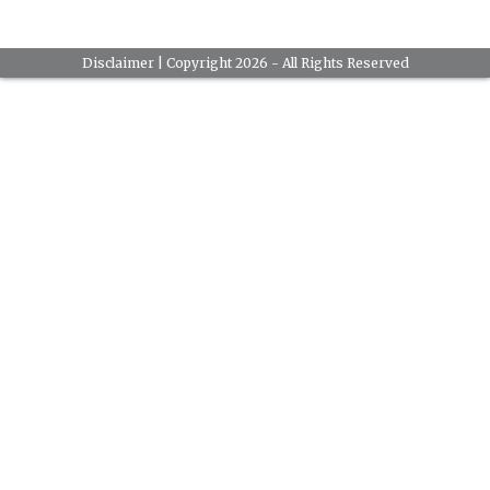
Disclaimer
| Copyright 2026 - All Rights Reserved