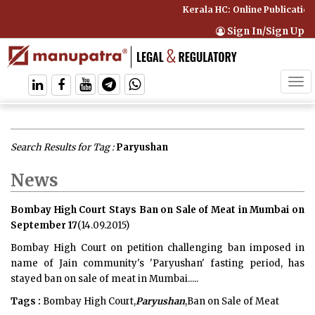
Kerala HC: Online Publication
Sign In/Sign Up
Tog
navi
Search Results for Tag :
Paryushan
News
Bombay High Court Stays Ban on Sale of Meat in Mumbai on
September 17
(14.09.2015)
Bombay High Court on petition challenging ban imposed in
name of Jain community's 'Paryushan' fasting period, has
stayed ban on sale of meat in Mumbai.....
Tags :
Bombay High Court,
Paryushan
,Ban on Sale of Meat