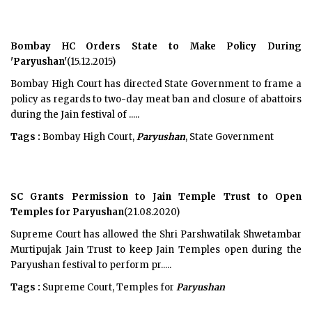
Bombay HC Orders State to Make Policy During
'Paryushan'
(15.12.2015)
Bombay High Court has directed State Government to frame a
policy as regards to two-day meat ban and closure of abattoirs
during the Jain festival of .....
Tags :
Bombay High Court,
Paryushan
, State Government
SC Grants Permission to Jain Temple Trust to Open
Temples for Paryushan
(21.08.2020)
Supreme Court has allowed the Shri Parshwatilak Shwetambar
Murtipujak Jain Trust to keep Jain Temples open during the
Paryushan festival to perform pr.....
Tags :
Supreme Court, Temples for
Paryushan