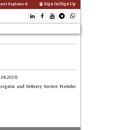
Sign In/Sign Up
rt Explains that Comprehensive Motor Insurance Covers Occupants of
4.08.2023)
regator and Delivery Service Provider