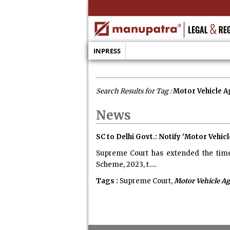
INPRESS
Search Results for Tag :
Motor Vehicle 
News
SC to Delhi Govt.: Notify 'Motor Vehi
Supreme Court has extended the time 
Scheme, 2023, t.....
Tags :
Supreme Court,
Motor Vehicle Ag