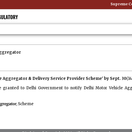
Supreme Cou
Aggregator
cle Aggregator & Delivery Service Provider Scheme' by Sept. 30
(1
granted to Delhi Government to notify Delhi Motor Vehicle Agg
gregator
, Scheme