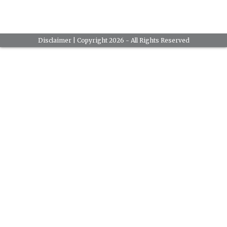
Disclaimer
| Copyright 2026 - All Rights Reserved