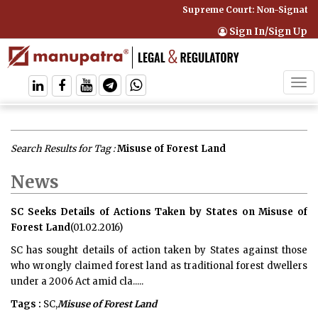
Supreme Court: Non-Signatory
Sign In/Sign Up
Tog
navi
Search Results for Tag :
Misuse of Forest Land
News
SC Seeks Details of Actions Taken by States on Misuse of
Forest Land
(01.02.2016)
SC has sought details of action taken by States against those
who wrongly claimed forest land as traditional forest dwellers
under a 2006 Act amid cla.....
Tags :
SC,
Misuse of Forest Land