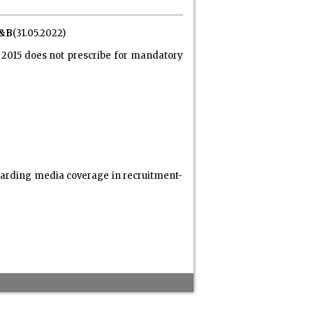
I&B
(31.05.2022)
s, 2015 does not prescribe for mandatory
egarding media coverage in recruitment-