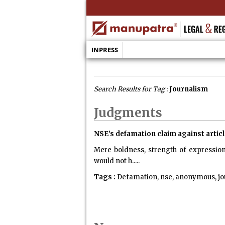
INPRESS
Search Results for Tag :
Journalism
Judgments
NSE’s defamation claim against article
Mere boldness, strength of expression
would not h.....
Tags :
Defamation, nse, anonymous, jo