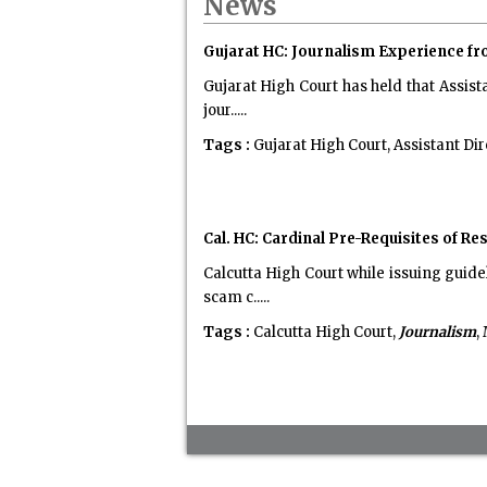
News
Gujarat HC: Journalism Experience f
Gujarat High Court has held that Assist
jour.....
Tags :
Gujarat High Court, Assistant Dir
Cal. HC: Cardinal Pre-Requisites of R
Calcutta High Court while issuing guid
scam c.....
Tags :
Calcutta High Court,
Journalism
,