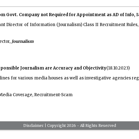
rom Govt. Company not Required for Appointment as AD of Info, 
ant Director of Information (Journalism) Class II Recruitment Rule
ector,
Journalism
esponsible Journalism are Accuracy and Objectivity
(18.10.2023)
elines for various media houses as well as investigative agencies r
 Media Coverage, Recruitment-Scam
Disclaimer
| Copyright 2026 - All Rights Reserved