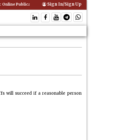
Sign In/Sign Up
 Online Publication of Interim Orders is Not Valid Service for Contemp
fs will succeed if a reasonable person