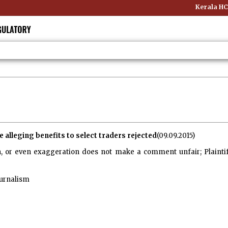
Kerala HC:
 alleging benefits to select traders rejected
(09.09.2015)
, or even exaggeration does not make a comment unfair; Plaintif
urnalism