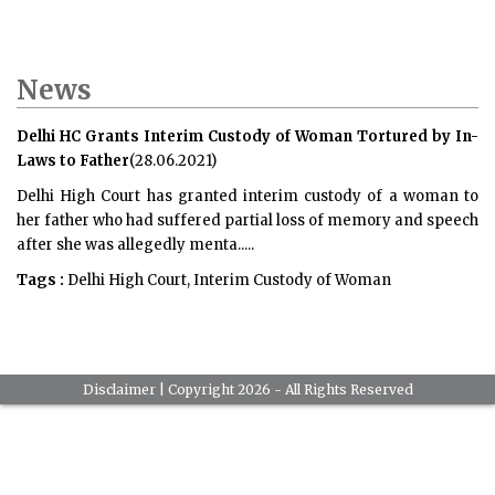
News
Delhi HC Grants Interim Custody of Woman Tortured by In-
Laws to Father
(28.06.2021)
Delhi High Court has granted interim custody of a woman to
her father who had suffered partial loss of memory and speech
after she was allegedly menta.....
Tags :
Delhi High Court, Interim Custody of Woman
Disclaimer
| Copyright 2026 - All Rights Reserved