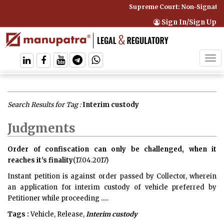
Supreme Court: Non-Signatory
Sign In/Sign Up
Tog
navi
Search Results for Tag :
Interim custody
Judgments
Order of confiscation can only be challenged, when it
reaches it's finality
(17.04.2017)
Instant petition is against order passed by Collector, wherein
an application for interim custody of vehicle preferred by
Petitioner while proceeding .....
Tags :
Vehicle, Release,
Interim custody