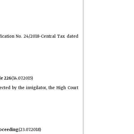
ication No. 24/2018-Central Tax dated
le 226
(14.07.2015)
cted by the invigilator, the High Court
roceeding
(23.07.2018)