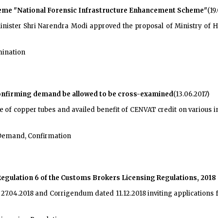
eme "National Forensic Infrastructure Enhancement Scheme"
(19
nister Shri Narendra Modi approved the proposal of Ministry of 
mination
confirming demand be allowed to be cross-examined
(13.06.2017)
of copper tubes and availed benefit of CENVAT credit on various in
Demand, Confirmation
gulation 6 of the Customs Brokers Licensing Regulations, 2018
d 27.04.2018 and Corrigendum dated 11.12.2018 inviting application