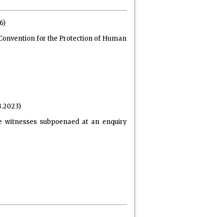
6)
f Convention for the Protection of Human
3.2023)
ne witnesses subpoenaed at an enquiry