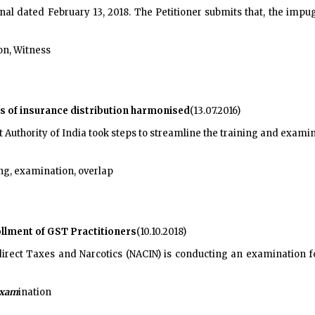
inal dated February 13, 2018. The Petitioner submits that, the imp
on, Witness
s of insurance distribution harmonised
(13.07.2016)
uthority of India took steps to streamline the training and examina
ing, examination, overlap
llment of GST Practitioners
(10.10.2018)
irect Taxes and Narcotics (NACIN) is conducting an examination f
xam
ination