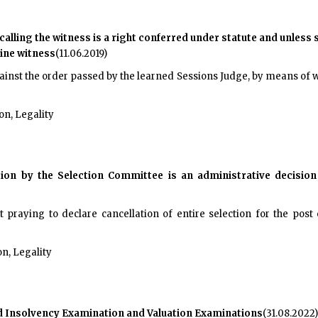
alling the witness is a right conferred under statute and unless s
ine witness
(11.06.2019)
inst the order passed by the learned Sessions Judge, by means of w
on, Legality
tion by the Selection Committee is an administrative decision
t praying to declare cancellation of entire selection for the post
n, Legality
ted Insolvency Examination and Valuation Examinations
(31.08.2022)