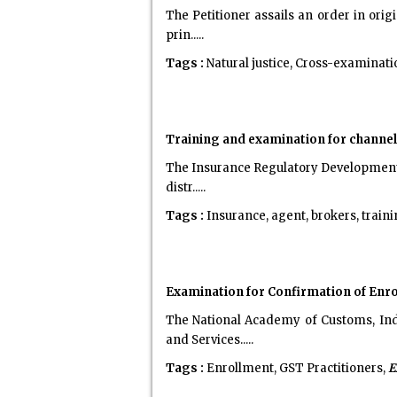
The Petitioner assails an order in orig
prin.....
Tags :
Natural justice, Cross-examinati
Training and examination for channel
The Insurance Regulatory Development A
distr.....
Tags :
Insurance, agent, brokers, train
Examination for Confirmation of Enro
The National Academy of Customs, Ind
and Services.....
Tags :
Enrollment, GST Practitioners,
E