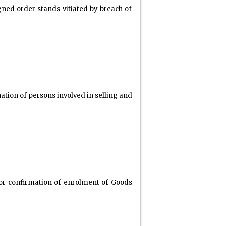
ugned order stands vitiated by breach of
tion of persons involved in selling and
or confirmation of enrolment of Goods