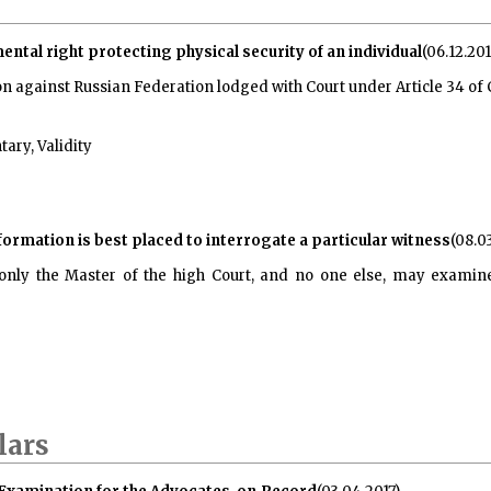
mental right protecting physical security of an individual
(06.12.201
on against Russian Federation lodged with Court under Article 34 o
ary, Validity
formation is best placed to interrogate a particular witness
(08.0
 only the Master of the high Court, and no one else, may exami
lars