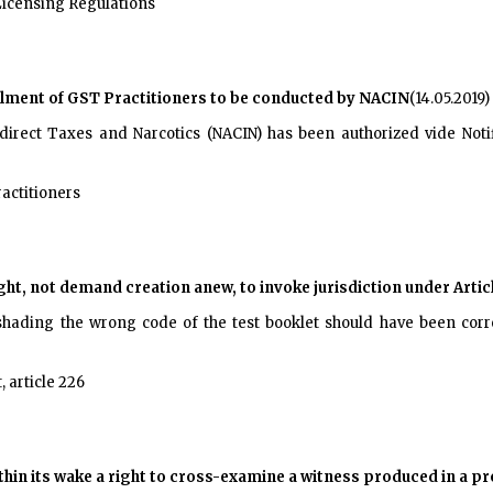
Licensing Regulations
olment of GST Practitioners to be conducted by NACIN
(14.05.2019)
irect Taxes and Narcotics (NACIN) has been authorized vide Notif
actitioners
ht, not demand creation anew, to invoke jurisdiction under Artic
n shading the wrong code of the test booklet should have been corre
, article 226
within its wake a right to cross-examine a witness produced in a p