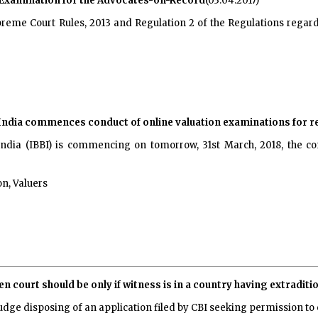
t Examination for the Advocates-on-Record
(03.04.2017)
 Supreme Court Rules, 2013 and Regulation 2 of the Regulations re
ndia commences conduct of online valuation examinations for re
ndia (IBBI) is commencing on tomorrow, 31st March, 2018, the co
n, Valuers
 court should be only if witness is in a country having extraditio
udge disposing of an application filed by CBI seeking permission 