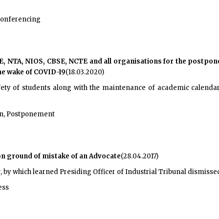
conferencing
, NTA, NIOS, CBSE, NCTE and all organisations for the postpone
he wake of COVID-19
(18.03.2020)
fety of students along with the maintenance of academic calendar. 
on, Postponement
on ground of mistake of an Advocate
(28.04.2017)
, by which learned Presiding Officer of Industrial Tribunal dismissed Pe
ess