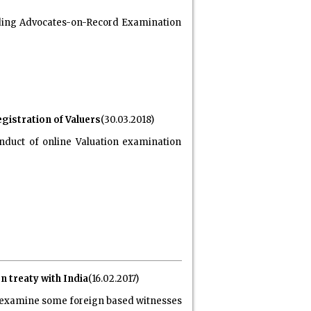
garding Advocates-on-Record Examination
gistration of Valuers
(30.03.2018)
nduct of online Valuation examination
n treaty with India
(16.02.2017)
to examine some foreign based witnesses