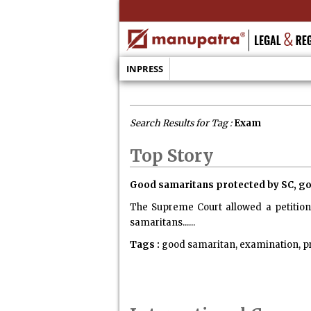
INPRESS
Search Results for Tag :
Exam
Top Story
Good samaritans protected by SC, go
The Supreme Court allowed a petition 
samaritans......
Tags :
good samaritan, examination, p