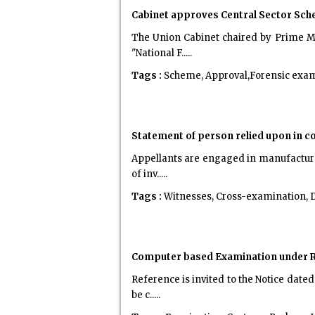
Cabinet approves Central Sector Sch
The Union Cabinet chaired by Prime Mi
"National F.....
Tags :
Scheme, Approval,Forensic exa
Statement of person relied upon in 
Appellants are engaged in manufacture 
of inv.....
Tags :
Witnesses, Cross-examination, 
Computer based Examination under Re
Reference is invited to the Notice date
be c.....