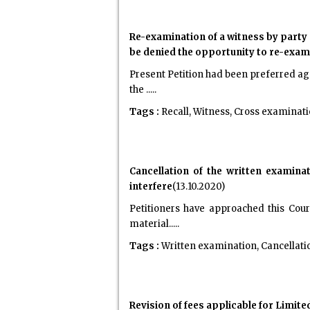
Re-examination of a witness by party c
be denied the opportunity to re-exam
Present Petition had been preferred aga
the .....
Tags :
Recall, Witness, Cross examinati
Cancellation of the written examina
interfere
(13.10.2020)
Petitioners have approached this Cour
material.....
Tags :
Written examination, Cancellatio
Revision of fees applicable for Limi