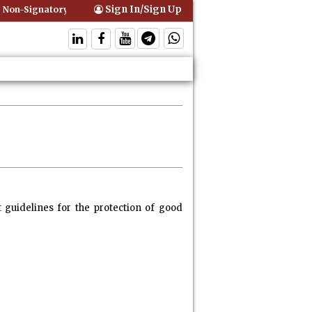
Sign In/Sign Up
ignatory Can Be Bound By an Agreement if Involved in Performing the
 guidelines for the protection of good