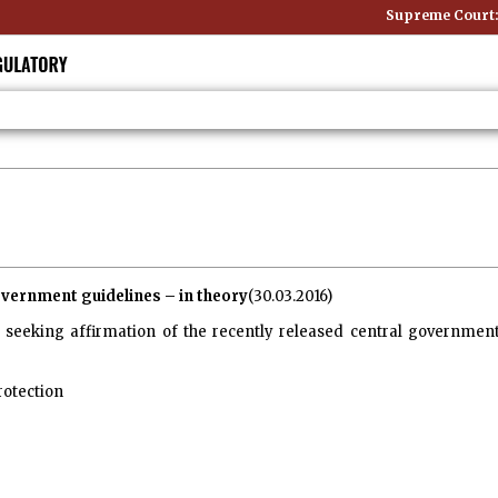
Supreme Court: Non-S
vernment guidelines – in theory
(30.03.2016)
seeking affirmation of the recently released central government
rotection