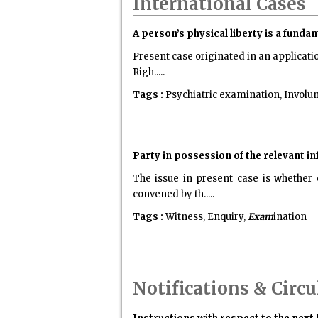
International Cases
A person’s physical liberty is a funda
Present case originated in an applicati
Righ.....
Tags :
Psychiatric examination, Involunt
Party in possession of the relevant in
The issue in present case is whether
convened by th.....
Tags :
Witness, Enquiry,
Exam
ination
Notifications & Circu