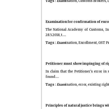
Tags :
Exam
ination, Customs Brokers, 
Examination for confirmation of enr
The National Academy of Customs, Ind
28.5.2018, t.....
Tags :
Exam
ination, Enrollment, GST Pr
Petitioner must show impinging of rig
In claim that the Petitioner's error i
found.....
Tags :
Exam
ination, error, existing right
Principles of natural justice brings 