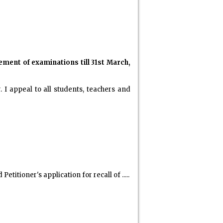
ment of examinations till 31st March,
I appeal to all students, teachers and
titioner's application for recall of .....