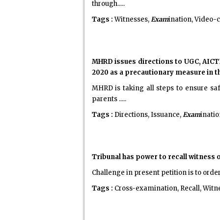
through.....
Tags :
Witnesses,
Exam
ination, Video-
MHRD issues directions to UGC, AICTE
2020 as a precautionary measure in t
MHRD is taking all steps to ensure sa
parents .....
Tags :
Directions, Issuance,
Exam
inati
Tribunal has power to recall witness 
Challenge in present petition is to order
Tags :
Cross-examination, Recall, Witn