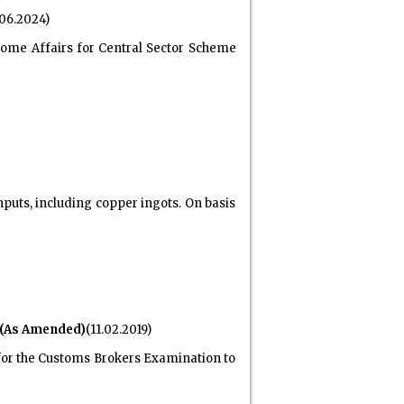
.06.2024)
Home Affairs for Central Sector Scheme
puts, including copper ingots. On basis
 (As Amended)
(11.02.2019)
s for the Customs Brokers Examination to