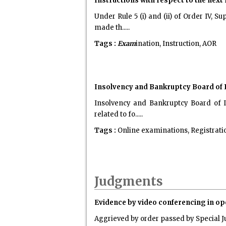
Instructions with respect to the nex
Under Rule 5 (i) and (ii) of Order IV,
made th.....
Tags :
Exam
ination, Instruction, AOR
Insolvency and Bankruptcy Board of I
Insolvency and Bankruptcy Board of I
related to fo.....
Tags :
Online examinations, Registratio
Judgments
Evidence by video conferencing in open
Aggrieved by order passed by Special J