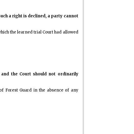
uch a right is declined, a party cannot
hich the learned trial Court had allowed
 and the Court should not ordinarily
 of Forest Guard in the absence of any