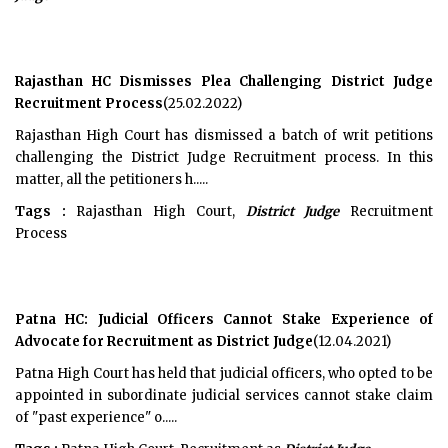
Rajasthan HC Dismisses Plea Challenging District Judge
Recruitment Process
(25.02.2022)
Rajasthan High Court has dismissed a batch of writ petitions
challenging the District Judge Recruitment process. In this
matter, all the petitioners h.....
Tags :
Rajasthan High Court,
District Judge
Recruitment
Process
Patna HC: Judicial Officers Cannot Stake Experience of
Advocate for Recruitment as District Judge
(12.04.2021)
Patna High Court has held that judicial officers, who opted to be
appointed in subordinate judicial services cannot stake claim
of "past experience" o.....