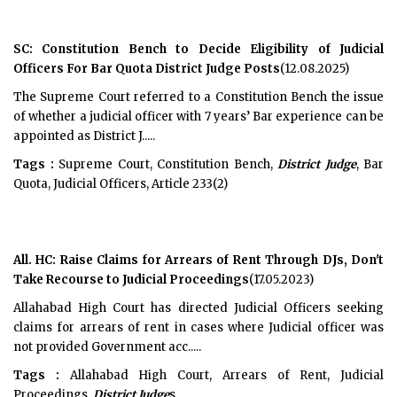
SC: Constitution Bench to Decide Eligibility of Judicial
Officers For Bar Quota District Judge Posts
(12.08.2025)
The Supreme Court referred to a Constitution Bench the issue
of whether a judicial officer with 7 years’ Bar experience can be
appointed as District J.....
Tags :
Supreme Court, Constitution Bench,
District Judge
, Bar
Quota, Judicial Officers, Article 233(2)
All. HC: Raise Claims for Arrears of Rent Through DJs, Don't
Take Recourse to Judicial Proceedings
(17.05.2023)
Allahabad High Court has directed Judicial Officers seeking
claims for arrears of rent in cases where Judicial officer was
not provided Government acc.....
Tags :
Allahabad High Court, Arrears of Rent, Judicial
Proceedings,
District Judge
s