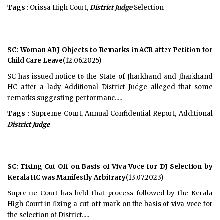
Tags :
Orissa High Court,
District Judge
Selection
SC: Woman ADJ Objects to Remarks in ACR after Petition for
Child Care Leave
(12.06.2025)
SC has issued notice to the State of Jharkhand and Jharkhand
HC after a lady Additional District Judge alleged that some
remarks suggesting performanc.....
Tags :
Supreme Court, Annual Confidential Report, Additional
District Judge
SC: Fixing Cut Off on Basis of Viva Voce for DJ Selection by
Kerala HC was Manifestly Arbitrary
(13.07.2023)
Supreme Court has held that process followed by the Kerala
High Court in fixing a cut-off mark on the basis of viva-voce for
the selection of District.....