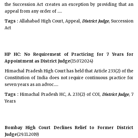
the Succession Act creates an exception by providing that an
appeal from any order of .....
Tags :
Allahabad High Court, Appeal,
District Judge
, Succession
Act
HP HC: No Requirement of Practicing for 7 Years for
Appointment as District Judge
(15.07.2024)
Himachal Pradesh High Court has held that Article 233(2) of the
Constitution of India does not require continuous practice for
seven years as an advoc.....
Tags :
Himachal Pradesh HC, A. 233(2) of COI,
District Judge
, 7
Years
Bombay High Court Declines Relief to Former District
Judge
(29.11.2019)