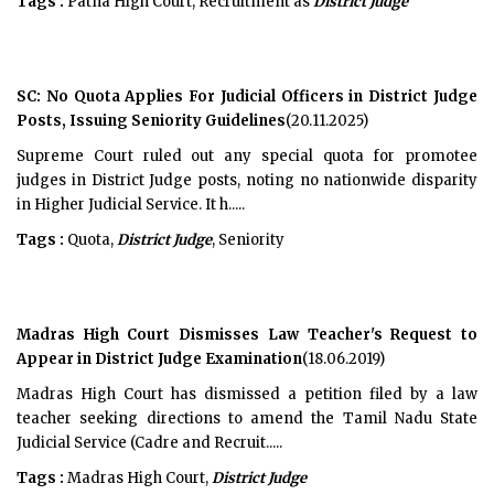
Tags :
Patna High Court, Recruitment as
District Judge
SC: No Quota Applies For Judicial Officers in District Judge
Posts, Issuing Seniority Guidelines
(20.11.2025)
Supreme Court ruled out any special quota for promotee
judges in District Judge posts, noting no nationwide disparity
in Higher Judicial Service. It h.....
Tags :
Quota,
District Judge
, Seniority
Madras High Court Dismisses Law Teacher's Request to
Appear in District Judge Examination
(18.06.2019)
Madras High Court has dismissed a petition filed by a law
teacher seeking directions to amend the Tamil Nadu State
Judicial Service (Cadre and Recruit.....
Tags :
Madras High Court,
District Judge