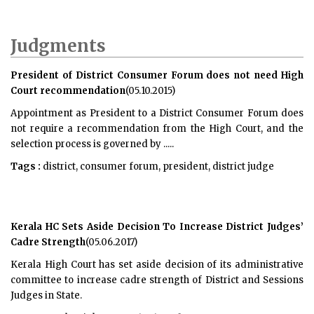
Judgments
President of District Consumer Forum does not need High
Court recommendation
(05.10.2015)
Appointment as President to a District Consumer Forum does
not require a recommendation from the High Court, and the
selection process is governed by .....
Tags :
district, consumer forum, president, district judge
Kerala HC Sets Aside Decision To Increase District Judges’
Cadre Strength
(05.06.2017)
Kerala High Court has set aside decision of its administrative
committee to increase cadre strength of District and Sessions
Judges in State.