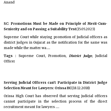
Anand
SC: Promotions Must be Made on Principle of Merit-Cum-
Seniority and on Passing a Suitability Test
(15.05.2023)
Supreme Court while staying promotion of judicial officers as
district judges in Gujarat as the notification for the same was
made while the matter wa.....
Tags :
Supreme Court, Promotion,
District Judge
, Judicial
Officer
Serving Judicial Officers can’t Participate in District Judge
Selection Meant for Lawyers: Orissa HC
(18.12.2018)
Orissa High Court has observed that serving judicial officers
cannot participate in the selection process of the direct
recruitment meant for lawyers .....