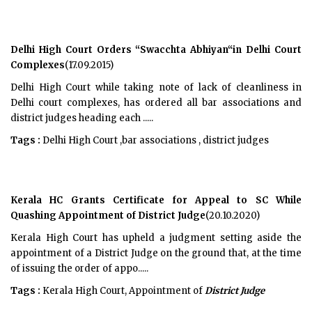
Delhi High Court Orders “Swacchta Abhiyan“in Delhi Court
Complexes
(17.09.2015)
Delhi High Court while taking note of lack of cleanliness in
Delhi court complexes, has ordered all bar associations and
district judges heading each .....
Tags :
Delhi High Court ,bar associations , district judges
Kerala HC Grants Certificate for Appeal to SC While
Quashing Appointment of District Judge
(20.10.2020)
Kerala High Court has upheld a judgment setting aside the
appointment of a District Judge on the ground that, at the time
of issuing the order of appo.....
Tags :
Kerala High Court, Appointment of
District Judge