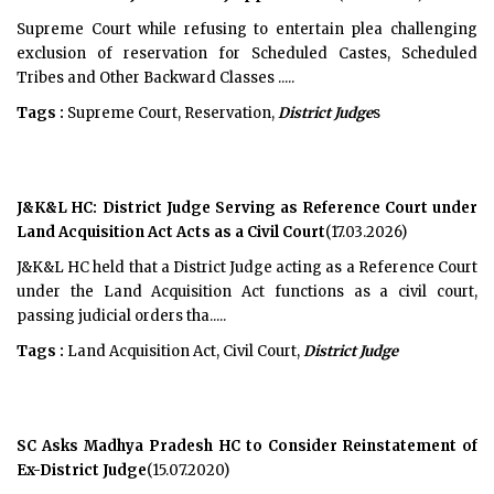
Supreme Court while refusing to entertain plea challenging
exclusion of reservation for Scheduled Castes, Scheduled
Tribes and Other Backward Classes .....
Tags :
Supreme Court, Reservation,
District Judge
s
J&K&L HC: District Judge Serving as Reference Court under
Land Acquisition Act Acts as a Civil Court
(17.03.2026)
J&K&L HC held that a District Judge acting as a Reference Court
under the Land Acquisition Act functions as a civil court,
passing judicial orders tha.....
Tags :
Land Acquisition Act, Civil Court,
District Judge
SC Asks Madhya Pradesh HC to Consider Reinstatement of
Ex-District Judge
(15.07.2020)