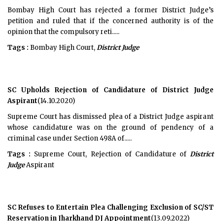
Bombay High Court has rejected a former District Judge’s
petition and ruled that if the concerned authority is of the
opinion that the compulsory reti.....
Tags :
Bombay High Court,
District Judge
SC Upholds Rejection of Candidature of District Judge
Aspirant
(14.10.2020)
Supreme Court has dismissed plea of a District Judge aspirant
whose candidature was on the ground of pendency of a
criminal case under Section 498A of.....
Tags :
Supreme Court, Rejection of Candidature of
District
Judge
Aspirant
SC Refuses to Entertain Plea Challenging Exclusion of SC/ST
Reservation in Jharkhand DJ Appointment
(13.09.2022)