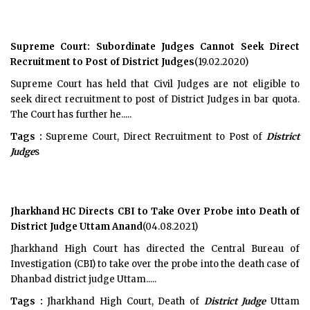
Supreme Court: Subordinate Judges Cannot Seek Direct
Recruitment to Post of District Judges
(19.02.2020)
Supreme Court has held that Civil Judges are not eligible to
seek direct recruitment to post of District Judges in bar quota.
The Court has further he.....
Tags :
Supreme Court, Direct Recruitment to Post of
District
Judge
s
Jharkhand HC Directs CBI to Take Over Probe into Death of
District Judge Uttam Anand
(04.08.2021)
Jharkhand High Court has directed the Central Bureau of
Investigation (CBI) to take over the probe into the death case of
Dhanbad district judge Uttam.....
Tags :
Jharkhand High Court, Death of
District Judge
Uttam