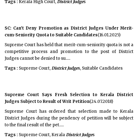
Tags :
Kerala High Court,
District Judge
s
SC: Can’t Deny Promotion as District Judges Under Merit-
cum-Seniority Quota to Suitable Candidates
(16.01.2025)
Supreme Court has held that merit-cum-seniority quota is not a
competitive process and promotion to the post of District
Judges cannot be denied to su.....
Tags :
Supreme Court,
District Judge
s, Suitable Candidates
Supreme Court Says Fresh Selection to Kerala District
Judges Subject to Result of Writ Petition
(24.07.2018)
Supreme Court has ordered that selection made to Kerala
District Judges during the pendency of petition will be subject
to the final result of the pet.....
Tags :
Supreme Court, Kerala
District Judge
s