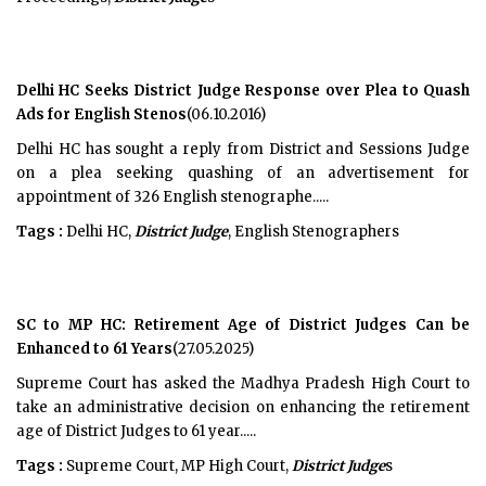
Delhi HC Seeks District Judge Response over Plea to Quash
Ads for English Stenos
(06.10.2016)
Delhi HC has sought a reply from District and Sessions Judge
on a plea seeking quashing of an advertisement for
appointment of 326 English stenographe.....
Tags :
Delhi HC,
District Judge
, English Stenographers
SC to MP HC: Retirement Age of District Judges Can be
Enhanced to 61 Years
(27.05.2025)
Supreme Court has asked the Madhya Pradesh High Court to
take an administrative decision on enhancing the retirement
age of District Judges to 61 year.....
Tags :
Supreme Court, MP High Court,
District Judge
s