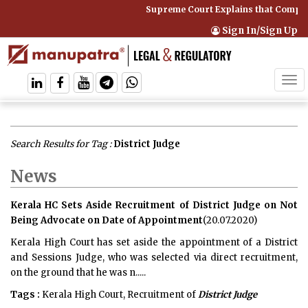
Supreme Court Explains that Comprehens
Sign In/Sign Up
Tog
navi
Search Results for Tag :
District Judge
News
Kerala HC Sets Aside Recruitment of District Judge on Not
Being Advocate on Date of Appointment
(20.07.2020)
Kerala High Court has set aside the appointment of a District
and Sessions Judge, who was selected via direct recruitment,
on the ground that he was n.....
Tags :
Kerala High Court, Recruitment of
District Judge