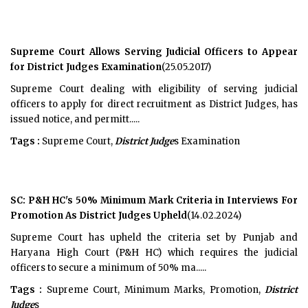
Supreme Court Allows Serving Judicial Officers to Appear
for District Judges Examination
(25.05.2017)
Supreme Court dealing with eligibility of serving judicial
officers to apply for direct recruitment as District Judges, has
issued notice, and permitt.....
Tags :
Supreme Court,
District Judge
s Examination
SC: P&H HC's 50% Minimum Mark Criteria in Interviews For
Promotion As District Judges Upheld
(14.02.2024)
Supreme Court has upheld the criteria set by Punjab and
Haryana High Court (P&H HC) which requires the judicial
officers to secure a minimum of 50% ma.....
Tags :
Supreme Court, Minimum Marks, Promotion,
District
Judge
s