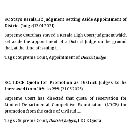
SC Stays Kerala HC Judgment Setting Aside Appointment of
District Judge
(12.01.2021)
Supreme Court has stayed a Kerala High Court judgment which
set aside the appointment of a District Judge on the ground
that, at the time of issuing t.....
Tags :
Supreme Court, Appointment of
District Judge
SC: LDCE Quota for Promotion as District Judges to be
Increased from 10% to 25%
(21.05.2025)
Supreme Court has directed that quota of reservation for
Limited Departmental Competitive Examination (LDCE) for
promotion from the cadre of Civil Jud.....
Tags :
Supreme Court,
District Judge
s, LDCE Quota