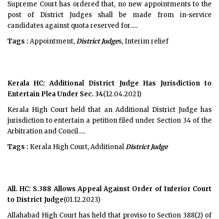
Supreme Court has ordered that, no new appointments to the
post of District Judges shall be made from in-service
candidates against quota reserved for.....
Tags :
Appointment,
District Judge
s, Interim relief
Kerala HC: Additional District Judge Has Jurisdiction to
Entertain Plea Under Sec. 34
(12.04.2021)
Kerala High Court held that an Additional District Judge has
jurisdiction to entertain a petition filed under Section 34 of the
Arbitration and Concil.....
Tags :
Kerala High Court, Additional
District Judge
All. HC: S.388 Allows Appeal Against Order of Inferior Court
to District Judge
(01.12.2023)
Allahabad High Court has held that proviso to Section 388(2) of