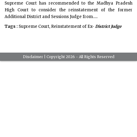
Supreme Court has recommended to the Madhya Pradesh
High Court to consider the reinstatement of the former
Additional District and Sessions Judge from.....
Tags :
Supreme Court, Reinstatement of Ex-
District Judge
Disclaimer
| Copyright 2026 - All Rights Reserved