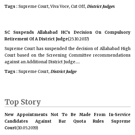
Tags :
Supreme Court, Viva Voce, Cut Off,
District Judge
s
SC Suspends Allahabad HC’s Decision On Compulsory
Retirement Of A District Judge
(25.10.2017)
Supreme Court has suspended the decision of Allahabad High
Court based on the Screening Committee recommendations
against an Additional District Judge.....
Tags :
Supreme Court,
District Judge
Top Story
New Appointments Not To Be Made From In-Service
Candidates Against Bar Quota Rules Supreme
Court
(10.05.2019)