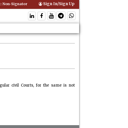
Sign In/Sign Up
Non-Signatory Can Be Bound By an Agreement if Involved in Performin
lar civil Courts, for the same is not