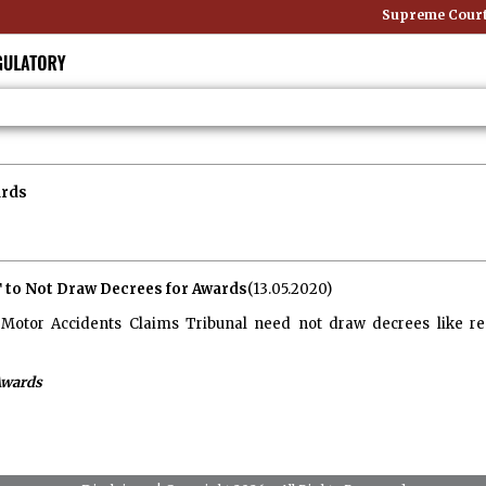
Supreme Court: 
ards
 to Not Draw Decrees for Awards
(13.05.2020)
Motor Accidents Claims Tribunal need not draw decrees like regu
Awards