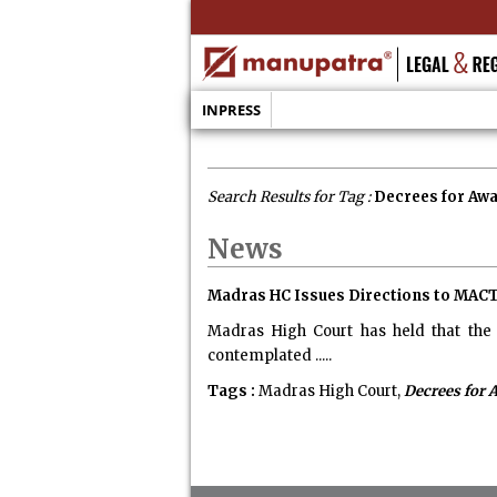
INPRESS
Search Results for Tag :
Decrees for Aw
News
Madras HC Issues Directions to MACT
Madras High Court has held that the 
contemplated .....
Tags :
Madras High Court,
Decrees for 