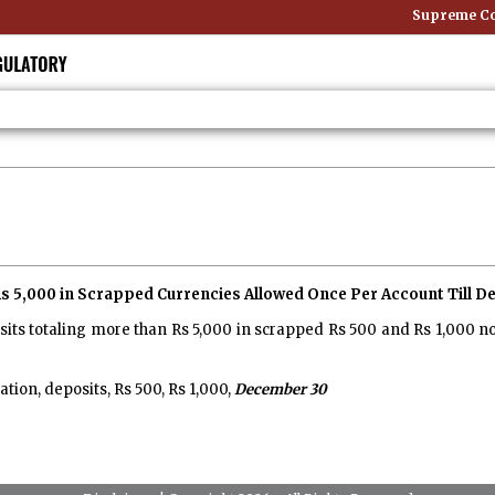
Supreme Cour
 5,000 in Scrapped Currencies Allowed Once Per Account Till De
sits totaling more than Rs 5,000 in scrapped Rs 500 and Rs 1,000 n
on, deposits, Rs 500, Rs 1,000,
December 30