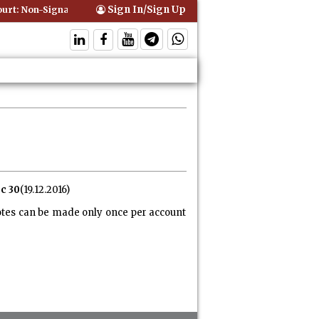
Sign In/Sign Up
t: Non-Signatory Can Be Bound By an Agreement if Involved in Perfor
c 30
(19.12.2016)
otes can be made only once per account