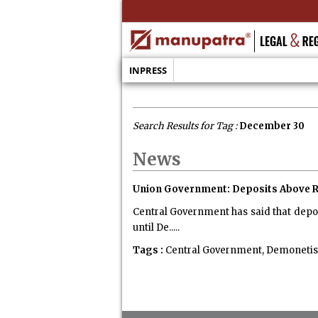
INPRESS
Search Results for Tag :
December 30
News
Union Government: Deposits Above Rs
Central Government has said that depo
until De.....
Tags :
Central Government, Demonetisati