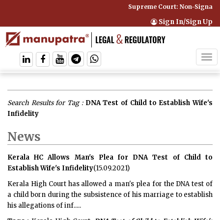
Supreme Court: Non-Signatory
Sign In/Sign Up
Tog
navi
Search Results for Tag :
DNA Test of Child to Establish Wife's
Infidelity
News
Kerala HC Allows Man's Plea for DNA Test of Child to
Establish Wife's Infidelity
(15.09.2021)
Kerala High Court has allowed a man's plea for the DNA test of
a child born during the subsistence of his marriage to establish
his allegations of inf.....