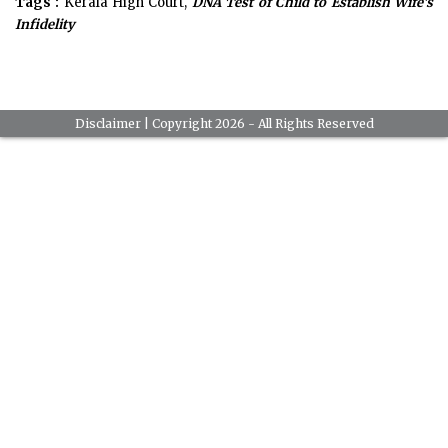
Tags :
Kerala High Court,
DNA Test of Child to Establish Wife's
Infidelity
Disclaimer
| Copyright 2026 - All Rights Reserved