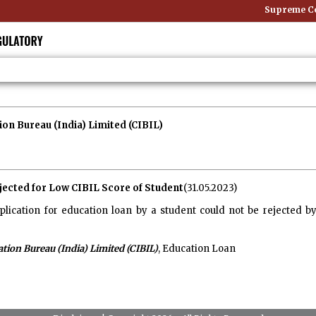
Supreme Cou
ion Bureau (India) Limited (CIBIL)
jected for Low CIBIL Score of Student
(31.05.2023)
plication for education loan by a student could not be rejected b
tion Bureau (India) Limited (CIBIL)
, Education Loan