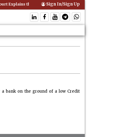
Sign In/Sign Up
rt Explains that Comprehensive Motor Insurance Covers Occupants of
y a bank on the ground of a low Credit