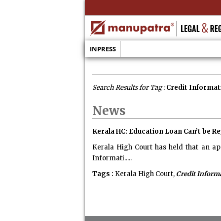
INPRESS
Search Results for Tag :
Credit Informat
News
Kerala HC: Education Loan Can’t be Re
Kerala High Court has held that an ap
Informati.....
Tags :
Kerala High Court,
Credit Informa