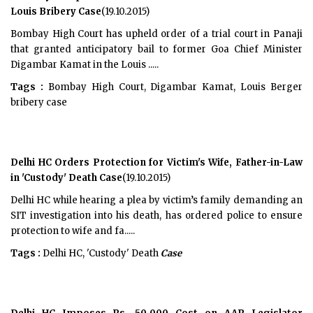
Louis Bribery Case
(19.10.2015)
Bombay High Court has upheld order of a trial court in Panaji
that granted anticipatory bail to former Goa Chief Minister
Digambar Kamat in the Louis .....
Tags :
Bombay High Court, Digambar Kamat, Louis Berger
bribery case
Delhi HC Orders Protection for Victim's Wife, Father-in-Law
in 'Custody' Death Case
(19.10.2015)
Delhi HC while hearing a plea by victim’s family demanding an
SIT investigation into his death, has ordered police to ensure
protection to wife and fa.....
Tags :
Delhi HC, 'Custody' Death
Case