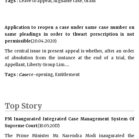
Tags :
Leave to appeal, Arguable case, Grant
Application to reopen a case under same case number on
same pleadings in order to thwart prescription is not
permissible
(20.04.2020)
The central issue in present appeal is whether, after an order
of absolution from the instance at the end of a trial, the
Appellant, Liberty Group Lim.....
Tags :
Case
re-opening, Entitlement
Top Story
PM Inaugurated Integrated Case Management System Of
Supreme Court
(10.05.2017)
The Prime Minister Mr. Narendra Modi inaugurated the