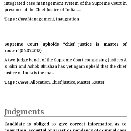
integrated case management system of the Supreme Court in
presence of the Chief Justice of India .....
Tags :
Case
Management, Inaugration
Supreme Court upholds “chief justice is master of
roster”
(06.07.2018)
A two-judge bench of the Supreme Court comprising Justices A
K Sikri and Ashok Bhushan has yet again upheld that the chief
justice of India is the mas.....
Tags :
Case
s, Allocation, Chief justice, Master, Roster
Judgments
Candidate is obliged to give correct information as to
conviction, acquittal or arrest or pendency of criminal case