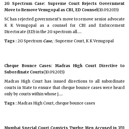
2G Spectrum Case: Supreme Court Rejects Government
Move to Remove Venugopal as CBI, ED Counsel
(10.09.2015)
SC has rejected government's move to remove senior advocate
K K Venugopal as a counsel for CBI and Enforcement
Directorate (ED) in the 2G spectrum all.....
Tags :
2G Spectrum
Case
, : Supreme Court, K K Venugopal
Cheque Bounce Cases: Madras High Court Directive to
Subordinate Courts
(10.09.2015)
Madras High Court has issued directions to all subordinate
courts in State to ensure that cheque bounce cases were heard
only by courts within whose j.....
Tags :
Madras High Court, cheque bounce cases
Mumbai Special Court Convicts Twelve Men Accused in 7/11