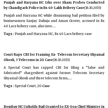
Punjab and Haryana HC Irks over Sham Probes Conducted
by Chandigarh Police in Rs 40-Lakh Bribery Case
(16.10.2015)
Punjab and Haryana HC while dismissing bail petition filed by
businessmen Sanjay Dahuja and Aman Grover, accused in Rs
40 Lacs bribery case, also invo.....
Tags :
Punjab and Haryana HC, Rs 40 Lacs bribery case
Court Raps CBI for Framing Ex- Telecom Secretary Shyamal
Ghosh, 3 Telecoms in 2G Case
(16.10.2015)
A Special Court has rapped CBI for filing a “false and
fabricated“ chargesheet against former Telecom Secretary
Shyamal Ghosh and three telecom firms,.....
Tags :
Special Court, 2G
Case
Bombay HC Upholds Bail Granted to EX-Goa Chief Minister in