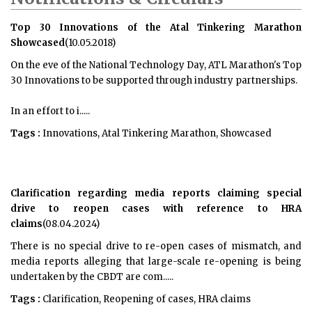
Top 30 Innovations of the Atal Tinkering Marathon
Showcased
(10.05.2018)
On the eve of the National Technology Day, ATL Marathon's Top
30 Innovations to be supported through industry partnerships.
In an effort to i.....
Tags :
Innovations, Atal Tinkering Marathon, Showcased
Clarification regarding media reports claiming special
drive to reopen cases with reference to HRA
claims
(08.04.2024)
There is no special drive to re-open cases of mismatch, and
media reports alleging that large-scale re-opening is being
undertaken by the CBDT are com.....
Tags :
Clarification, Reopening of cases, HRA claims