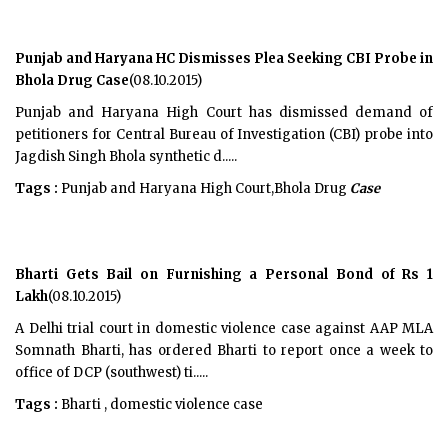
Punjab and Haryana HC Dismisses Plea Seeking CBI Probe in
Bhola Drug Case
(08.10.2015)
Punjab and Haryana High Court has dismissed demand of
petitioners for Central Bureau of Investigation (CBI) probe into
Jagdish Singh Bhola synthetic d.....
Tags :
Punjab and Haryana High Court,Bhola Drug
Case
Bharti Gets Bail on Furnishing a Personal Bond of Rs 1
Lakh
(08.10.2015)
A Delhi trial court in domestic violence case against AAP MLA
Somnath Bharti, has ordered Bharti to report once a week to
office of DCP (southwest) ti.....
Tags :
Bharti , domestic violence case