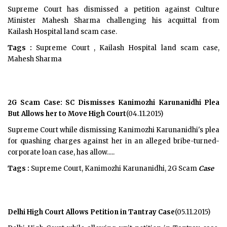
Supreme Court has dismissed a petition against Culture
Minister Mahesh Sharma challenging his acquittal from
Kailash Hospital land scam case.
Tags :
Supreme Court , Kailash Hospital land scam case,
Mahesh Sharma
2G Scam Case: SC Dismisses Kanimozhi Karunanidhi Plea
But Allows her to Move High Court
(04.11.2015)
Supreme Court while dismissing Kanimozhi Karunanidhi's plea
for quashing charges against her in an alleged bribe-turned-
corporate loan case, has allow.....
Tags :
Supreme Court, Kanimozhi Karunanidhi, 2G Scam
Case
Delhi High Court Allows Petition in Tantray Case
(05.11.2015)