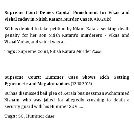
Supreme Court Denies Capital Punishment for Vikas and
Vishal Yadav in Nitish Katara Murder Case
(09.10.2015)
SC has denied to take petition by Nilam Katara seeking death
penalty for her son Nitish Katara's murderers - Vikas and
Vishal Yadav, and said it was a.....
Tags :
Supreme Court, Nitish Katara Murder
Case
Supreme Court: Hummer Case Shows Rich Getting
Egocentric and Megalomaniacs
(12.10.2015)
SC has dismissed bail plea of Kerala businessman Mohammed
Nisham, who was jailed for allegedly crushing to death a
security guard with his Hummer SUV .....
Tags :
SC , Hummer
Case