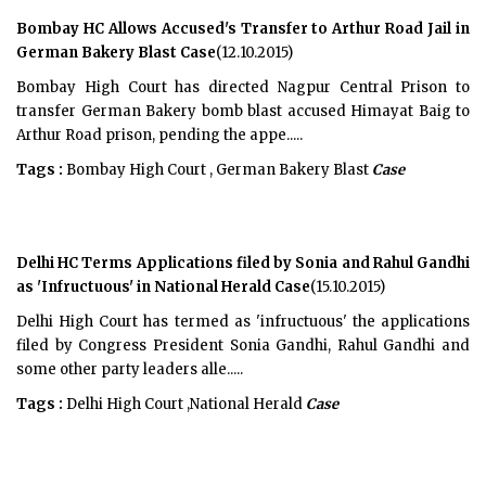
Bombay HC Allows Accused's Transfer to Arthur Road Jail in
German Bakery Blast Case
(12.10.2015)
Bombay High Court has directed Nagpur Central Prison to
transfer German Bakery bomb blast accused Himayat Baig to
Arthur Road prison, pending the appe.....
Tags :
Bombay High Court , German Bakery Blast
Case
Delhi HC Terms Applications filed by Sonia and Rahul Gandhi
as 'Infructuous' in National Herald Case
(15.10.2015)
Delhi High Court has termed as 'infructuous' the applications
filed by Congress President Sonia Gandhi, Rahul Gandhi and
some other party leaders alle.....
Tags :
Delhi High Court ,National Herald
Case