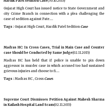
Hardik Patel Sedition Case
(30.10.2015)
Gujarat High Court has issued notice to State Government and
city Crime Branch in connection with a plea challenging the
case of sedition against Pate.....
Tags :
Gujarat High Court, Hardik Patel Sedition
Case
Madras HC: In Cross Cases, Trial in Main Case and Counter
case Should be Conducted by Same Judge
(02.11.2015)
Madras HC has held that if police is unable to pin down
aggressor in murder case in which accused too had sustained
grievous injuries and choose to fi.....
Tags :
Madras HC , Cross
Case
s
Supreme Court Dismisses Petition Against Mahesh Sharma
in Kailash Hospital Land Scam
(02.11.2015)