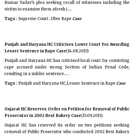
Kumar Yadav’s plea seeking recall of witnesses including the
victim to examine them afresh i.....
Tags :
Supreme Court , Uber Rape
Case
Punjab and Haryana HC Criticises Lower Court For Awarding
Lesser Sentence in Rape Case
(14.08.2015)
Punjab and Haryana HC has criticised local court for convicting
rape accused under wrong Section of Indian Penal Code,
resulting in a milder sentence.....
Tags :
Punjab and Haryana HC,Lesser Sentence in Rape
Case
Gujarat HC Reserves Order on Petition for Removal of Public
Prosecutor in 2002 Best Bakery Case
(15.09.2015)
Gujarat HC has reserved its order on two petitions seeking
removal of Public Prosecutor who conducted 2002 Best Bakery