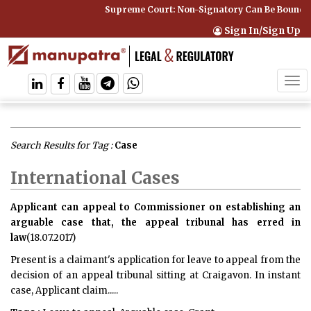
Supreme Court: Non-Signatory Can Be Bound By an Ag
Sign In/Sign Up
Tog
navi
Search Results for Tag :
Case
International Cases
Applicant can appeal to Commissioner on establishing an
arguable case that, the appeal tribunal has erred in
law
(18.07.2017)
Present is a claimant's application for leave to appeal from the
decision of an appeal tribunal sitting at Craigavon. In instant
case, Applicant claim.....