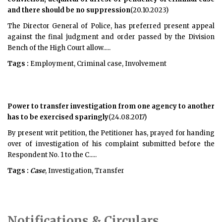
and there should be no suppression
(20.10.2023)
The Director General of Police, has preferred present appeal
against the final judgment and order passed by the Division
Bench of the High Court allow.....
Tags :
Employment, Criminal case, Involvement
Power to transfer investigation from one agency to another
has to be exercised sparingly
(24.08.2017)
By present writ petition, the Petitioner has, prayed for handing
over of investigation of his complaint submitted before the
Respondent No. 1 to the C.....
Tags :
Case
, Investigation, Transfer
Notifications & Circulars