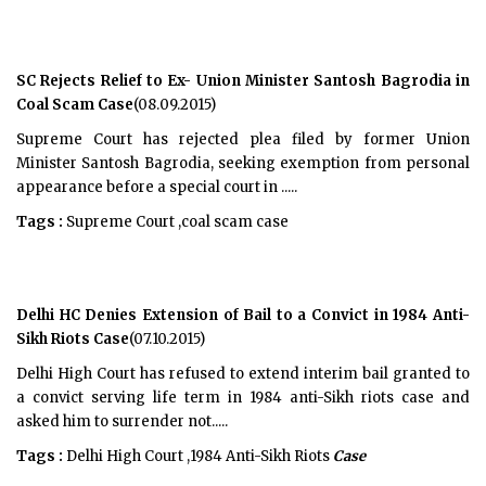
SC Rejects Relief to Ex- Union Minister Santosh Bagrodia in
Coal Scam Case
(08.09.2015)
Supreme Court has rejected plea filed by former Union
Minister Santosh Bagrodia, seeking exemption from personal
appearance before a special court in .....
Tags :
Supreme Court ,coal scam case
Delhi HC Denies Extension of Bail to a Convict in 1984 Anti-
Sikh Riots Case
(07.10.2015)
Delhi High Court has refused to extend interim bail granted to
a convict serving life term in 1984 anti-Sikh riots case and
asked him to surrender not.....
Tags :
Delhi High Court ,1984 Anti-Sikh Riots
Case