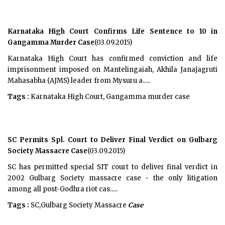
Karnataka High Court Confirms Life Sentence to 10 in
Gangamma Murder Case
(03.09.2015)
Karnataka High Court has confirmed conviction and life
imprisonment imposed on Mantelingaiah, Akhila Janajagruti
Mahasabha (AJMS) leader from Mysuru a.....
Tags :
Karnataka High Court, Gangamma murder case
SC Permits Spl. Court to Deliver Final Verdict on Gulbarg
Society Massacre Case
(03.09.2015)
SC has permitted special SIT court to deliver final verdict in
2002 Gulbarg Society massacre case - the only litigation
among all post-Godhra riot cas.....
Tags :
SC,Gulbarg Society Massacre
Case