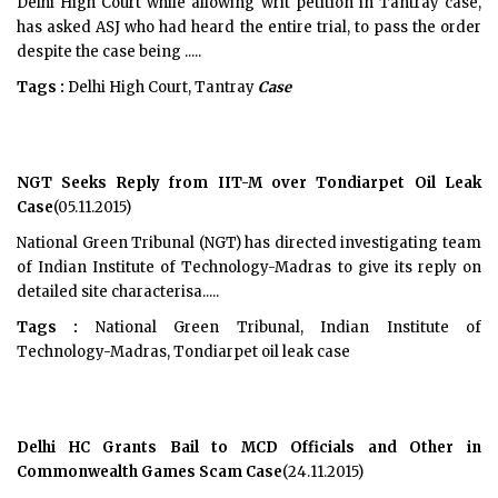
Delhi High Court while allowing writ petition in Tantray case,
has asked ASJ who had heard the entire trial, to pass the order
despite the case being .....
Tags :
Delhi High Court, Tantray
Case
NGT Seeks Reply from IIT-M over Tondiarpet Oil Leak
Case
(05.11.2015)
National Green Tribunal (NGT) has directed investigating team
of Indian Institute of Technology-Madras to give its reply on
detailed site characterisa.....
Tags :
National Green Tribunal, Indian Institute of
Technology-Madras, Tondiarpet oil leak case
Delhi HC Grants Bail to MCD Officials and Other in
Commonwealth Games Scam Case
(24.11.2015)