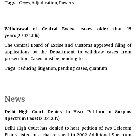
Tags :
Case
s, Adjudication, Powers
Withdrawal of Central Excise cases older than 15
years
(29.02.2016)
The Central Board of Excise and Customs approved filing of
applications by the Department to withdraw cases from
prosecution. Cases must be pending fo.....
Tags :
reducing litigation, pending cases, quantum
News
Delhi High Court Denies to Hear Petition in Surplus
Spectrum Case
(12.08.2015)
Delhi High Court has denied to hear petition of two Telecom
Firms, listed in a charge sheet in 2002 Additional Spectrum