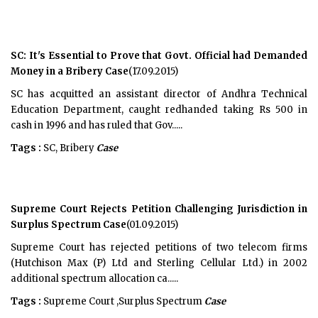
SC: It's Essential to Prove that Govt. Official had Demanded
Money in a Bribery Case
(17.09.2015)
SC has acquitted an assistant director of Andhra Technical
Education Department, caught redhanded taking Rs 500 in
cash in 1996 and has ruled that Gov.....
Tags :
SC, Bribery
Case
Supreme Court Rejects Petition Challenging Jurisdiction in
Surplus Spectrum Case
(01.09.2015)
Supreme Court has rejected petitions of two telecom firms
(Hutchison Max (P) Ltd and Sterling Cellular Ltd.) in 2002
additional spectrum allocation ca.....
Tags :
Supreme Court ,Surplus Spectrum
Case