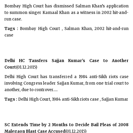
Bombay High Court has dismissed Salman Khan’s application
to summon singer Kamaal Khan as a witness in 2002 hit-and-
run case.
Tags :
Bombay High Court , Salman Khan, 2002 hit-and-run
case
Delhi HC Tansfers Sajjan Kumar's Case to Another
Court
(01.12.2015)
Delhi High Court has transferred a 1984 anti-Sikh riots case
involving Congress leader Sajjan Kumar, from one trial court to
another, due to controver.....
Tags :
Delhi High Court, 1984 anti-Sikh riots case , Sajjan Kumar
SC Extends Time by 2 Months to Decide Bail Pleas of 2008
Malegaon Blast Case Accused
(01.12.2015)