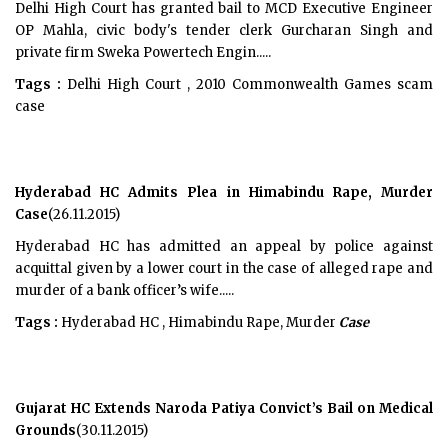
Delhi High Court has granted bail to MCD Executive Engineer
OP Mahla, civic body's tender clerk Gurcharan Singh and
private firm Sweka Powertech Engin.....
Tags :
Delhi High Court , 2010 Commonwealth Games scam
case
Hyderabad HC Admits Plea in Himabindu Rape, Murder
Case
(26.11.2015)
Hyderabad HC has admitted an appeal by police against
acquittal given by a lower court in the case of alleged rape and
murder of a bank officer’s wife.....
Tags :
Hyderabad HC , Himabindu Rape, Murder
Case
Gujarat HC Extends Naroda Patiya Convict’s Bail on Medical
Grounds
(30.11.2015)