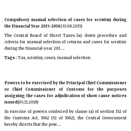
Compulsory manual selection of cases for scrutiny during
the Financial Year 2015-2016
(31.08.2015)
The Central Board of Direct Taxes lay down procedure and
criteria for manual selection of returns and cases for scrutiny
during the financial-year 201.....
Tags :
Tax, scrutiny, cases, manual selection
Powers to be exercised by the Principal Chief Commissioner
or Chief Commissioner of Customs for the purposes
assigning the cases for adjudication of show cause notices
issued
(05.11.2018)
In exercise of powers conferred by clause (a) of section 152 of
the Customs Act, 1962 (52 of 1962), the Central Government
hereby directs that the pow.....