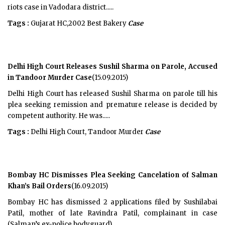
riots case in Vadodara district.....
Tags :
Gujarat HC,2002 Best Bakery
Case
Delhi High Court Releases Sushil Sharma on Parole, Accused
in Tandoor Murder Case
(15.09.2015)
Delhi High Court has released Sushil Sharma on parole till his
plea seeking remission and premature release is decided by
competent authority. He was.....
Tags :
Delhi High Court, Tandoor Murder
Case
Bombay HC Dismisses Plea Seeking Cancelation of Salman
Khan’s Bail Orders
(16.09.2015)
Bombay HC has dismissed 2 applications filed by Sushilabai
Patil, mother of late Ravindra Patil, complainant in case
(Salman’s ex-police bodyguard) .....