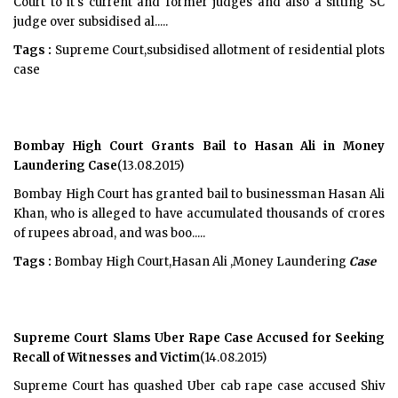
Court to it's current and former judges and also a sitting SC
judge over subsidised al.....
Tags :
Supreme Court,subsidised allotment of residential plots
case
Bombay High Court Grants Bail to Hasan Ali in Money
Laundering Case
(13.08.2015)
Bombay High Court has granted bail to businessman Hasan Ali
Khan, who is alleged to have accumulated thousands of crores
of rupees abroad, and was boo.....
Tags :
Bombay High Court,Hasan Ali ,Money Laundering
Case
Supreme Court Slams Uber Rape Case Accused for Seeking
Recall of Witnesses and Victim
(14.08.2015)
Supreme Court has quashed Uber cab rape case accused Shiv