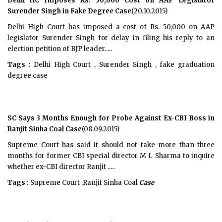
Delhi HC Imposes Rs. 50,000 Cost on AAP Legislator
Surender Singh in Fake Degree Case
(20.10.2015)
Delhi High Court has imposed a cost of Rs. 50,000 on AAP
legislator Surender Singh for delay in filing his reply to an
election petition of BJP leader.....
Tags :
Delhi High Court , Surender Singh , fake graduation
degree case
SC Says 3 Months Enough for Probe Against Ex-CBI Boss in
Ranjit Sinha Coal Case
(08.09.2015)
Supreme Court has said it should not take more than three
months for former CBI special director M L Sharma to inquire
whether ex-CBI director Ranjit .....
Tags :
Supreme Court ,Ranjit Sinha Coal
Case