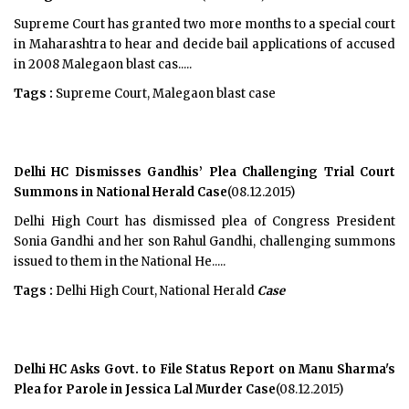
Supreme Court has granted two more months to a special court
in Maharashtra to hear and decide bail applications of accused
in 2008 Malegaon blast cas.....
Tags :
Supreme Court, Malegaon blast case
Delhi HC Dismisses Gandhis’ Plea Challenging Trial Court
Summons in National Herald Case
(08.12.2015)
Delhi High Court has dismissed plea of Congress President
Sonia Gandhi and her son Rahul Gandhi, challenging summons
issued to them in the National He.....
Tags :
Delhi High Court, National Herald
Case
Delhi HC Asks Govt. to File Status Report on Manu Sharma's
Plea for Parole in Jessica Lal Murder Case
(08.12.2015)