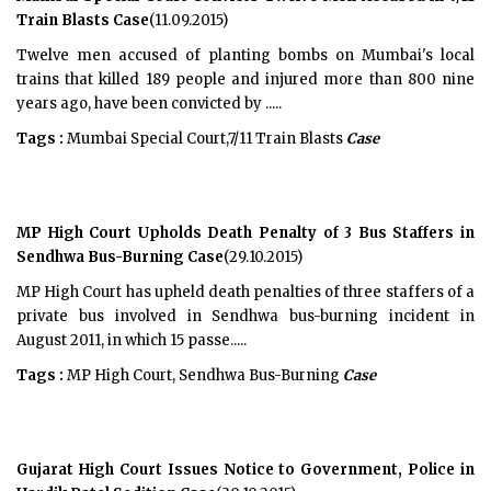
Train Blasts Case
(11.09.2015)
Twelve men accused of planting bombs on Mumbai's local
trains that killed 189 people and injured more than 800 nine
years ago, have been convicted by .....
Tags :
Mumbai Special Court,7/11 Train Blasts
Case
MP High Court Upholds Death Penalty of 3 Bus Staffers in
Sendhwa Bus-Burning Case
(29.10.2015)
MP High Court has upheld death penalties of three staffers of a
private bus involved in Sendhwa bus-burning incident in
August 2011, in which 15 passe.....
Tags :
MP High Court, Sendhwa Bus-Burning
Case
Gujarat High Court Issues Notice to Government, Police in