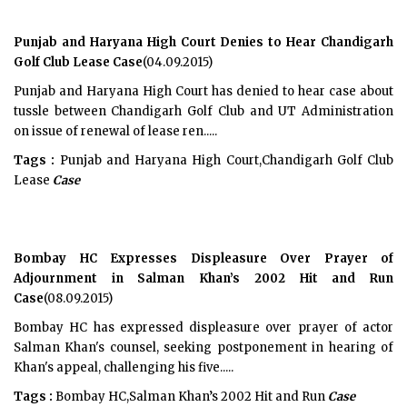
Punjab and Haryana High Court Denies to Hear Chandigarh
Golf Club Lease Case
(04.09.2015)
Punjab and Haryana High Court has denied to hear case about
tussle between Chandigarh Golf Club and UT Administration
on issue of renewal of lease ren.....
Tags :
Punjab and Haryana High Court,Chandigarh Golf Club
Lease
Case
Bombay HC Expresses Displeasure Over Prayer of
Adjournment in Salman Khan’s 2002 Hit and Run
Case
(08.09.2015)
Bombay HC has expressed displeasure over prayer of actor
Salman Khan's counsel, seeking postponement in hearing of
Khan's appeal, challenging his five.....
Tags :
Bombay HC,Salman Khan’s 2002 Hit and Run
Case