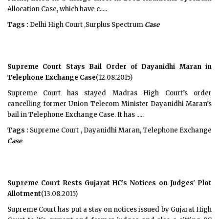
Allocation Case, which have c.....
Tags :
Delhi High Court ,Surplus Spectrum
Case
Supreme Court Stays Bail Order of Dayanidhi Maran in
Telephone Exchange Case
(12.08.2015)
Supreme Court has stayed Madras High Court’s order
cancelling former Union Telecom Minister Dayanidhi Maran’s
bail in Telephone Exchange Case. It has .....
Tags :
Supreme Court , Dayanidhi Maran, Telephone Exchange
Case
Supreme Court Rests Gujarat HC’s Notices on Judges' Plot
Allotment
(13.08.2015)
Supreme Court has put a stay on notices issued by Gujarat High