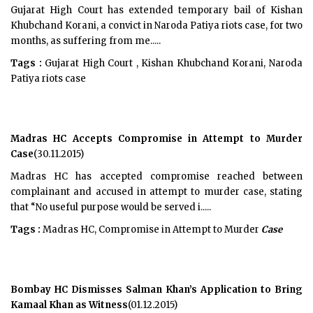
Gujarat High Court has extended temporary bail of Kishan
Khubchand Korani, a convict in Naroda Patiya riots case, for two
months, as suffering from me.....
Tags :
Gujarat High Court , Kishan Khubchand Korani, Naroda
Patiya riots case
Madras HC Accepts Compromise in Attempt to Murder
Case
(30.11.2015)
Madras HC has accepted compromise reached between
complainant and accused in attempt to murder case, stating
that “No useful purpose would be served i.....
Tags :
Madras HC, Compromise in Attempt to Murder
Case
Bombay HC Dismisses Salman Khan’s Application to Bring
Kamaal Khan as Witness
(01.12.2015)