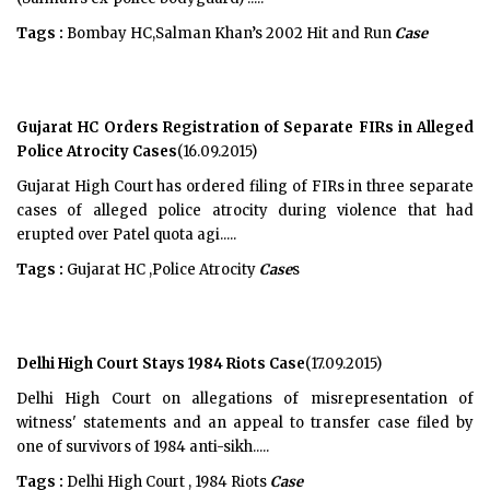
Tags :
Bombay HC,Salman Khan’s 2002 Hit and Run
Case
Gujarat HC Orders Registration of Separate FIRs in Alleged
Police Atrocity Cases
(16.09.2015)
Gujarat High Court has ordered filing of FIRs in three separate
cases of alleged police atrocity during violence that had
erupted over Patel quota agi.....
Tags :
Gujarat HC ,Police Atrocity
Case
s
Delhi High Court Stays 1984 Riots Case
(17.09.2015)
Delhi High Court on allegations of misrepresentation of
witness' statements and an appeal to transfer case filed by
one of survivors of 1984 anti-sikh.....
Tags :
Delhi High Court , 1984 Riots
Case