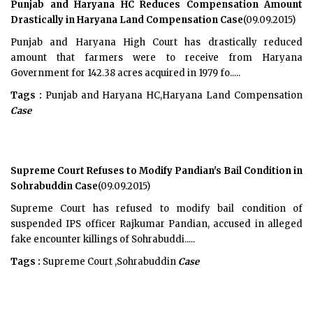
Punjab and Haryana HC Reduces Compensation Amount
Drastically in Haryana Land Compensation Case
(09.09.2015)
Punjab and Haryana High Court has drastically reduced
amount that farmers were to receive from Haryana
Government for 142.38 acres acquired in 1979 fo.....
Tags :
Punjab and Haryana HC,Haryana Land Compensation
Case
Supreme Court Refuses to Modify Pandian's Bail Condition in
Sohrabuddin Case
(09.09.2015)
Supreme Court has refused to modify bail condition of
suspended IPS officer Rajkumar Pandian, accused in alleged
fake encounter killings of Sohrabuddi.....
Tags :
Supreme Court ,Sohrabuddin
Case