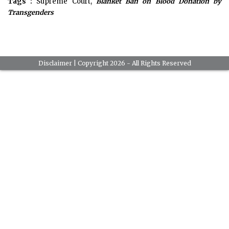
Tags :
Supreme Court,
Blanket Ban on Blood Donation by
Transgenders
Disclaimer
| Copyright 2026 - All Rights Reserved