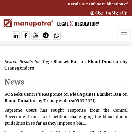
Kerala HC: Online Publication of I
Sign In/Sign Up
Tog
navi
Search Results for Tag :
Blanket Ban on Blood Donation by
Transgenders
News
SC Seeks Centre's Response on Plea Against Blanket Ban on
Blood Donation by Transgenders
(05.03.2021)
Supreme Court has sought response from the Central
Government on a writ petition challenging the blood donor
guidelines in so far as they impose a bla.....