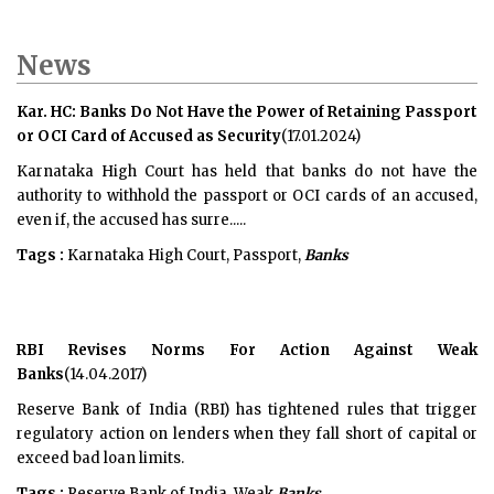
News
Kar. HC: Banks Do Not Have the Power of Retaining Passport
or OCI Card of Accused as Security
(17.01.2024)
Karnataka High Court has held that banks do not have the
authority to withhold the passport or OCI cards of an accused,
even if, the accused has surre.....
Tags :
Karnataka High Court, Passport,
Banks
RBI Revises Norms For Action Against Weak
Banks
(14.04.2017)
Reserve Bank of India (RBI) has tightened rules that trigger
regulatory action on lenders when they fall short of capital or
exceed bad loan limits.
Tags :
Reserve Bank of India, Weak
Banks