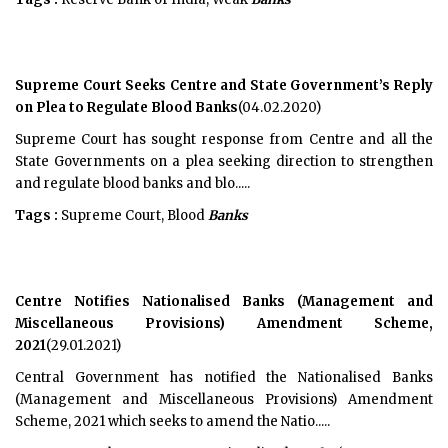
Supreme Court Seeks Centre and State Government’s Reply
on Plea to Regulate Blood Banks
(04.02.2020)
Supreme Court has sought response from Centre and all the
State Governments on a plea seeking direction to strengthen
and regulate blood banks and blo.....
Tags :
Supreme Court, Blood
Banks
Centre Notifies Nationalised Banks (Management and
Miscellaneous Provisions) Amendment Scheme,
2021
(29.01.2021)
Central Government has notified the Nationalised Banks
(Management and Miscellaneous Provisions) Amendment
Scheme, 2021 which seeks to amend the Natio.....