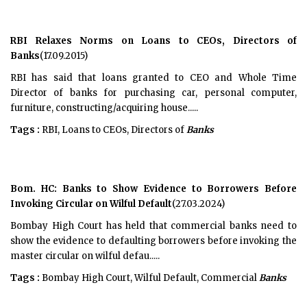
RBI Relaxes Norms on Loans to CEOs, Directors of
Banks
(17.09.2015)
RBI has said that loans granted to CEO and Whole Time
Director of banks for purchasing car, personal computer,
furniture, constructing/acquiring house.....
Tags :
RBI, Loans to CEOs, Directors of
Banks
Bom. HC: Banks to Show Evidence to Borrowers Before
Invoking Circular on Wilful Default
(27.03.2024)
Bombay High Court has held that commercial banks need to
show the evidence to defaulting borrowers before invoking the
master circular on wilful defau.....
Tags :
Bombay High Court, Wilful Default, Commercial
Banks