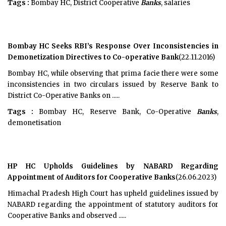
Tags :
Bombay HC, District Cooperative
Banks
, salaries
Bombay HC Seeks RBI’s Response Over Inconsistencies in
Demonetization Directives to Co-operative Bank
(22.11.2016)
Bombay HC, while observing that prima facie there were some
inconsistencies in two circulars issued by Reserve Bank to
District Co-Operative Banks on .....
Tags :
Bombay HC, Reserve Bank, Co-Operative
Banks
,
demonetisation
HP HC Upholds Guidelines by NABARD Regarding
Appointment of Auditors for Cooperative Banks
(26.06.2023)
Himachal Pradesh High Court has upheld guidelines issued by
NABARD regarding the appointment of statutory auditors for
Cooperative Banks and observed .....