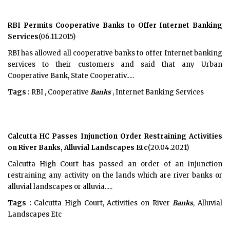
RBI Permits Cooperative Banks to Offer Internet Banking
Services
(06.11.2015)
RBI has allowed all cooperative banks to offer Internet banking
services to their customers and said that any Urban
Cooperative Bank, State Cooperativ.....
Tags :
RBI , Cooperative
Banks
, Internet Banking Services
Calcutta HC Passes Injunction Order Restraining Activities
on River Banks, Alluvial Landscapes Etc
(20.04.2021)
Calcutta High Court has passed an order of an injunction
restraining any activity on the lands which are river banks or
alluvial landscapes or alluvia.....
Tags :
Calcutta High Court, Activities on River
Banks
, Alluvial
Landscapes Etc