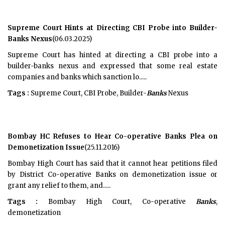
Supreme Court Hints at Directing CBI Probe into Builder-
Banks Nexus
(06.03.2025)
Supreme Court has hinted at directing a CBI probe into a
builder-banks nexus and expressed that some real estate
companies and banks which sanction lo.....
Tags :
Supreme Court, CBI Probe, Builder-
Banks
Nexus
Bombay HC Refuses to Hear Co-operative Banks Plea on
Demonetization Issue
(25.11.2016)
Bombay High Court has said that it cannot hear petitions filed
by District Co-operative Banks on demonetization issue or
grant any relief to them, and.....
Tags :
Bombay High Court, Co-operative
Banks
,
demonetization