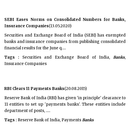
SEBI Eases Norms on Consolidated Numbers for Banks,
Insurance Companies
(13.05.2020)
Securities and Exchange Board of India (SEBI) has exempted
banks and insurance companies from publishing consolidated
financial results for the June q.....
Tags :
Securities and Exchange Board of India,
Banks
,
Insurance Companies
RBI Clears 11 Payments Banks
(20.08.2015)
Reserve Bank of India (RBI) has given 'in principle' clearance to
11 entities to set up 'payments banks'. These entities include
department of posts, .....
Tags :
Reserve Bank of India, Payments
Banks