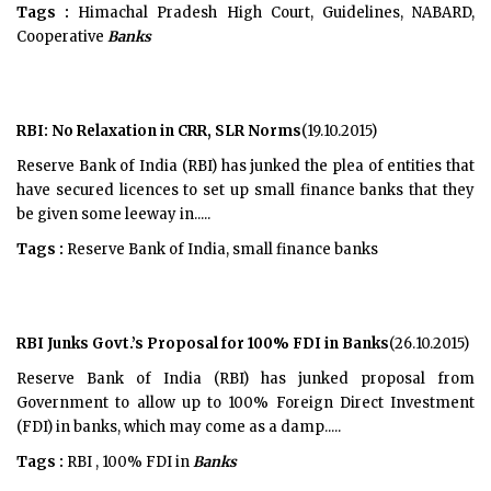
Tags :
Himachal Pradesh High Court, Guidelines, NABARD,
Cooperative
Banks
RBI: No Relaxation in CRR, SLR Norms
(19.10.2015)
Reserve Bank of India (RBI) has junked the plea of entities that
have secured licences to set up small finance banks that they
be given some leeway in.....
Tags :
Reserve Bank of India, small finance banks
RBI Junks Govt.’s Proposal for 100% FDI in Banks
(26.10.2015)
Reserve Bank of India (RBI) has junked proposal from
Government to allow up to 100% Foreign Direct Investment
(FDI) in banks, which may come as a damp.....
Tags :
RBI , 100% FDI in
Banks