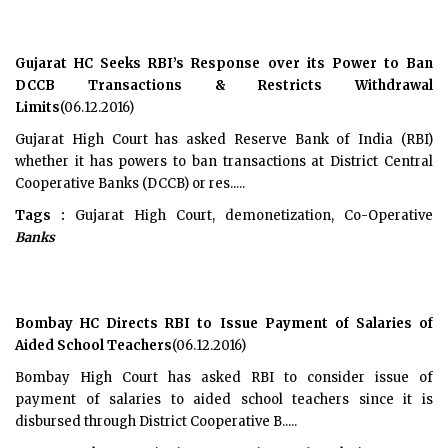
Gujarat HC Seeks RBI’s Response over its Power to Ban
DCCB Transactions & Restricts Withdrawal
Limits
(06.12.2016)
Gujarat High Court has asked Reserve Bank of India (RBI)
whether it has powers to ban transactions at District Central
Cooperative Banks (DCCB) or res.....
Tags :
Gujarat High Court, demonetization, Co-Operative
Banks
Bombay HC Directs RBI to Issue Payment of Salaries of
Aided School Teachers
(06.12.2016)
Bombay High Court has asked RBI to consider issue of
payment of salaries to aided school teachers since it is
disbursed through District Cooperative B.....