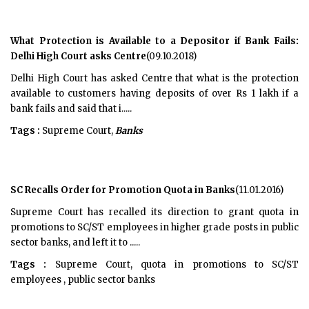
What Protection is Available to a Depositor if Bank Fails:
Delhi High Court asks Centre
(09.10.2018)
Delhi High Court has asked Centre that what is the protection
available to customers having deposits of over Rs 1 lakh if a
bank fails and said that i.....
Tags :
Supreme Court,
Banks
SC Recalls Order for Promotion Quota in Banks
(11.01.2016)
Supreme Court has recalled its direction to grant quota in
promotions to SC/ST employees in higher grade posts in public
sector banks, and left it to .....
Tags :
Supreme Court, quota in promotions to SC/ST
employees , public sector banks