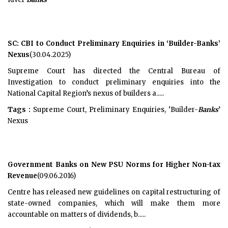
SC: CBI to Conduct Preliminary Enquiries in ‘Builder-Banks’
Nexus
(30.04.2025)
Supreme Court has directed the Central Bureau of
Investigation to conduct preliminary enquiries into the
National Capital Region’s nexus of builders a.....
Tags :
Supreme Court, Preliminary Enquiries, ‘Builder-
Banks
’
Nexus
Government Banks on New PSU Norms for Higher Non-tax
Revenue
(09.06.2016)
Centre has released new guidelines on capital restructuring of
state-owned companies, which will make them more
accountable on matters of dividends, b.....