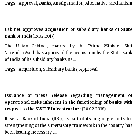
Tags :
Approval,
Banks
, Amalgamation, Alternative Mechanism
Cabinet approves acquisition of subsidiary banks of State
Bank of India
(15.02.2017)
The Union Cabinet, chaired by the Prime Minister Shri
Narendra Modi has approved the acquisition by the State Bank
of India of its subsidiary banks na.....
Tags :
Acquisition, Subsidiary banks, Approval
Issuance of press release regarding management of
operational risks inherent in the functioning of banks with
respect to the SWIFT Infrastructure
(20.02.2018)
Reserve Bank of India (RBI), as part of its ongoing efforts for
strengthening of the supervisory framework in the country, has
been issuing necessary .....