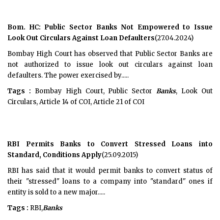
Bom. HC: Public Sector Banks Not Empowered to Issue
Look Out Circulars Against Loan Defaulters
(27.04.2024)
Bombay High Court has observed that Public Sector Banks are
not authorized to issue look out circulars against loan
defaulters. The power exercised by.....
Tags :
Bombay High Court, Public Sector
Banks
, Look Out
Circulars, Article 14 of COI, Article 21 of COI
RBI Permits Banks to Convert Stressed Loans into
Standard, Conditions Apply
(25.09.2015)
RBI has said that it would permit banks to convert status of
their "stressed" loans to a company into "standard" ones if
entity is sold to a new major.....
Tags :
RBI,
Banks