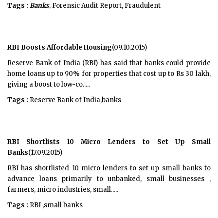
Tags :
Banks
, Forensic Audit Report, Fraudulent
RBI Boosts Affordable Housing
(09.10.2015)
Reserve Bank of India (RBI) has said that banks could provide
home loans up to 90% for properties that cost up to Rs 30 lakh,
giving a boost to low-co.....
Tags :
Reserve Bank of India,banks
RBI Shortlists 10 Micro Lenders to Set Up Small
Banks
(17.09.2015)
RBI has shortlisted 10 micro lenders to set up small banks to
advance loans primarily to unbanked, small businesses ,
farmers, micro industries, small.....
Tags :
RBI ,small banks