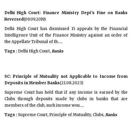
Delhi High Court: Finance Ministry Dept's Fine on Banks
Reversed
(09.09.2019)
Delhi High Court has dismissed 15 appeals by the Financial
Intelligence Unit of the Finance Ministry against an order of
the Appellate Tribunal of th.....
Tags :
Delhi High Court,
Banks
SC: Principle of Mutuality not Applicable to Income from
Deposits in Member Banks
(21.08.2023)
Supreme Court has held that if any income is earned by the
Clubs through deposits made by clubs in banks that are
members of the club, such income wou.....
Tags :
Supreme Court, Principle of Mutuality, Clubs,
Banks