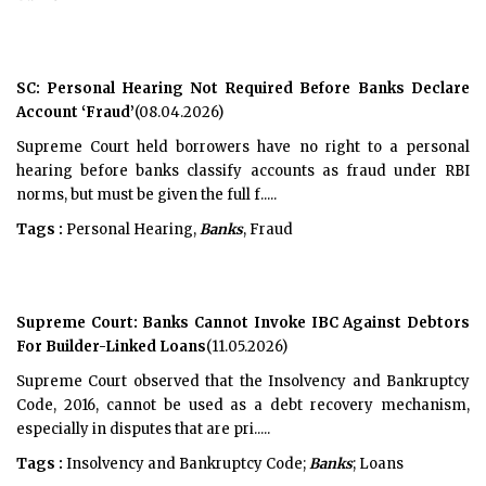
SC: Personal Hearing Not Required Before Banks Declare
Account ‘Fraud’
(08.04.2026)
Supreme Court held borrowers have no right to a personal
hearing before banks classify accounts as fraud under RBI
norms, but must be given the full f.....
Tags :
Personal Hearing,
Banks
, Fraud
Supreme Court: Banks Cannot Invoke IBC Against Debtors
For Builder-Linked Loans
(11.05.2026)
Supreme Court observed that the Insolvency and Bankruptcy
Code, 2016, cannot be used as a debt recovery mechanism,
especially in disputes that are pri.....
Tags :
Insolvency and Bankruptcy Code;
Banks
; Loans