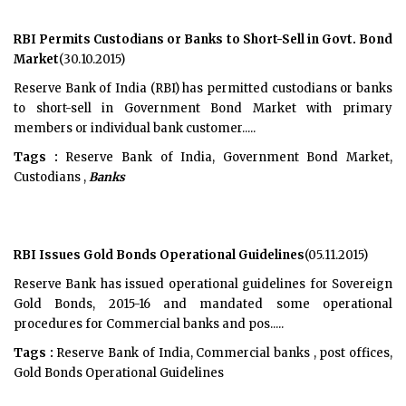
RBI Permits Custodians or Banks to Short-Sell in Govt. Bond
Market
(30.10.2015)
Reserve Bank of India (RBI) has permitted custodians or banks
to short-sell in Government Bond Market with primary
members or individual bank customer.....
Tags :
Reserve Bank of India, Government Bond Market,
Custodians ,
Banks
RBI Issues Gold Bonds Operational Guidelines
(05.11.2015)
Reserve Bank has issued operational guidelines for Sovereign
Gold Bonds, 2015-16 and mandated some operational
procedures for Commercial banks and pos.....
Tags :
Reserve Bank of India, Commercial banks , post offices,
Gold Bonds Operational Guidelines