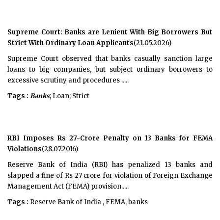
Supreme Court: Banks are Lenient With Big Borrowers But
Strict With Ordinary Loan Applicants
(21.05.2026)
Supreme Court observed that banks casually sanction large
loans to big companies, but subject ordinary borrowers to
excessive scrutiny and procedures .....
Tags :
Banks
; Loan; Strict
RBI Imposes Rs 27-Crore Penalty on 13 Banks for FEMA
Violations
(28.07.2016)
Reserve Bank of India (RBI) has penalized 13 banks and
slapped a fine of Rs 27 crore for violation of Foreign Exchange
Management Act (FEMA) provision.....
Tags :
Reserve Bank of India , FEMA, banks