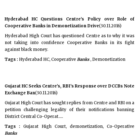
Hyderabad HC Questions Centre’s Policy over Role of
Cooperative Banks in Demonetization Drive
(30.11.2016)
Hyderabad High Court has questioned Centre as to why it was
not taking into confidence Cooperative Banks in its fight
against black money.
Tags :
Hyderabad HC, Cooperative
Banks
, Demonetization
Gujarat HC Seeks Centre’s, RBI’s Response over DCCBs Note
Exchange Ban
(30.11.2016)
Gujarat High Court has sought replies from Centre and RBI on a
petition challenging legality of their notifications banning
District Central Co-Operat.....
Tags :
Gujarat High Court, demonetization, Co-Operative
Banks