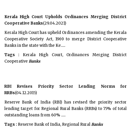
Kerala High Court Upholds Ordinances Merging District
Cooperative Banks
(29.04.2021)
Kerala High Court has upheld Ordinances amending the Kerala
Cooperative Society Act, 1969 to merge District Cooperative
Banks in the state with the Ke.....
Tags :
Kerala High Court, Ordinances Merging District
Cooperative
Banks
RBI Revises Priority Sector Lending Norms for
RRBs
(04.12.2015)
Reserve Bank of India (RBI) has revised the priority sector
lending target for Regional Rural Banks (RRBs) to 75% of total
outstanding loans from 60% .....
Tags :
Reserve Bank of India, Regional Rural
Banks