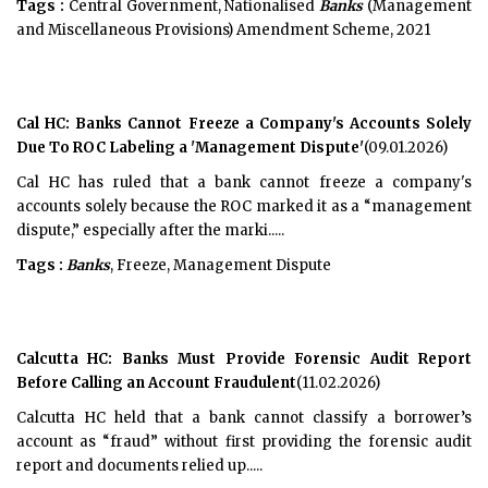
Tags :
Central Government, Nationalised
Banks
(Management
and Miscellaneous Provisions) Amendment Scheme, 2021
Cal HC: Banks Cannot Freeze a Company's Accounts Solely
Due To ROC Labeling a 'Management Dispute'
(09.01.2026)
Cal HC has ruled that a bank cannot freeze a company's
accounts solely because the ROC marked it as a “management
dispute,” especially after the marki.....
Tags :
Banks
, Freeze, Management Dispute
Calcutta HC: Banks Must Provide Forensic Audit Report
Before Calling an Account Fraudulent
(11.02.2026)
Calcutta HC held that a bank cannot classify a borrower’s
account as “fraud” without first providing the forensic audit
report and documents relied up.....