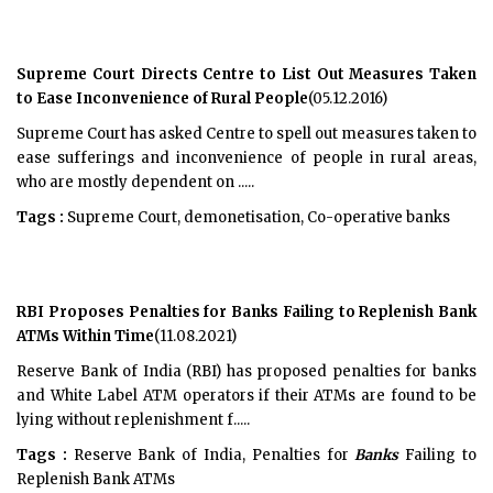
Supreme Court Directs Centre to List Out Measures Taken
to Ease Inconvenience of Rural People
(05.12.2016)
Supreme Court has asked Centre to spell out measures taken to
ease sufferings and inconvenience of people in rural areas,
who are mostly dependent on .....
Tags :
Supreme Court, demonetisation, Co-operative banks
RBI Proposes Penalties for Banks Failing to Replenish Bank
ATMs Within Time
(11.08.2021)
Reserve Bank of India (RBI) has proposed penalties for banks
and White Label ATM operators if their ATMs are found to be
lying without replenishment f.....
Tags :
Reserve Bank of India, Penalties for
Banks
Failing to
Replenish Bank ATMs