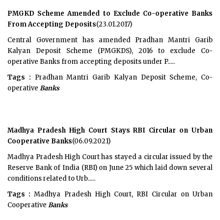
PMGKD Scheme Amended to Exclude Co-operative Banks
From Accepting Deposits
(23.01.2017)
Central Government has amended Pradhan Mantri Garib
Kalyan Deposit Scheme (PMGKDS), 2016 to exclude Co-
operative Banks from accepting deposits under P.....
Tags :
Pradhan Mantri Garib Kalyan Deposit Scheme, Co-
operative
Banks
Madhya Pradesh High Court Stays RBI Circular on Urban
Cooperative Banks
(06.09.2021)
Madhya Pradesh High Court has stayed a circular issued by the
Reserve Bank of India (RBI) on June 25 which laid down several
conditions related to Urb.....
Tags :
Madhya Pradesh High Court, RBI Circular on Urban
Cooperative
Banks