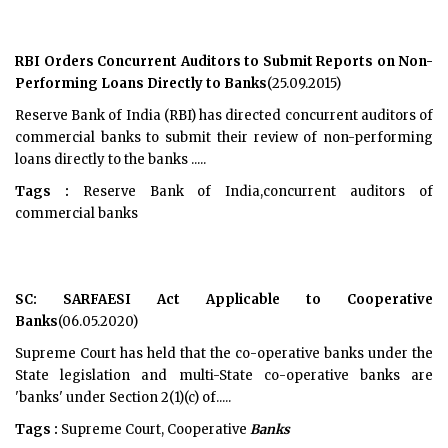
RBI Orders Concurrent Auditors to Submit Reports on Non-
Performing Loans Directly to Banks
(25.09.2015)
Reserve Bank of India (RBI) has directed concurrent auditors of
commercial banks to submit their review of non-performing
loans directly to the banks .....
Tags :
Reserve Bank of India,concurrent auditors of
commercial banks
SC: SARFAESI Act Applicable to Cooperative
Banks
(06.05.2020)
Supreme Court has held that the co-operative banks under the
State legislation and multi-State co-operative banks are
'banks' under Section 2(1)(c) of.....
Tags :
Supreme Court, Cooperative
Banks