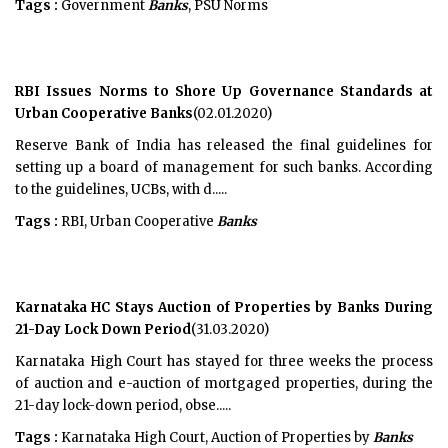
Tags :
Government
Banks
, PSU Norms
RBI Issues Norms to Shore Up Governance Standards at
Urban Cooperative Banks
(02.01.2020)
Reserve Bank of India has released the final guidelines for
setting up a board of management for such banks. According
to the guidelines, UCBs, with d.....
Tags :
RBI, Urban Cooperative
Banks
Karnataka HC Stays Auction of Properties by Banks During
21-Day Lock Down Period
(31.03.2020)
Karnataka High Court has stayed for three weeks the process
of auction and e-auction of mortgaged properties, during the
21-day lock-down period, obse.....
Tags :
Karnataka High Court, Auction of Properties by
Banks