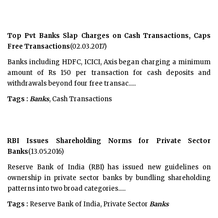
Top Pvt Banks Slap Charges on Cash Transactions, Caps
Free Transactions
(02.03.2017)
Banks including HDFC, ICICI, Axis began charging a minimum
amount of Rs 150 per transaction for cash deposits and
withdrawals beyond four free transac.....
Tags :
Banks
, Cash Transactions
RBI Issues Shareholding Norms for Private Sector
Banks
(13.05.2016)
Reserve Bank of India (RBI) has issued new guidelines on
ownership in private sector banks by bundling shareholding
patterns into two broad categories.....
Tags :
Reserve Bank of India, Private Sector
Banks