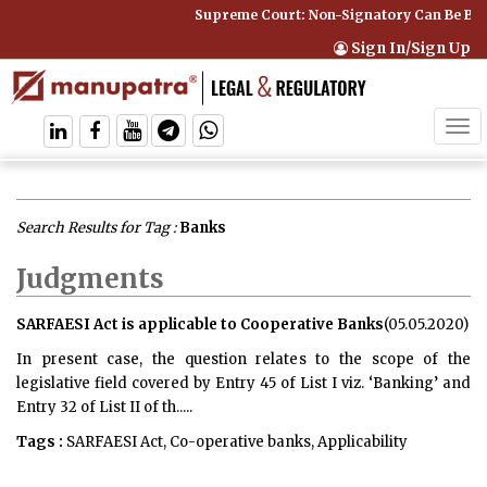
Supreme Court: Non-Signatory Can Be Bound By a
Sign In/Sign Up
Tog
navi
Search Results for Tag :
Banks
Judgments
SARFAESI Act is applicable to Cooperative Banks
(05.05.2020)
In present case, the question relates to the scope of the
legislative field covered by Entry 45 of List I viz. ‘Banking’ and
Entry 32 of List II of th.....
Tags :
SARFAESI Act, Co-operative banks, Applicability