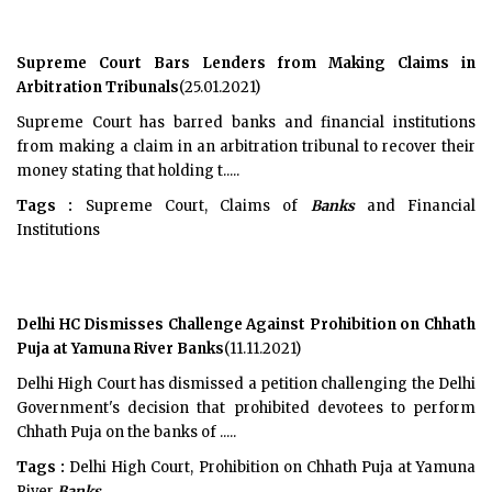
Supreme Court Bars Lenders from Making Claims in
Arbitration Tribunals
(25.01.2021)
Supreme Court has barred banks and financial institutions
from making a claim in an arbitration tribunal to recover their
money stating that holding t.....
Tags :
Supreme Court, Claims of
Banks
and Financial
Institutions
Delhi HC Dismisses Challenge Against Prohibition on Chhath
Puja at Yamuna River Banks
(11.11.2021)
Delhi High Court has dismissed a petition challenging the Delhi
Government's decision that prohibited devotees to perform
Chhath Puja on the banks of .....
Tags :
Delhi High Court, Prohibition on Chhath Puja at Yamuna
River
Banks