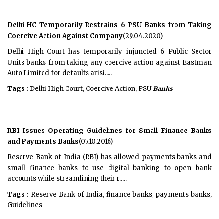
Delhi HC Temporarily Restrains 6 PSU Banks from Taking
Coercive Action Against Company
(29.04.2020)
Delhi High Court has temporarily injuncted 6 Public Sector
Units banks from taking any coercive action against Eastman
Auto Limited for defaults arisi.....
Tags :
Delhi High Court, Coercive Action, PSU
Banks
RBI Issues Operating Guidelines for Small Finance Banks
and Payments Banks
(07.10.2016)
Reserve Bank of India (RBI) has allowed payments banks and
small finance banks to use digital banking to open bank
accounts while streamlining their r.....
Tags :
Reserve Bank of India, finance banks, payments banks,
Guidelines