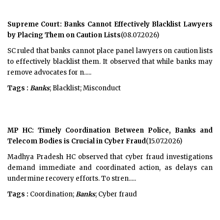
Supreme Court: Banks Cannot Effectively Blacklist Lawyers
by Placing Them on Caution Lists
(08.07.2026)
SC ruled that banks cannot place panel lawyers on caution lists
to effectively blacklist them. It observed that while banks may
remove advocates for n.....
Tags :
Banks
; Blacklist; Misconduct
MP HC: Timely Coordination Between Police, Banks and
Telecom Bodies is Crucial in Cyber Fraud
(15.07.2026)
Madhya Pradesh HC observed that cyber fraud investigations
demand immediate and coordinated action, as delays can
undermine recovery efforts. To stren.....
Tags :
Coordination;
Banks
; Cyber fraud