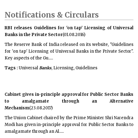
Notifications & Circulars
RBI releases Guidelines for 'on tap' Licensing of Universal
Banks in the Private Sector
(01.08.2016)
The Reserve Bank of India released on its website, "Guidelines
for 'on tap' Licensing of Universal Banks in the Private Sector".
Key aspects of the Gu.....
Tags :
Universal
Banks
, Licensing, Guidelines
Cabinet gives in-principle approval for Public Sector Banks
to amalgamate through an Alternative
Mechanism
(23.08.2017)
The Union Cabinet chaired by the Prime Minister Shri Narendra
Modi has given in-principle approval for Public Sector Banks to
amalgamate through an Al.....