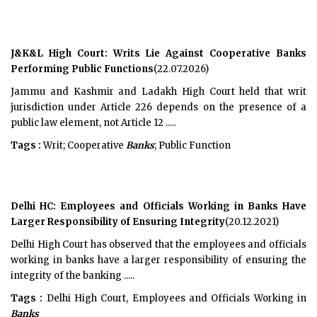
J&K&L High Court: Writs Lie Against Cooperative Banks
Performing Public Functions
(22.07.2026)
Jammu and Kashmir and Ladakh High Court held that writ
jurisdiction under Article 226 depends on the presence of a
public law element, not Article 12 .....
Tags :
Writ; Cooperative
Banks
; Public Function
Delhi HC: Employees and Officials Working in Banks Have
Larger Responsibility of Ensuring Integrity
(20.12.2021)
Delhi High Court has observed that the employees and officials
working in banks have a larger responsibility of ensuring the
integrity of the banking .....
Tags :
Delhi High Court, Employees and Officials Working in
Banks