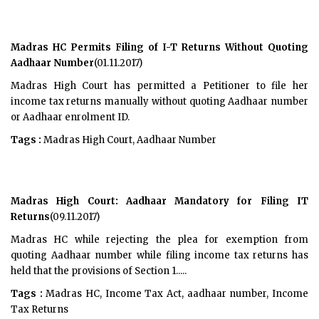
Madras HC Permits Filing of I-T Returns Without Quoting
Aadhaar Number
(01.11.2017)
Madras High Court has permitted a Petitioner to file her
income tax returns manually without quoting Aadhaar number
or Aadhaar enrolment ID.
Tags :
Madras High Court, Aadhaar Number
Madras High Court: Aadhaar Mandatory for Filing IT
Returns
(09.11.2017)
Madras HC while rejecting the plea for exemption from
quoting Aadhaar number while filing income tax returns has
held that the provisions of Section 1.....
Tags :
Madras HC, Income Tax Act, aadhaar number, Income
Tax Returns