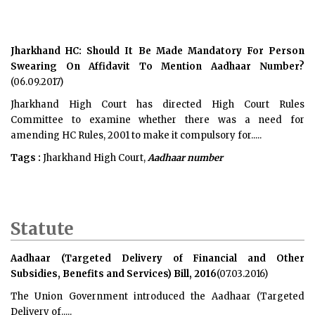
Jharkhand HC: Should It Be Made Mandatory For Person
Swearing On Affidavit To Mention Aadhaar Number?
(06.09.2017)
Jharkhand High Court has directed High Court Rules
Committee to examine whether there was a need for
amending HC Rules, 2001 to make it compulsory for.....
Tags :
Jharkhand High Court,
Aadhaar number
Statute
Aadhaar (Targeted Delivery of Financial and Other
Subsidies, Benefits and Services) Bill, 2016
(07.03.2016)
The Union Government introduced the
Aadhaar (Targeted
Delivery of.....