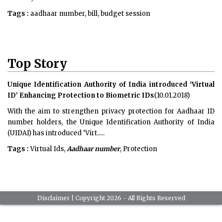
Tags :
aadhaar number, bill, budget session
Top Story
Unique Identification Authority of India introduced ‘Virtual
ID’ Enhancing Protection to Biometric IDs
(10.01.2018)
With the aim to strengthen privacy protection for Aadhaar ID
number holders, the Unique Identification Authority of India
(UIDAI) has introduced ‘Virt.....
Tags :
Virtual Ids,
Aadhaar number
, Protection
Disclaimer
| Copyright 2026 - All Rights Reserved