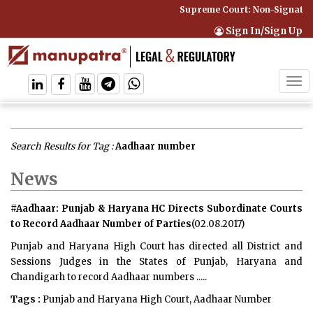
Supreme Court: Non-Signatory 
Sign In/Sign Up
Tog
navi
Search Results for Tag :
Aadhaar number
News
#Aadhaar: Punjab & Haryana HC Directs Subordinate Courts
to Record Aadhaar Number of Parties
(02.08.2017)
Punjab and Haryana High Court has directed all District and
Sessions Judges in the States of Punjab, Haryana and
Chandigarh to record Aadhaar numbers .....
Tags :
Punjab and Haryana High Court, Aadhaar Number