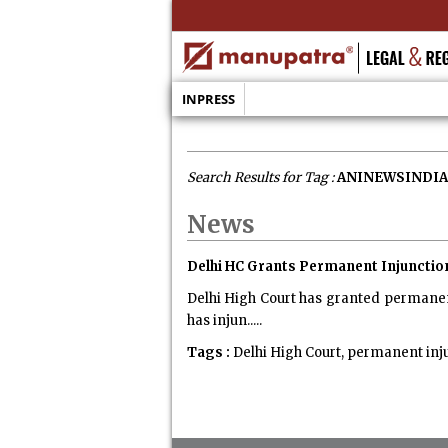
INPRESS
Search Results for Tag :
ANINEWSINDIA
News
Delhi HC Grants Permanent Injuncti
Delhi High Court has granted permanen
has injun.....
Tags :
Delhi High Court, permanent inj