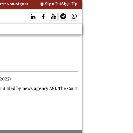
Sign In/Sign Up
: Non-Signatory Can Be Bound By an Agreement if Involved in Perform
.2022)
it filed by news agency ANI. The Court