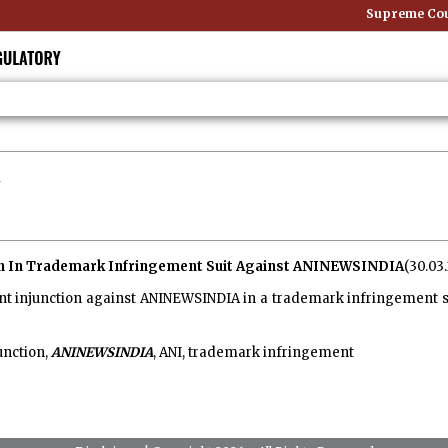
Supreme Court
on In Trademark Infringement Suit Against ANINEWSINDIA
(30.03
t injunction against ANINEWSINDIA in a trademark infringement su
unction,
ANINEWSINDIA
, ANI, trademark infringement