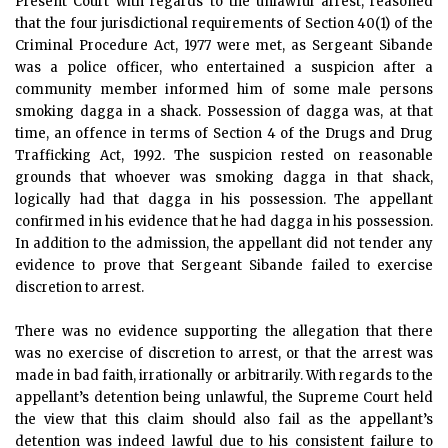
Present Court with regards to the unlawful arrest, reasoned
that the four jurisdictional requirements of Section 40(1) of the
Criminal Procedure Act, 1977 were met, as Sergeant Sibande
was a police officer, who entertained a suspicion after a
community member informed him of some male persons
smoking dagga in a shack. Possession of dagga was, at that
time, an offence in terms of Section 4 of the Drugs and Drug
Trafficking Act, 1992. The suspicion rested on reasonable
grounds that whoever was smoking dagga in that shack,
logically had that dagga in his possession. The appellant
confirmed in his evidence that he had dagga in his possession.
In addition to the admission, the appellant did not tender any
evidence to prove that Sergeant Sibande failed to exercise
discretion to arrest.
There was no evidence supporting the allegation that there
was no exercise of discretion to arrest, or that the arrest was
made in bad faith, irrationally or arbitrarily. With regards to the
appellant’s detention being unlawful, the Supreme Court held
the view that this claim should also fail as the appellant’s
detention was indeed lawful due to his consistent failure to