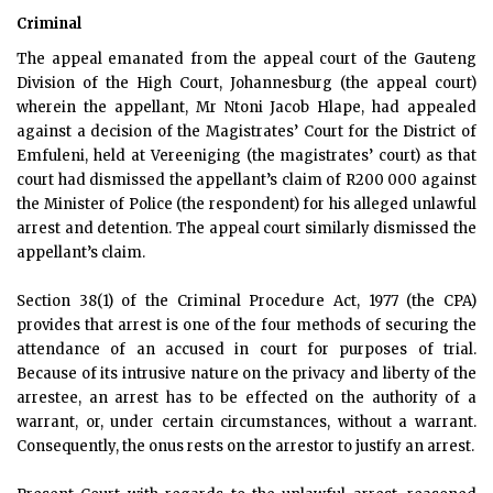
Criminal
The appeal emanated from the appeal court of the Gauteng
Division of the High Court, Johannesburg (the appeal court)
wherein the appellant, Mr Ntoni Jacob Hlape, had appealed
against a decision of the Magistrates’ Court for the District of
Emfuleni, held at Vereeniging (the magistrates’ court) as that
court had dismissed the appellant’s claim of R200 000 against
the Minister of Police (the respondent) for his alleged unlawful
arrest and detention. The appeal court similarly dismissed the
appellant’s claim.
Section 38(1) of the Criminal Procedure Act, 1977 (the CPA)
provides that arrest is one of the four methods of securing the
attendance of an accused in court for purposes of trial.
Because of its intrusive nature on the privacy and liberty of the
arrestee, an arrest has to be effected on the authority of a
warrant, or, under certain circumstances, without a warrant.
Consequently, the onus rests on the arrestor to justify an arrest.