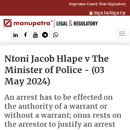
Supreme Court: Non-Signatory Can
Sign In/Sign Up
Tog
navi
Ntoni Jacob Hlape v The
Minister of Police
- (03
May 2024)
An arrest has to be effected on
the authority of a warrant or
without a warrant; onus rests on
the arrestor to justify an arrest