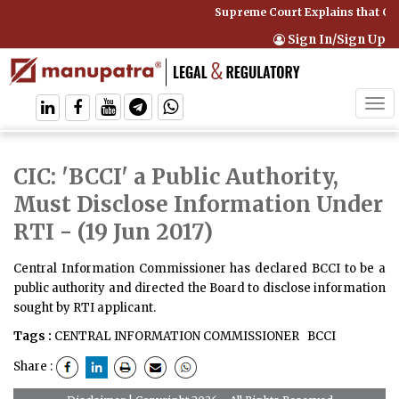
Supreme Court Explains that Co
Sign In/Sign Up
Tog
navi
CIC: 'BCCI' a Public Authority,
Must Disclose Information Under
RTI
- (19 Jun 2017)
Central Information Commissioner has declared BCCI to be a
public authority and directed the Board to disclose information
sought by RTI applicant.
Tags :
CENTRAL INFORMATION COMMISSIONER
BCCI
Share :