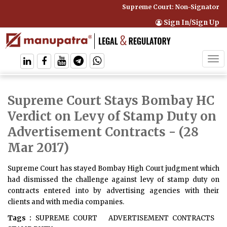
Supreme Court: Non-Signatory Ca
Sign In/Sign Up
Tog
navi
Supreme Court Stays Bombay HC
Verdict on Levy of Stamp Duty on
Advertisement Contracts
- (28
Mar 2017)
Supreme Court has stayed Bombay High Court judgment which
had dismissed the challenge against levy of stamp duty on
contracts entered into by advertising agencies with their
clients and with media companies.
Tags :
SUPREME COURT
ADVERTISEMENT CONTRACTS