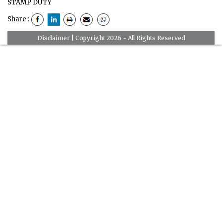
STAMP DUTY
Share :
Disclaimer
| Copyright 2026 - All Rights Reserved