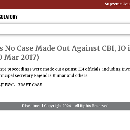
Supreme Court
s No Case Made Out Against CBI, IO 
0 Mar 2017)
mpt proceedings were made out against CBI officials, including Invest
principal secretary Rajendra Kumar and others.
EJRIWAL
GRAFT CASE
Disclaimer
| Copyright 2026 - All Rights Reserved