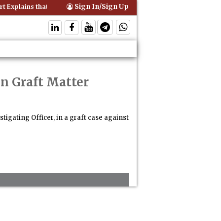
Sign In/Sign Up
 Explains that Comprehensive Motor Insurance Covers Occupants of a
in Graft Matter
igating Officer, in a graft case against