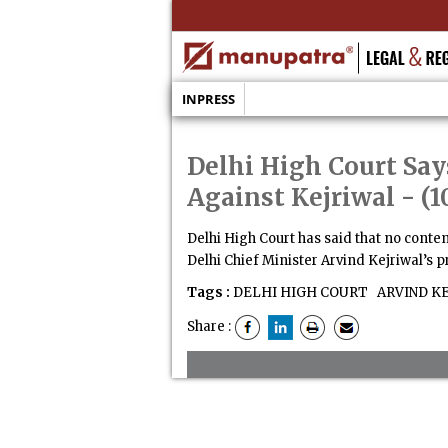
INPRESS
Delhi High Court Say
Against Kejriwal
- (1
Delhi High Court has said that no conte
Delhi Chief Minister Arvind Kejriwal’s 
Tags :
DELHI HIGH COURT
ARVIND K
Share :