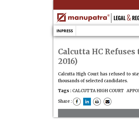
INPRESS
Calcutta HC Refuses 
2016)
Calcutta High Court has refused to st
thousands of selected candidates.
Tags :
CALCUTTA HIGH COURT
APPO
Share :