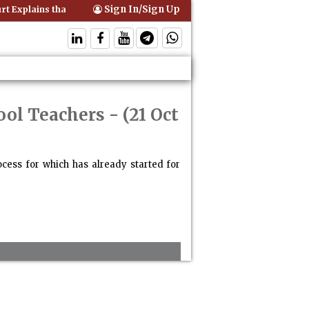
Sign In/Sign Up
 Explains that Comprehensive Motor Insurance Covers Occupants of a
ool Teachers
- (21 Oct
cess for which has already started for