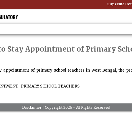
Supreme Court
to Stay Appointment of Primary Sch
ay appointment of primary school teachers in West Bengal, the pro
INTMENT
PRIMARY SCHOOL TEACHERS
Disclaimer
| Copyright 2026 - All Rights Reserved