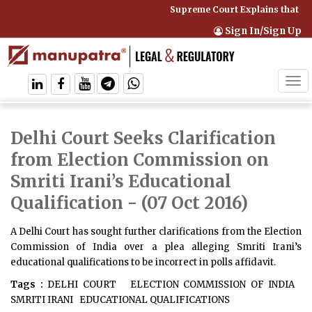
Supreme Court Explains that Co
Sign In/Sign Up
Tog
navi
Delhi Court Seeks Clarification
from Election Commission on
Smriti Irani’s Educational
Qualification
- (07 Oct 2016)
A Delhi Court has sought further clarifications from the Election
Commission of India over a plea alleging Smriti Irani’s
educational qualifications to be incorrect in polls affidavit.
Tags :
DELHI COURT
ELECTION COMMISSION OF INDIA
SMRITI IRANI
EDUCATIONAL QUALIFICATIONS