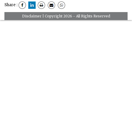
Share :
Disclaimer
| Copyright 2026 - All Rights Reserved