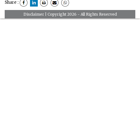
Share :
Disclaimer
| Copyright 2026 - All Rights Reserved