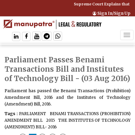
Supreme Court Explains that Co
Sign In/Sign Up
Tog
navi
Parliament Passes Benami
Transactions Bill and Institutes
of Technology Bill
- (03 Aug 2016)
Parliament has passed the Benami Transactions (Prohibition)
Amendment Bill, 2016 and the Institutes of Technology
(Amendment) Bill, 2016.
Tags :
PARLIAMENT
BENAMI TRANSACTIONS (PROHIBITION)
AMENDMENT BILL
2015
THE INSTITUTES OF TECHNOLOGY
(AMENDMENT) BILL- 2016