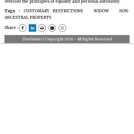
override the principles of equality and personal autonomy.
Tags :
CUSTOMARY RESTRICTIONS
WIDOW
NON-
ANCESTRAL PROPERTY
Share :
Disclaimer
| Copyright 2026 - All Rights Reserved