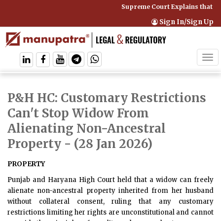
Supreme Court Explains that C
Sign In/Sign Up
Tog
navi
P&H HC: Customary Restrictions
Can't Stop Widow From
Alienating Non-Ancestral
Property
- (28 Jan 2026)
PROPERTY
Punjab and Haryana High Court held that a widow can freely
alienate non-ancestral property inherited from her husband
without collateral consent, ruling that any customary
restrictions limiting her rights are unconstitutional and cannot