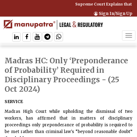
Supreme Court Explains that C
Sign In/Sign Up
Tog
navi
Madras HC: Only ‘Preponderance
of Probability’ Required in
Disciplinary Proceedings
- (25
Oct 2024)
SERVICE
Madras High Court while upholding the dismissal of two
workers, has affirmed that in matters of disciplinary
proceedings only preponderance of probability is required to
be met rather than criminal law's “beyond reasonable doubt”