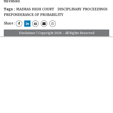
threshold.
Tags :
MADRAS HIGH COURT
DISCIPLINARY PROCEEDINGS
PREPONDERANCE OF PROBABILITY
Share :
Disclaimer
| Copyright 2026 - All Rights Reserved